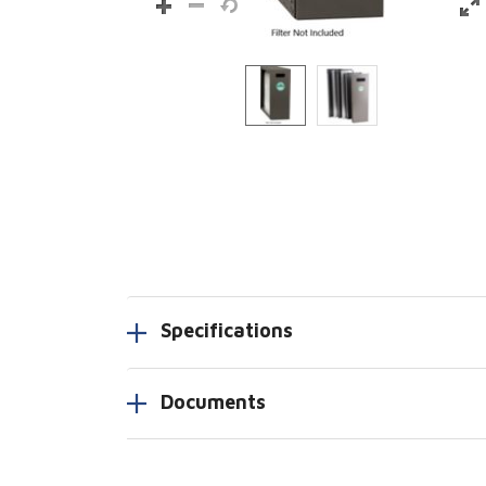
Specifications
Documents