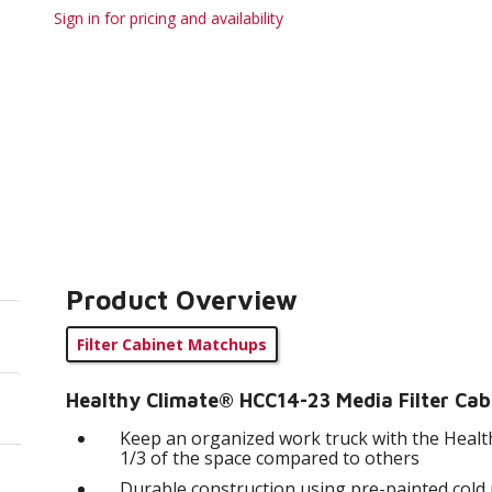
Sign in for pricing and availability
Product Overview
Filter Cabinet Matchups
Healthy Climate® HCC14-23 Media Filter Cab
Keep an organized work truck with the Health
1/3 of the space compared to others
Durable construction using pre-painted cold ro