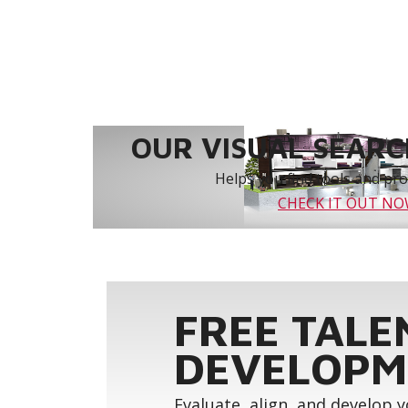
OUR VISUAL SEARCH
Helps you find tools and prod
CHECK IT OUT N
FREE TALE
DEVELOPM
Evaluate, align, and develop 