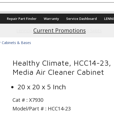
Repair Part Finder
Warranty
Service Dashboard
LENN
Current Promotions
ter Cabinets & Bases
Healthy Climate, HCC14-23,
Media Air Cleaner Cabinet
20 x 20 x 5 Inch
Cat # :
X7930
Model/Part # : HCC14-23