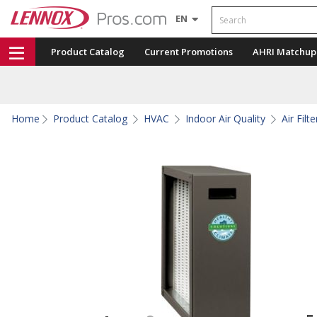
Search
EN
Product Catalog
Current Promotions
AHRI Matchup
Home
Product Catalog
HVAC
Indoor Air Quality
Air Fil