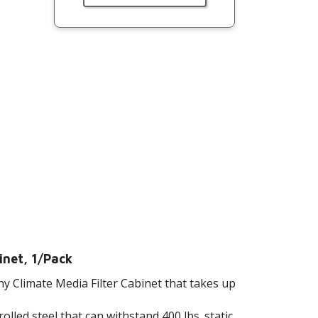
inet, 1/Pack
y Climate Media Filter Cabinet that takes up
lled steel that can withstand 400 lbs. static