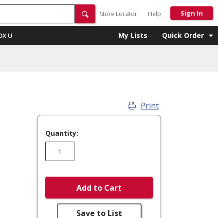
Sign In
Store Locator
Help
My Lists
Quick Order
OX U
Print
Quantity:
Add to Cart
Save to List