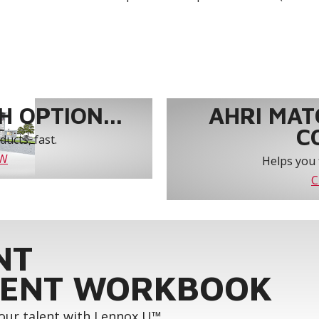
 OPTION...
AHRI MAT
C
ucts, fast.
OW
Helps you 
C
NT
ENT WORKBOOK
your talent with Lennox U™