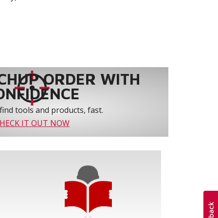
CHUP ORDER WITH
ONFIDENCE
find tools and products, fast.
HECK IT OUT NOW