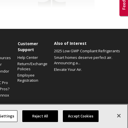
Also of Interest
Customer
Support
2025 Low GWP Compliant Refrigerants
Help Center
Smart homes deserve perfect air.
ources
Announcing a...
Return/Exchange
r
Policies
Elevate Your Air.
endor
Employee
Registration
C Pro
Pros?
ennox
Site Map
Canada Accessibility Policy
Privacy Policy
Terms Of Use
Settings
Reject All
Accept Cookies