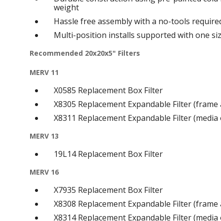
weight
Hassle free assembly with a no-tools require
Multi-position installs supported with one si
Recommended 20x20x5" Filters
MERV 11
X0585 Replacement Box Filter
X8305 Replacement Expandable Filter (frame
X8311 Replacement Expandable Filter (media 
MERV 13
19L14 Replacement Box Filter
MERV 16
X7935 Replacement Box Filter
X8308 Replacement Expandable Filter (frame
X8314 Replacement Expandable Filter (media 