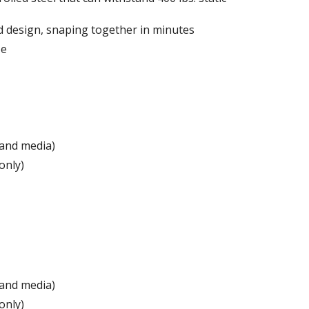
d design, snaping together in minutes
ze
 and media)
only)
 and media)
only)