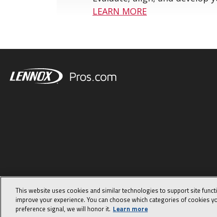
LEARN MORE
This website uses cookies and similar technologies to support site funct
improve your experience. You can choose which categories of cookies yo
preference signal, we will honor it.
Learn more