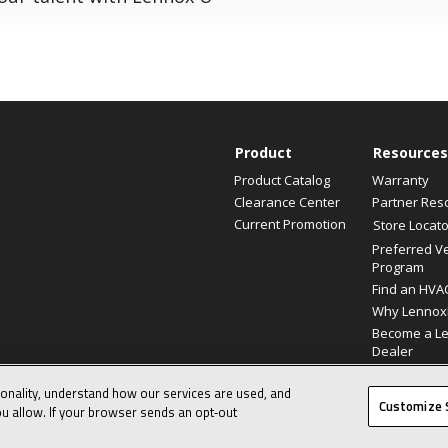
Product
Resources
Product Catalog
Warranty
Clearance Center
Partner Res
Current Promotion
Store Locato
Preferred V
Program
Find an HVA
Why Lennox
Become a L
Dealer
ionality, understand how our services are used, and
© 2026 Lennox International, Inc.
Customize 
u allow. If your browser sends an opt‑out