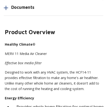
Documents
Product Overview
Healthy Climate®
MERV 11 Media Air Cleaner
Effective box media filter
Designed to work with any HVAC system, the HCF14-11
provides effective filtration to make any home's air healthier.
Unlike many other whole home air cleaners, it doesn't add to
the cost of running the heating and cooling system.
Energy Efficiency
Provides whole home filtration for optimal home