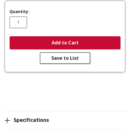
Quantity:
Add to Cart
Save to List
Specifications