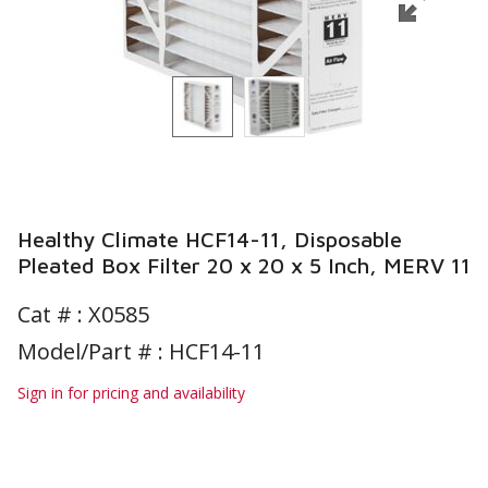
Healthy Climate HCF14-11, Disposable
Pleated Box Filter 20 x 20 x 5 Inch, MERV 11
Cat # :
X0585
Model/Part # : HCF14-11
Sign in for pricing and availability