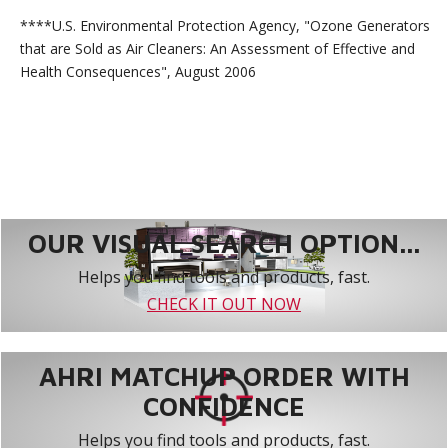
****U.S. Environmental Protection Agency, "Ozone Generators
that are Sold as Air Cleaners: An Assessment of Effective and
Health Consequences", August 2006
OUR VISUAL SEARCH OPTION...
Helps you find tools and products, fast.
CHECK IT OUT NOW
AHRI MATCHUP ORDER WITH
CONFIDENCE
Helps you find tools and products, fast.