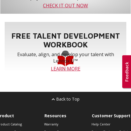
CHECK IT OUT NOW
FREE TALENT DEVELOPMENT
WORKBOOK
Evaluate, align, and develop your talent with
Lennox U™
LEARN MORE
Back to Top
roduct
Resources
Customer Support
roduct Catalog
Warranty
Help Center