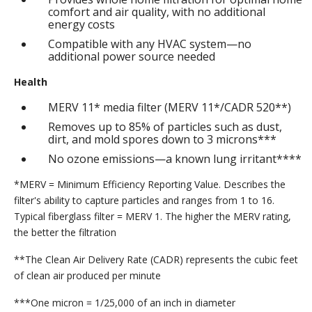
comfort and air quality, with no additional
energy costs
Compatible with any HVAC system—no
additional power source needed
Health
MERV 11* media filter (MERV 11*/CADR 520**)
Removes up to 85% of particles such as dust,
dirt, and mold spores down to 3 microns***
No ozone emissions—a known lung irritant****
*MERV = Minimum Efficiency Reporting Value. Describes the
filter's ability to capture particles and ranges from 1 to 16.
Typical fiberglass filter = MERV 1. The higher the MERV rating,
the better the filtration
**The Clean Air Delivery Rate (CADR) represents the cubic feet
of clean air produced per minute
***One micron = 1/25,000 of an inch in diameter