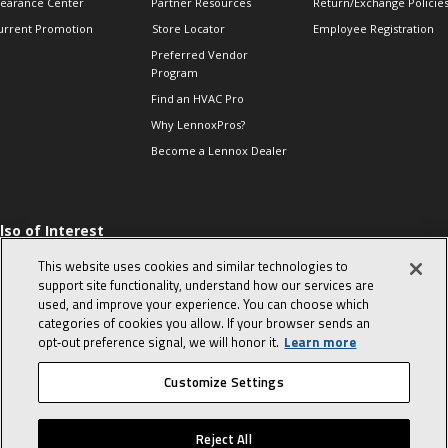
learance Center
Partner Resources
Return/Exchange Policie
urrent Promotion
Store Locator
Employee Registration
Preferred Vendor
Program
Find an HVAC Pro
Why LennoxPros?
Become a Lennox Dealer
lso of Interest
levate Your Air.
This website uses cookies and similar technologies to
ind Product
support site functionality, understand how our services are
ocuments
used, and improve your experience. You can choose which
categories of cookies you allow. If your browser sends an
hermostats-when to
eplace and what to
opt‑out preference signal, we will honor it.
Learn more
xpect
Customize Settings
© 2026 Lennox International, Inc.
Site Map
Canada Accessibility Policy
Reject All
Privacy Policy
Terms Of Use