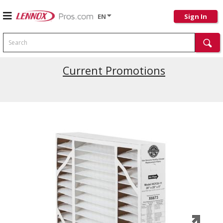
EN
Sign In
Search
Current Promotions