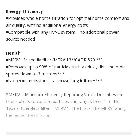
Energy Efficiency
◾Provides whole home filtration for optimal home comfort and
air quality, with no additional energy costs
◾Compatible with any HVAC system—no additional power
source needed
Health
◾MERV 13* media filter (MERV 13*/CADR 520 **)
◾Removes up to 99% of particles such as dust, dirt, and mold
spores down to 3 microns***
◾No ozone emissions—a known lung irritant****
*MERV = Minimum Efficiency Reporting Value. Describes the
filter's ability to capture particles and ranges from 1 to 16.
Typical fiberglass filter = MERV 1. The higher the MERV rating,
the better the filtration
**The Clean Air Delivery Rate (CADR) represents the cubic feet