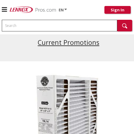
EN
Sign In
Search
Current Promotions