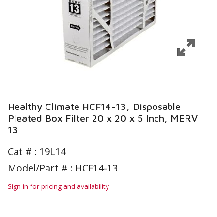
Healthy Climate HCF14-13, Disposable
Pleated Box Filter 20 x 20 x 5 Inch, MERV
13
Cat # :
19L14
Model/Part # : HCF14-13
Sign in for pricing and availability