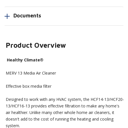
Documents
Product Overview
Healthy Climate
®
MERV 13 Media Air Cleaner
Effective box media filter
Designed to work with any HVAC system, the HCF14-13/HCF20-
13/HCF16-13 provides effective filtration to make any home's
air healthier. Unlike many other whole home air cleaners, it
doesn't add to the cost of running the heating and cooling
system.