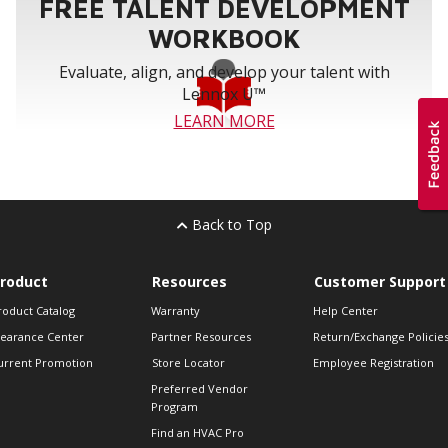
FREE TALENT DEVELOPMENT
F251018,
203721,
Honeywell
F35F1016,
FC35A1019,
WORKBOOK
F100F1020
FC100A1011
Evaluate, align, and develop your talent with
Lennox U™
LEARN MORE
Back to Top
roduct
Resources
Customer Support
roduct Catalog
Warranty
Help Center
learance Center
Partner Resources
Return/Exchange Policie
urrent Promotion
Store Locator
Employee Registration
Preferred Vendor
Program
Find an HVAC Pro