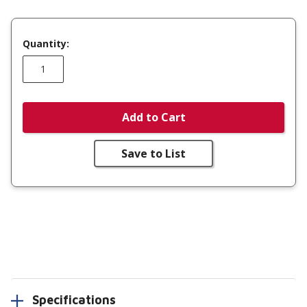
Quantity:
Add to Cart
Save to List
Specifications