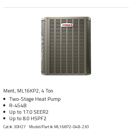
Merit, ML16KP2, 4 Ton
Two-Stage Heat Pump
R-454B
Up to 17.0 SEER2
Up to 8.0 HSPF2
Cat #: 30H27
Model/Part #:
ML16KP2-048-230