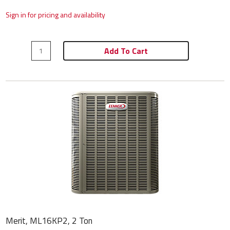
Sign in for pricing and availability
Add To Cart
Merit, ML16KP2, 2 Ton