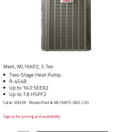
Merit, ML16KP2, 5 Ton
Two-Stage Heat Pump
R-454B
Up to 16.0 SEER2
Up to 7.8 HSPF2
Cat #: 30H28
Model/Part #:
ML16KP2-060-230
Sign in for pricing and availability