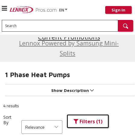
EN
Sign In
Search
Current Promotions
Lennox Powered by Samsung Mini-
Splits
1 Phase Heat Pumps
Show Description
4 results
Sort
Filters
(1)
By
Relevance