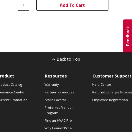
Add To Cart
Back to Top
roduct
Resources
Customer Support
roduct Catalog
Warranty
Help Center
learance Center
Partner Resources
Return/Exchange Policie
urrent Promotion
Store Locator
Employee Registration
Preferred Vendor
Program
Find an HVAC Pro
Why LennoxPros?