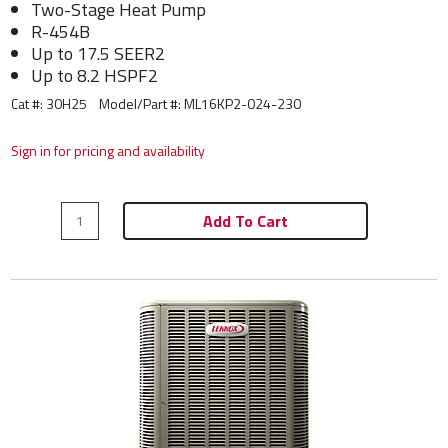
Two-Stage Heat Pump
R-454B
Up to 17.5 SEER2
Up to 8.2 HSPF2
Cat #: 30H25
Model/Part #:
ML16KP2-024-230
Sign in for pricing and availability
Add To Cart