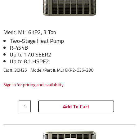
Merit, ML16KP2, 3 Ton
Two-Stage Heat Pump
R-454B
Up to 17.0 SEER2
Up to 8.1 HSPF2
Cat #: 30H26
Model/Part #:
ML16KP2-036-230
Sign in for pricing and availability
Add To Cart