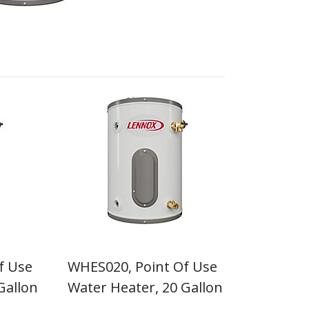
f Use
WHES020, Point Of Use
Gallon
Water Heater, 20 Gallon