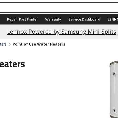
Repair Part Finder
Warranty
Service Dashboard
LENN
Current Promotions
Lennox Powered by Samsung Mini-Splits
ters
Point of Use Water Heaters
eaters