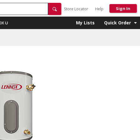
Sign In
Store Locator
Help
My Lists
Quick Order
OX U