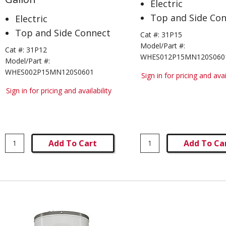
Electric
Top and Side Co
Electric
Top and Side Connect
Cat #:
31P15
Model/Part #:
Cat #:
31P12
WHES012P15MN120S060
Model/Part #:
WHES002P15MN120S0601
Sign in for pricing and avai
Sign in for pricing and availability
Add To Cart
Add To Ca