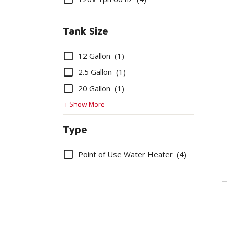
Tank Size
Options
12 Gallon
(1)
2.5 Gallon
(1)
20 Gallon
(1)
+ Show More
Type
Options
Point of Use Water Heater
(4)