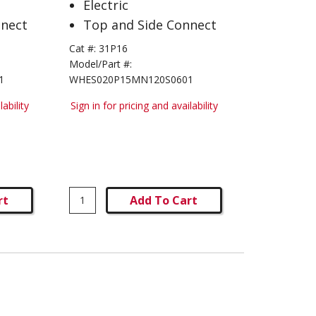
Electric
nnect
Top and Side Connect
Cat #:
31P16
Model/Part #:
1
WHES020P15MN120S0601
lability
Sign in for pricing and availability
rt
Add To Cart