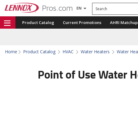
Search
EN
Product Catalog
Current Promotions
AHRI Matchup
Home
Product Catalog
HVAC
Water Heaters
Water Hea
Point of Use Water H