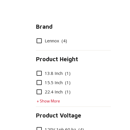
Brand
Options
Lennox
(4)
Product Height
Options
13.8 Inch
(1)
15.5 Inch
(1)
22.4 Inch
(1)
+ Show More
Product Voltage
Options
120V 1ph 60 hz
(4)