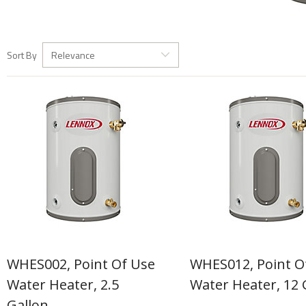
Sort By
Relevance
WHES002, Point Of Use
WHES012, Point O
Water Heater, 2.5
Water Heater, 12 
Gallon