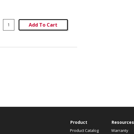
Add To Cart
Product
Resources
Product Catalog
Warranty