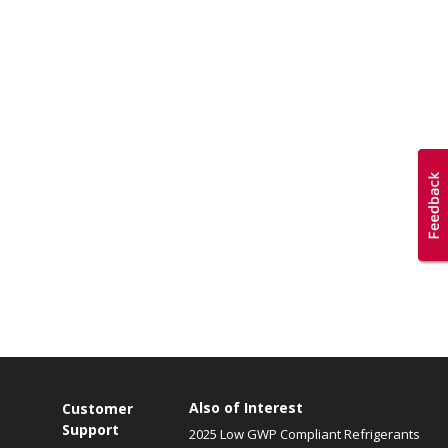
Also of Interest
Customer
Support
2025 Low GWP Compliant Refrigerants