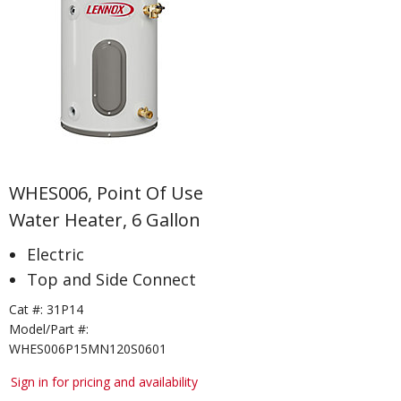
WHES006, Point Of Use
Water Heater, 6 Gallon
Electric
Top and Side Connect
Cat #:
31P14
Model/Part #:
WHES006P15MN120S0601
Sign in for pricing and availability