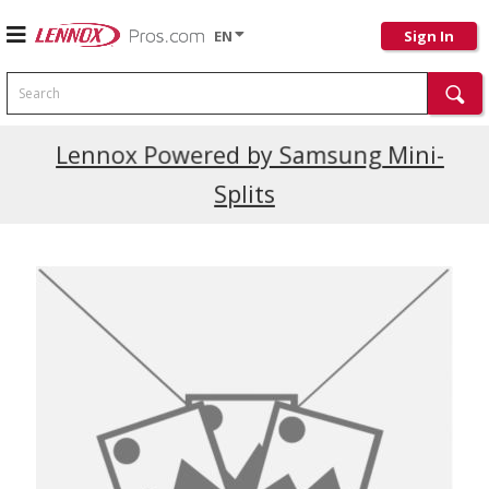
EN
Sign In
Search
Current Promotions
Lennox Powered by Samsung Mini-
Splits