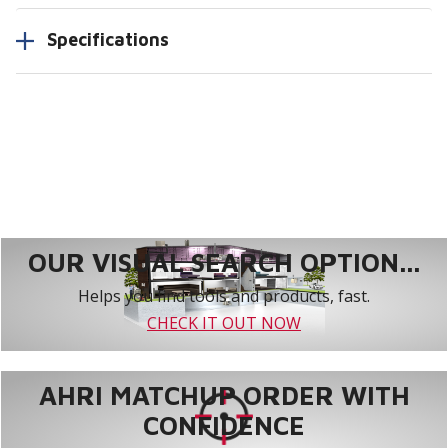
Specifications
OUR VISUAL SEARCH OPTION...
Helps you find tools and products, fast.
CHECK IT OUT NOW
AHRI MATCHUP ORDER WITH
CONFIDENCE