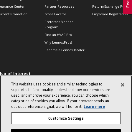
learance Center
Partner Resources
Return/Exchange Policie
urrent Promotion
Store Locator
Employee Registration
Preferred Vendor
Program
Find an HVAC Pro
Why LennoxPros?
Become a Lennox Dealer
lso of Interest
 HVAC Sales Tips
This website uses cookies and similar technologies to
op 10 character-
support site functionality, understand how our services are
evealing interview
used, and improve your experience. You can choose which
uestions
categories of cookies you allow. If your browser sends an
day in the life of a
opt‑out preference signal, we will honor it.
Learn more
omfort Advisor
Customize Settings
© 2026 Lennox International, Inc.
Site Map
Canada Accessibility Policy