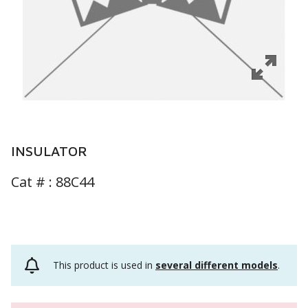
INSULATOR
Cat # :
88C44
This product is used in
several different models
.