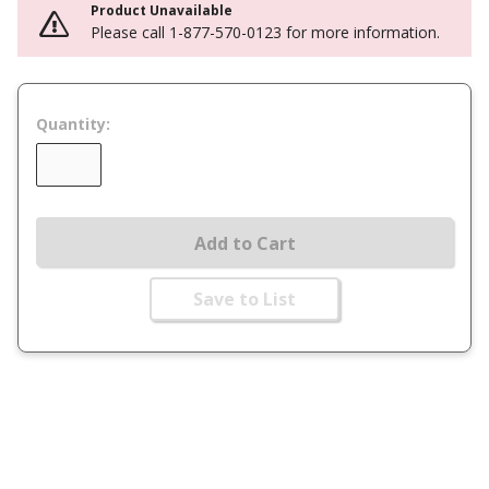
Product Unavailable
Please call 1-877-570-0123 for more information.
Quantity:
Add to Cart
Save to List