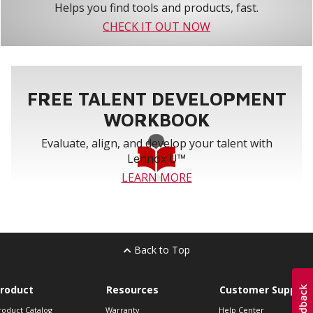
Helps you find tools and products, fast.
CHECK IT OUT NOW
FREE TALENT DEVELOPMENT
WORKBOOK
Evaluate, align, and develop your talent with
Lennox U™
LEARN MORE
Back to Top
roduct
Resources
Customer Support
roduct Catalog
Warranty
Help Center