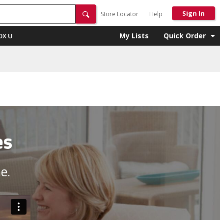
Sign In
Store Locator
Help
My Lists
Quick Order
OX U
es
e.