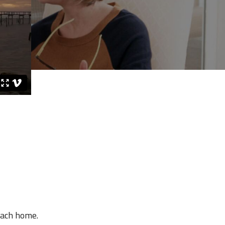
each home.