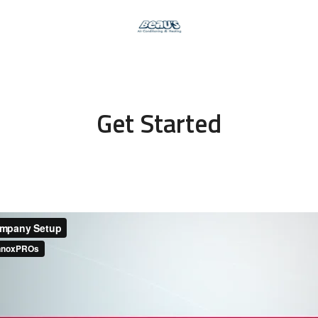
Get Started