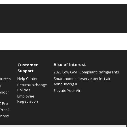
Also of Interest
Customer
Support
2025 Low GWP Compliant Refrigerants
Help Center
Smart homes deserve perfect air.
ources
Announcing a...
Return/Exchange
r
Policies
Elevate Your Air.
endor
Employee
Registration
C Pro
Pros?
ennox