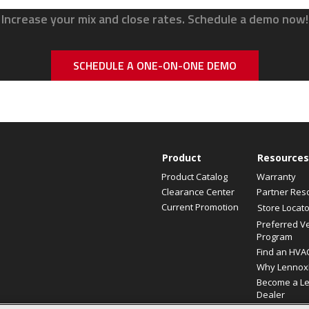
Increase your mix and close rates. Schedule a demo now!
SCHEDULE A ONE-ON-ONE DEMO
Product
Resources
Product Catalog
Warranty
Clearance Center
Partner Res
Current Promotion
Store Locato
Preferred V
Program
Find an HVA
Why Lennox
Become a L
Dealer