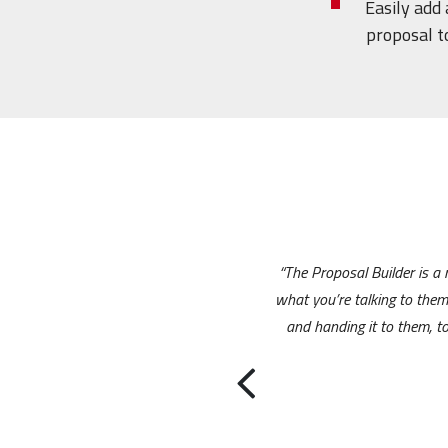
Easily add
proposal t
“The Proposal Builder is a
what you’re talking to the
and handing it to them, to