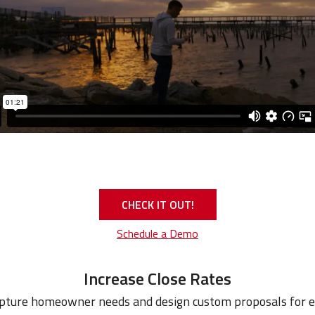
CHECK IT OUT!
Schedule a Demo
Increase Close Rates
apture homeowner needs and design custom proposals for 