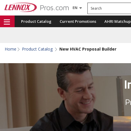
Search
EN
Product Catalog
Current Promotions
AHRI Matchup
Home
Product Catalog
New HVAC Proposal Builder
I
P