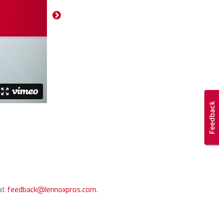
 at
feedback@lennoxpros.com
.