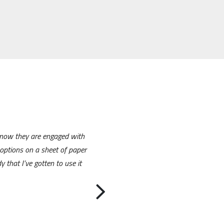
 know they are engaged with
options on a sheet of paper
 that I’ve gotten to use it