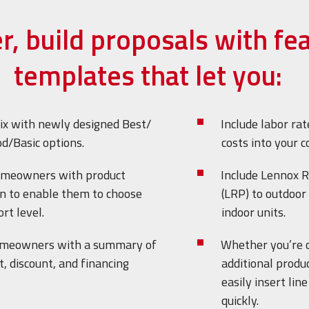
er, build proposals with fe
templates that let you:
ix with newly designed Best/
Include labor rat
d/Basic options.
costs into your c
omeowners with product
Include Lennox R
n to enable them to choose
(LRP) to outdoor 
rt level.
indoor units.
omeowners with a summary of
Whether you’re 
, discount, and financing
additional produc
easily insert lin
quickly.