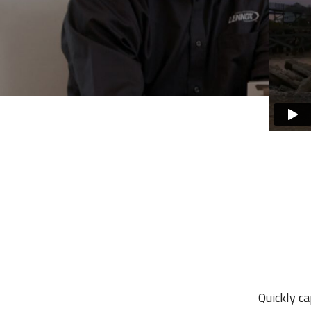
Quickly c