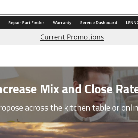
Repair Part Finder
Warranty
Service Dashboard
LENN
Current Promotions
ncrease Mix and Close Rat
ropose across the kitchen table or onlin