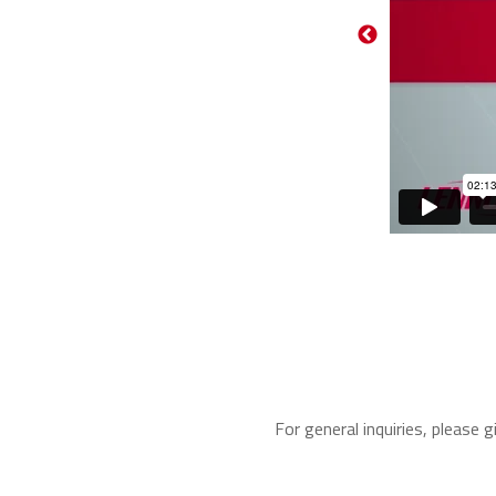
For general inquiries, please g