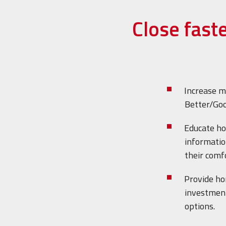
Close fast
Increase m
Better/Goo
Educate h
informatio
their comfo
Provide h
investment
options.