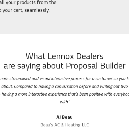
 all your products from the
o your cart, seamlessly.
What Lennox Dealers
are saying about Proposal Builder
 more streamlined and visual interactive process for a customer so you
m about. Compared to having a conversation before and writing out two 
 having a more interactive experience that’s been positive with everybody
with.”
AJ Beau
Beau’s AC & Heating LLC