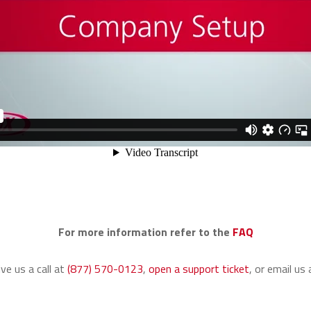
For more information refer to the
FAQ
ive us a call at
(877) 570-0123
,
open a support ticket
,
or email us