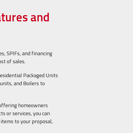
atures and
es, SPIFs, and financing
ost of sales.
esidential Packaged Units
units, and Boilers to
offering homeowners
ts or services, you can
e items to your proposal,