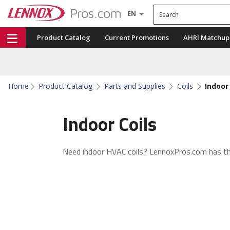
Search
EN
Product Catalog
Current Promotions
AHRI Matchup
Home
Product Catalog
Parts and Supplies
Coils
Indoor 
Indoor Coils
Need indoor HVAC coils? LennoxPros.com has t