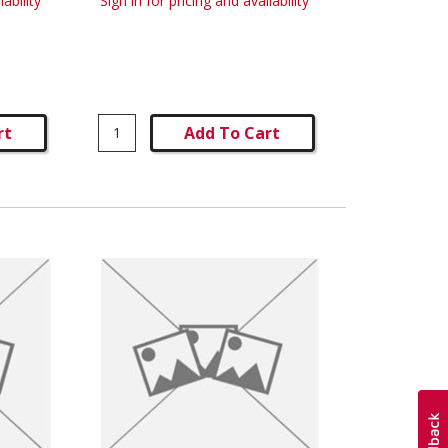
lability
Sign in for pricing and availability
rt
Add To Cart