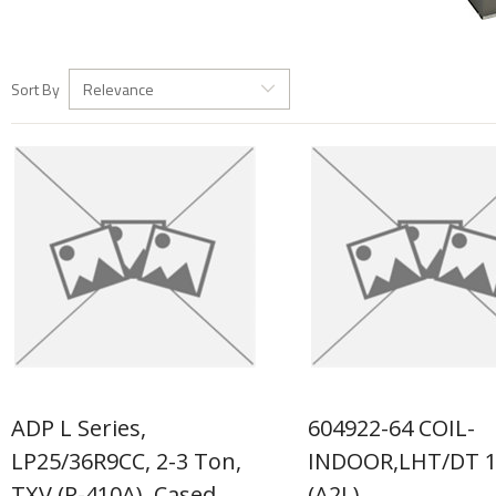
Sort By
Relevance
ADP L Series,
604922-64 COIL-
LP25/36R9CC, 2-3 Ton,
INDOOR,LHT/DT 
TXV (R-410A), Cased
(A2L)