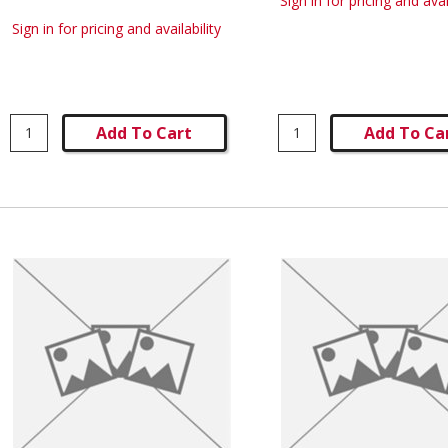
Sign in for pricing and avai
Sign in for pricing and availability
Add To Cart
Add To Ca