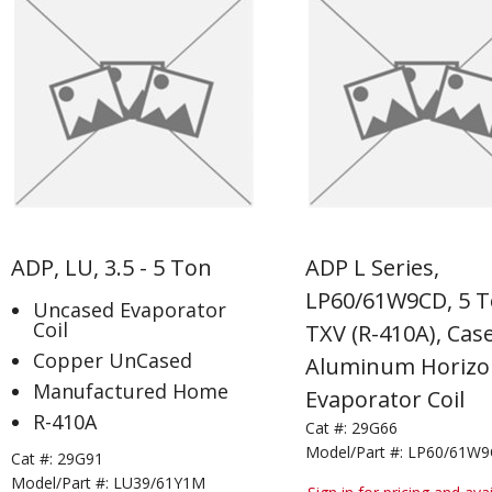
ADP, LU, 3.5 - 5 Ton
ADP L Series,
LP60/61W9CD, 5 T
Uncased Evaporator
Coil
TXV (R-410A), Cas
Copper UnCased
Aluminum Horizo
Manufactured Home
Evaporator Coil
R-410A
Cat #:
29G66
Model/Part #:
LP60/61W
Cat #:
29G91
Model/Part #:
LU39/61Y1M