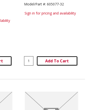
Model/Part #:
605077-32
Sign in for pricing and availability
lability
rt
Add To Cart