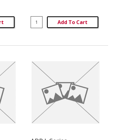
rt
Add To Cart