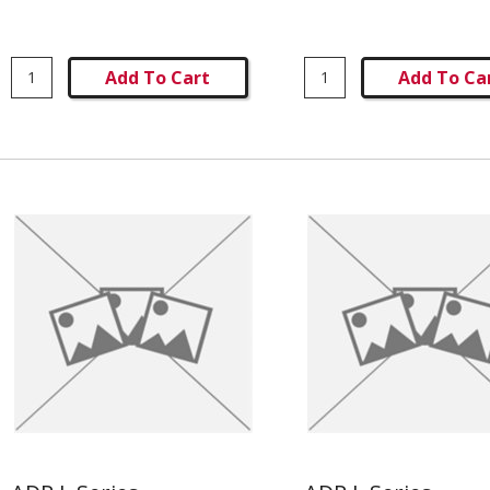
Add To Cart
Add To Ca