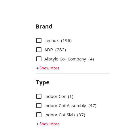
Brand
Options
Lennox
(196)
ADP
(282)
Allstyle Coil Company
(4)
+ Show More
Type
Options
Indoor Coil
(1)
Indoor Coil Assembly
(47)
Indoor Coil Slab
(37)
+ Show More