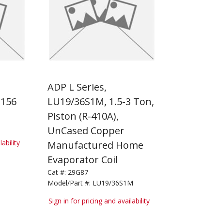
ADP L Series,
156
LU19/36S1M, 1.5-3 Ton,
Piston (R-410A),
UnCased Copper
lability
Manufactured Home
Evaporator Coil
Cat #:
29G87
Model/Part #:
LU19/36S1M
Sign in for pricing and availability