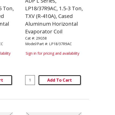
ADP L Series,
5 Ton,
LP18/37R9AC, 1.5-3 Ton,
ed
TXV (R-410A), Cased
ntal
Aluminum Horizontal
Evaporator Coil
Cat #:
29G58
CC
Model/Part #:
LP18/37R9AC
lability
Sign in for pricing and availability
rt
Add To Cart