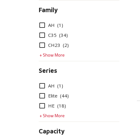
Family
Options
AH
(1)
C35
(34)
CH23
(2)
+ Show More
Series
Options
AH
(1)
Elite
(44)
HE
(18)
+ Show More
Capacity