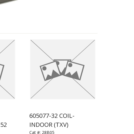
605077-32 COIL-
152
INDOOR (TXV)
Cat #:
28B05