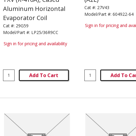
Aluminum Horizontal
Cat #:
27V43
Model/Part #:
604922-64
Evaporator Coil
Sign in for pricing and avai
Cat #:
29G59
Model/Part #:
LP25/36R9CC
Sign in for pricing and availability
Add To Cart
Add To Ca