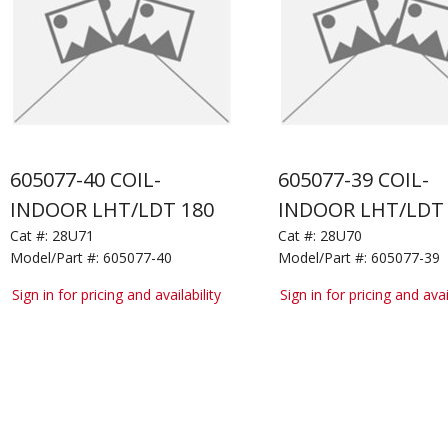
605077-40 COIL-
605077-39 COIL-
INDOOR LHT/LDT 180
INDOOR LHT/LDT 
Cat #:
28U71
Cat #:
28U70
Model/Part #:
605077-40
Model/Part #:
605077-39
Sign in for pricing and availability
Sign in for pricing and avai