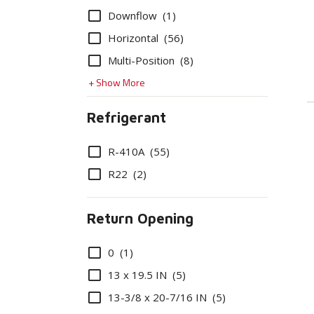
Options
Downflow
(1)
Horizontal
(56)
Multi-Position
(8)
+ Show More
Refrigerant
Options
R-410A
(55)
R22
(2)
Return Opening
Options
0
(1)
13 x 19.5 IN
(5)
13-3/8 x 20-7/16 IN
(5)