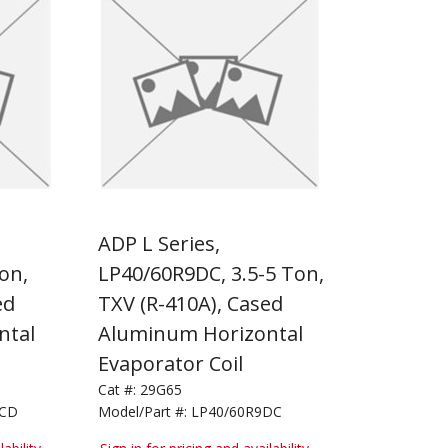
ADP L Series,
on,
LP40/60R9DC, 3.5-5 Ton,
ed
TXV (R-410A), Cased
ntal
Aluminum Horizontal
Evaporator Coil
Cat #:
29G65
9CD
Model/Part #:
LP40/60R9DC