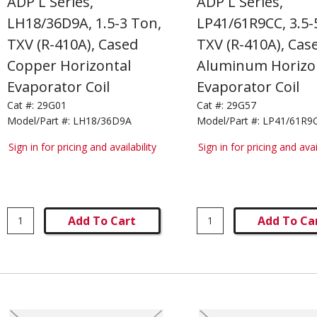
ADP L Series,
ADP L Series,
LH18/36D9A, 1.5-3 Ton,
LP41/61R9CC, 3.5-
TXV (R-410A), Cased
TXV (R-410A), Cas
Copper Horizontal
Aluminum Horizo
Evaporator Coil
Evaporator Coil
Cat #:
29G01
Cat #:
29G57
Model/Part #:
LH18/36D9A
Model/Part #:
LP41/61R9
Sign in for pricing and availability
Sign in for pricing and avai
Add To Cart
Add To Ca