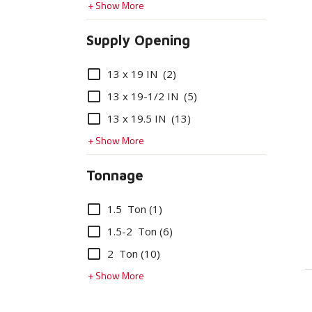
+ Show More
Supply Opening
Options
13 x 19 IN
(2)
13 x 19-1/2 IN
(5)
13 x 19.5 IN
(13)
+ Show More
Tonnage
Options
1.5 Ton
(1)
1.5-2 Ton
(6)
2 Ton
(10)
+ Show More