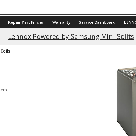
Repair Part Finder
Warranty
Service Dashboard
LENN
Current Promotions
Lennox Powered by Samsung Mini-Splits
Coils
hem.