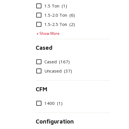
Options
1.5 Ton
(1)
1.5-2.0 Ton
(6)
1.5-2.5 Ton
(2)
+ Show More
Cased
Options
Cased
(167)
Uncased
(37)
CFM
Options
1400
(1)
Configuration