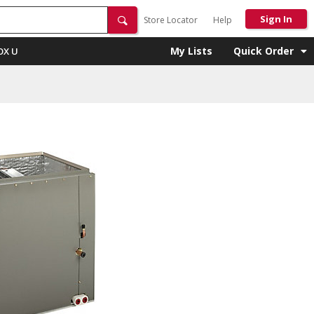
Sign In
Store Locator
Help
My Lists
Quick Order
OX U