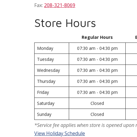
Fax:
208-321-8069
Store Hours
Regular Hours
Monday
07:30 am - 04:30 pm
Tuesday
07:30 am - 04:30 pm
Wednesday
07:30 am - 04:30 pm
Thursday
07:30 am - 04:30 pm
Friday
07:30 am - 04:30 pm
Saturday
Closed
Sunday
Closed
*Service fee applies when store is opened upon 
View Holiday Schedule