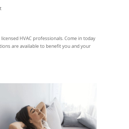
t
 licensed HVAC professionals. Come in today
tions are available to benefit you and your