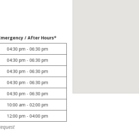
Emergency / After Hours*
04:30 pm - 06:30 pm
04:30 pm - 06:30 pm
04:30 pm - 06:30 pm
04:30 pm - 06:30 pm
04:30 pm - 06:30 pm
10:00 am - 02:00 pm
12:00 pm - 04:00 pm
request