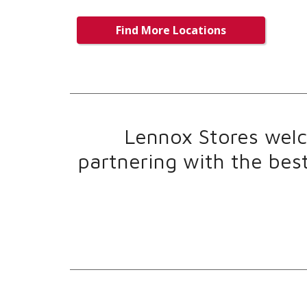
Find More Locations
Lennox Stores welco
partnering with the bes