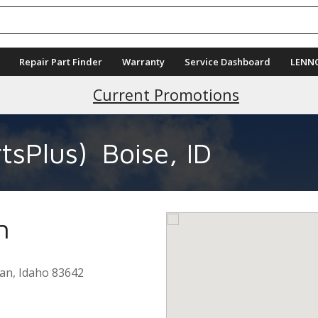
Repair Part Finder
Warranty
Service Dashboard
LENN
Current Promotions
tsPlus)
Boise, ID
n
ian
,
Idaho
83642