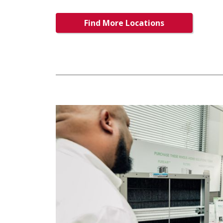
Find More Locations