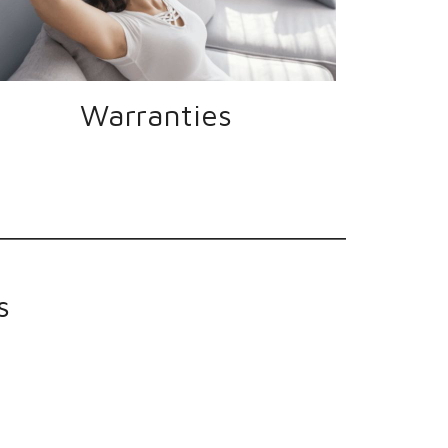
Warranties
s