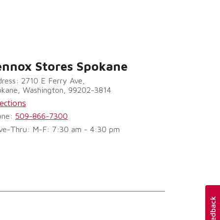
ennox Stores Spokane
ress: 2710 E Ferry Ave,
okane, Washington, 99202-3814
ections
one:
509-866-7300
ve-Thru: M-F: 7:30 am - 4:30 pm