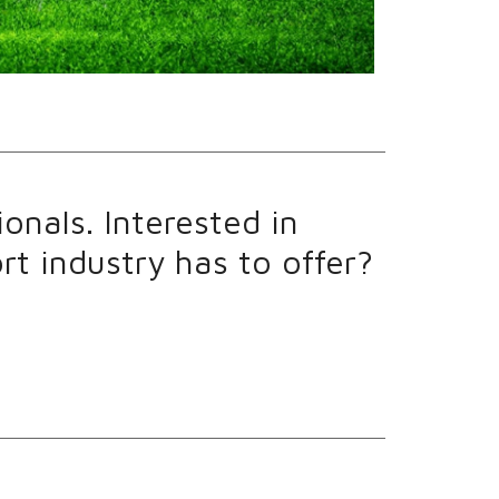
onals. Interested in
t industry has to offer?