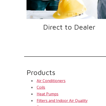
Direct to Dealer
Products
Air Conditioners
Coils
Heat Pumps
Filters and Indoor Air Quality