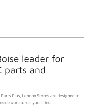
oise leader for
C parts and
Parts Plus, Lennox Stores are designed to
nside our stores, you'll find: