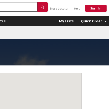
Sign In
Store Locator
Help
My Lists
Quick Order
OX U