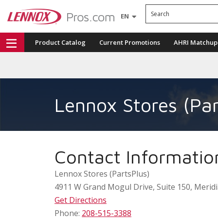
Search
EN
Product Catalog
Current Promotions
AHRI Matchup
Lennox Stores (Par
Contact Informatio
Lennox Stores (PartsPlus)
4911 W Grand Mogul Drive, Suite 150
,
Merid
Get Directions
Phone:
208-515-3388