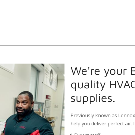
We're your B
quality HVA
supplies.
Previously known as Lennox 
help you deliver perfect air. I