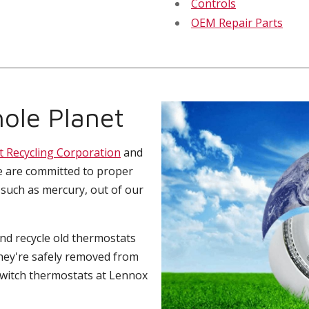
Controls
OEM Repair Parts
ole Planet
t Recycling Corporation
and
e are committed to proper
 such as mercury, out of our
and recycle old thermostats
hey're safely removed from
switch thermostats at Lennox