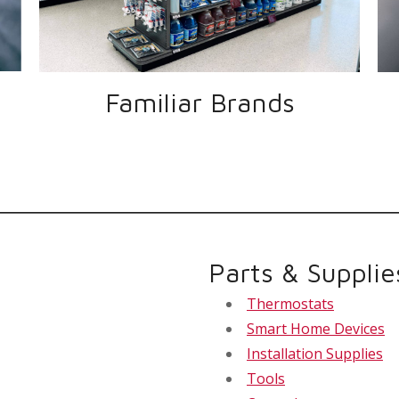
Familiar Brands
Parts & Supplie
Thermostats
Smart Home Devices
Installation Supplies
Tools