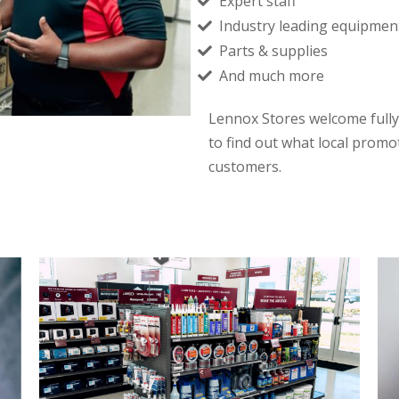
Expert staff
Industry leading equipmen
Parts & supplies
And much more
Lennox Stores welcome fully
to find out what local promo
customers.