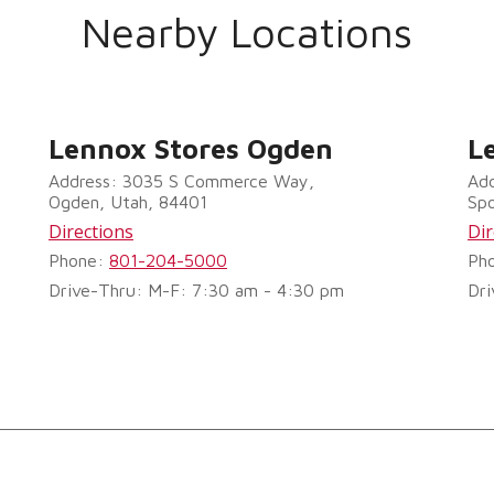
Nearby Locations
Lennox Stores Ogden
L
Address: 3035 S Commerce Way,
Add
Ogden, Utah, 84401
Sp
Directions
Dir
Phone:
801-204-5000
Ph
Drive-Thru: M-F: 7:30 am - 4:30 pm
Dri