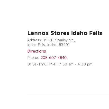
Lennox Stores Idaho Falls
Address: 195 E. Stanley St.,
Idaho Falls, Idaho, 83401
Directions
Phone:
208-607-4840
Drive-Thru: M-F: 7:30 am - 4:30 pm