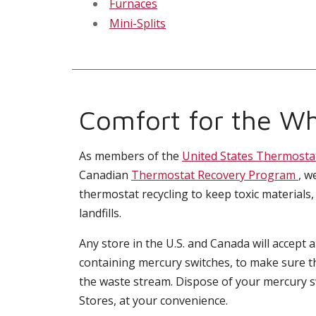
Furnaces
Mini-Splits
Comfort for the Wh
As members of the
United States Thermosta
Canadian
Thermostat Recovery Program
, w
thermostat recycling to keep toxic materials,
landfills.
Any store in the U.S. and Canada will accept 
containing mercury switches, to make sure t
the waste stream. Dispose of your mercury 
Stores, at your convenience.