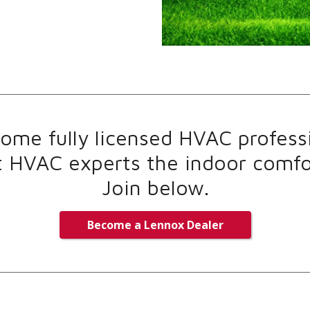
me fully licensed HVAC professi
t HVAC experts the indoor comfor
Join below.
Become a Lennox Dealer