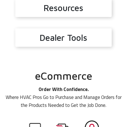
Resources
Dealer Tools
eCommerce
Order With Confidence.
Where HVAC Pros Go to Purchase and Manage Orders for
the Products Needed to Get the Job Done.