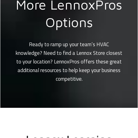
More LennoxPros
Options
Ready to ramp up your team’s HVAC
knowledge? Need to find a Lennox Store closest
to your location? LennoxPros offers these great
additional resources to help keep your business
competitive.