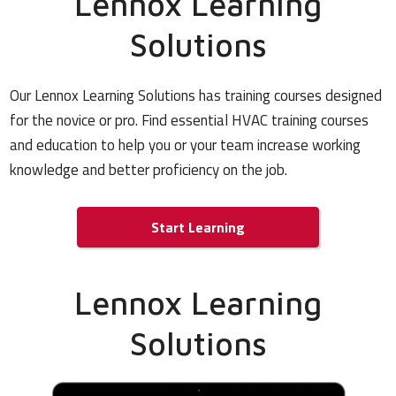
Lennox Learning
Solutions
Our Lennox Learning Solutions has training courses designed
for the novice or pro. Find essential HVAC training courses
and education to help you or your team increase working
knowledge and better proficiency on the job.
Start Learning
Lennox Learning
Solutions