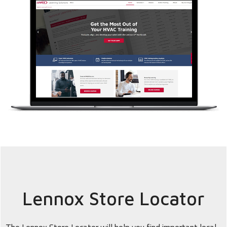
Lennox Store Locator