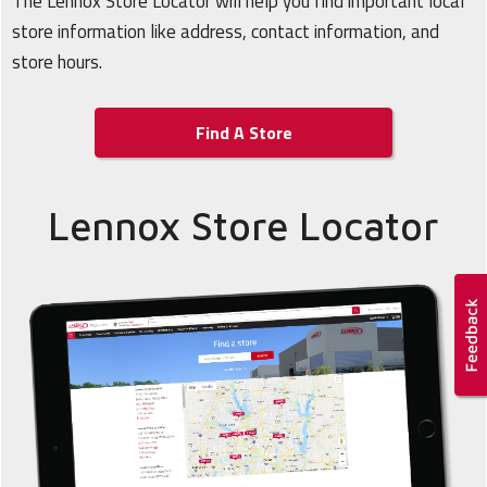
The Lennox Store Locator will help you find important local
store information like address, contact information, and
store hours.
Find A Store
Lennox Store Locator