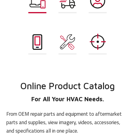
Online Product
Pricing and
Account and
Catalog
Availability
User
Management
Mobile App
Repair Parts
AHRI
Finder
Matchup
Online Product Catalog
For All Your HVAC Needs.
From OEM repair parts and equipment to aftermarket
parts and supplies, view imagery, videos, accessories,
and specifications all in one place.