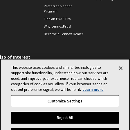
Preferred Vendor
Program
Find an HVAC Pro
Why LennoxPros?
Become a Lennox Dealer
lso of Interest
 HVAC Sales Tips
This website uses cookies and similar technologies to
op 10 character-
support site functionality, understand how our services are
evealing interview
used, and improve your experience. You can choose which
uestions
categories of cookies you allow. If your browser sends an
day in the life of a
opt‑out preference signal, we will honor it.
Learn more
omfort Advisor
Customize Settings
© 2026 Lennox International, Inc.
Site Map
Canada Accessibility Policy
Reject All
Privacy Policy
Terms Of Use