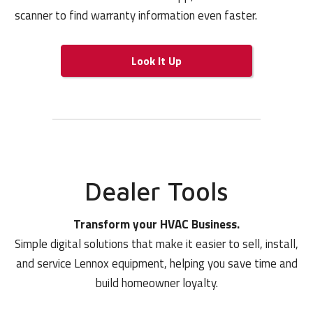
scanner to find warranty information even faster.
Look It Up
Dealer Tools
Transform your HVAC Business.
Simple digital solutions that make it easier to sell, install,
and service Lennox equipment, helping you save time and
build homeowner loyalty.