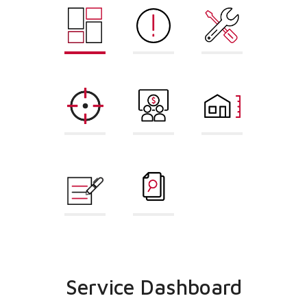
Service
Error Code
Repair Part
Dashboard
Lookup
Finder
AHRI
Sales
Load
Matchup
Dashboard
Calculator
Proposal
Cross
Builder
Reference
Service Dashboard