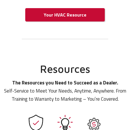
Your HVAC Resource
Resources
The Resources you Need to Succeed as a Dealer.
Self-Service to Meet Your Needs, Anytime, Anywhere. From
Training to Warranty to Marketing – You’re Covered.