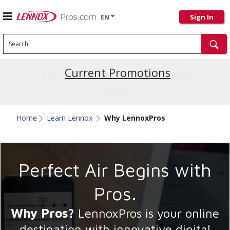
EN
Sign In
Search
Current Promotions
Home
Learn Lennox
Why LennoxPros
Perfect Air Begins with
Pros.
Why Pros?
LennoxPros is your online
destination with innovative digital