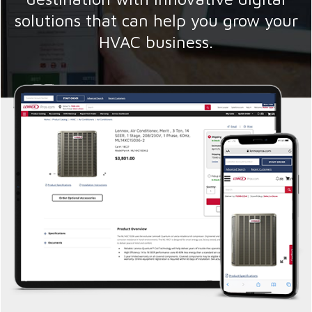
solutions that can help you grow your
HVAC business.