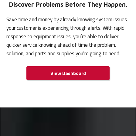
Discover Problems Before
They Happen.
Save time and money by already knowing system issues
your customer is experiencing through alerts. With rapid
response to equipment issues, you’re able to deliver
quicker service knowing ahead of time the problem,
solution, and parts and supplies you’re going to need.
View Dashboard