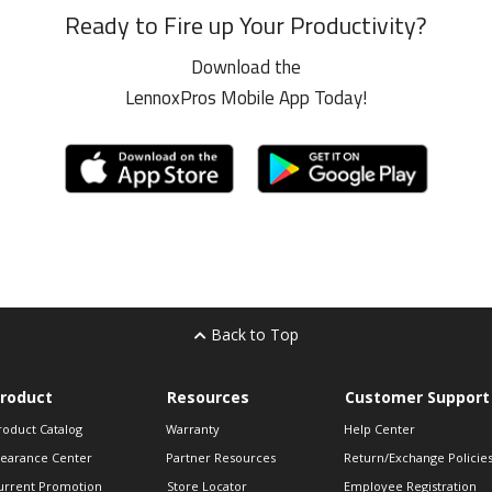
Ready to Fire up Your Productivity?
Download the
LennoxPros Mobile App Today!
Back to Top
roduct
Resources
Customer Support
roduct Catalog
Warranty
Help Center
learance Center
Partner Resources
Return/Exchange Policie
urrent Promotion
Store Locator
Employee Registration