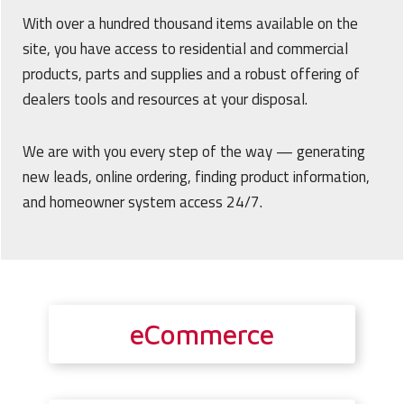
With over a hundred thousand items available on the
site, you have access to residential and commercial
products, parts and supplies and a robust offering of
dealers tools and resources at your disposal.
We are with you every step of the way — generating
new leads, online ordering, finding product information,
and homeowner system access 24/7.
eCommerce