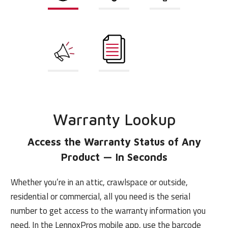
Warranty
Learning
Marketing
Lookup
Solutions
Finance
Document
Tools
Library
Warranty Lookup
Access the Warranty Status of
Any
Product — In Seconds
Whether you’re in an attic, crawlspace or outside,
residential or commercial, all you need is the serial
number to get access to the warranty information you
need. In the LennoxPros mobile app, use the barcode