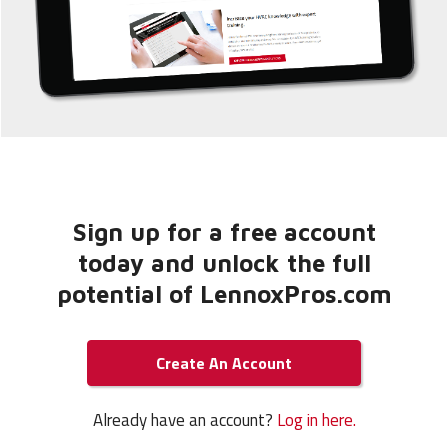
Sign up for a free account
today and unlock the full
potential of LennoxPros.com
Create An Account
Already have an account?
Log in here.