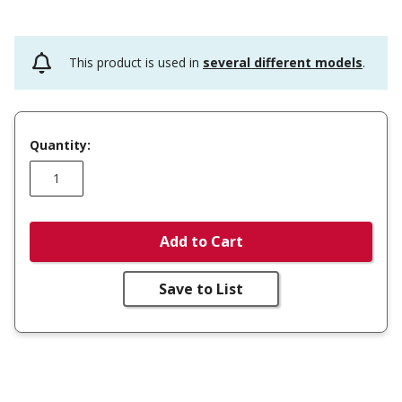
This product is used in
several different models
.
Quantity:
Add to Cart
Save to List