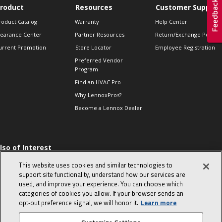
roduct
Resources
Customer Support
roduct Catalog
Warranty
Help Center
learance Center
Partner Resources
Return/Exchange Policie
urrent Promotion
Store Locator
Employee Registration
Preferred Vendor
Program
Find an HVAC Pro
Why LennoxPros?
Become a Lennox Dealer
lso of Interest
 HVAC Sales Tips
This website uses cookies and similar technologies to
op 10 character-
support site functionality, understand how our services are
evealing interview
used, and improve your experience. You can choose which
uestions
categories of cookies you allow. If your browser sends an
day in the life of a
opt‑out preference signal, we will honor it.
Learn more
omfort Advisor