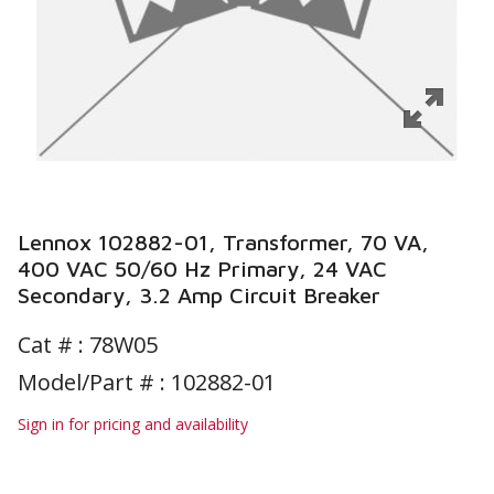
Lennox 102882-01, Transformer, 70 VA,
400 VAC 50/60 Hz Primary, 24 VAC
Secondary, 3.2 Amp Circuit Breaker
Cat # :
78W05
Model/Part # : 102882-01
Sign in for pricing and availability