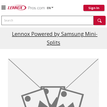
EN
Sign In
Search
Current Promotions
Lennox Powered by Samsung Mini-
Splits