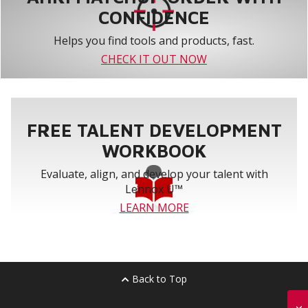
CONFIDENCE
Helps you find tools and products, fast.
CHECK IT OUT NOW
FREE TALENT DEVELOPMENT
WORKBOOK
Evaluate, align, and develop your talent with
Lennox U™
LEARN MORE
Back to Top