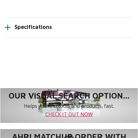
Specifications
OUR VISUAL SEARCH OPTION...
Helps you find tools and products, fast.
CHECK IT OUT NOW
AHRI MATCHUP ORDER WITH