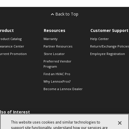
Back to Top
roduct
Resources
Customer Support
roduct Catalog
Warranty
Help Center
learance Center
Partner Resources
Return/Exchange Policie
urrent Promotion
Store Locator
Employee Registration
Preferred Vendor
Program
Find an HVAC Pro
Why LennoxPros?
Become a Lennox Dealer
lso of Interest
 HVAC Sales Tips
This website uses cookies and similar technologies to
op 10 character-
support site functionality, understand how our services are