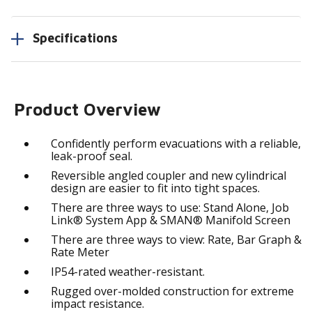
Specifications
Product Overview
Confidently perform evacuations with a reliable,
leak-proof seal.
Reversible angled coupler and new cylindrical
design are easier to fit into tight spaces.
There are three ways to use: Stand Alone, Job
Link® System App & SMAN® Manifold Screen
There are three ways to view: Rate, Bar Graph &
Rate Meter
IP54-rated weather-resistant.
Rugged over-molded construction for extreme
impact resistance.