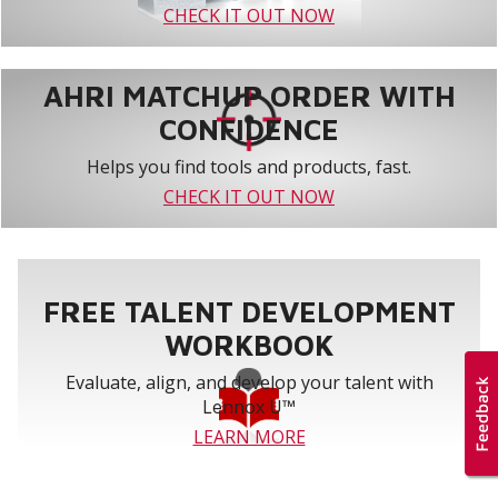
CHECK IT OUT NOW
AHRI MATCHUP ORDER WITH
CONFIDENCE
Helps you find tools and products, fast.
CHECK IT OUT NOW
FREE TALENT DEVELOPMENT
WORKBOOK
Evaluate, align, and develop your talent with
Lennox U™
LEARN MORE