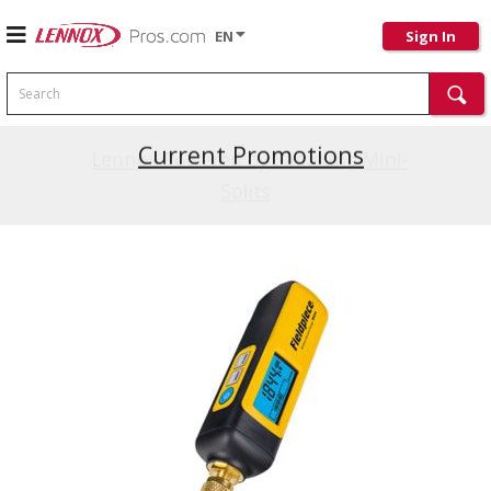
EN
Sign In
Search
Current Promotions