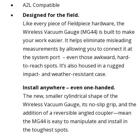
A2L Compatible
Designed for the field.
Like every piece of Fieldpiece hardware, the
Wireless Vacuum Gauge (MG44) is built to make
your work easier. It helps eliminate misleading
measurements by allowing you to connect it at
the system port – even those awkward, hard-
to-reach spots. It’s also housed in a rugged
impact- and weather-resistant case.
Install anywhere – even one-handed.
The new, smaller cylindrical shape of the
Wireless Vacuum Gauge, its no-slip grip, and the
addition of a reversible angled coupler—mean
the MG44 is easy to manipulate and install in
the toughest spots.