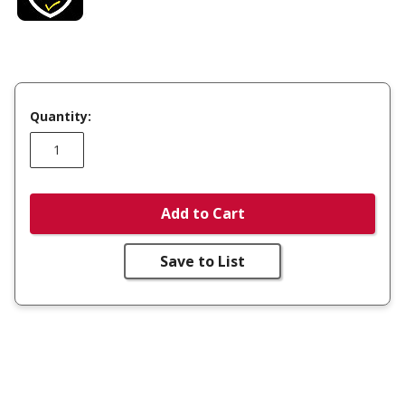
Quantity:
Add to Cart
Save to List