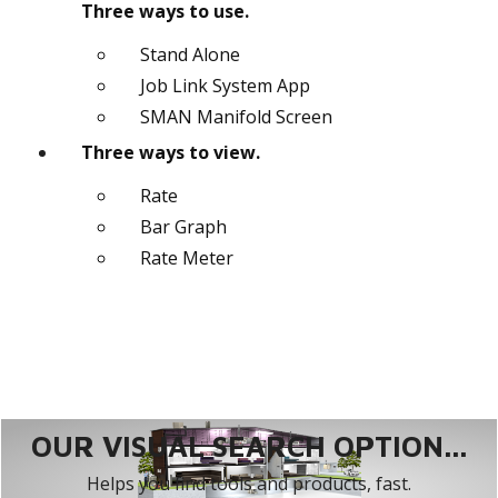
Three ways to use.
Stand Alone
Job Link System App
SMAN Manifold Screen
Three ways to view.
Rate
Bar Graph
Rate Meter
OUR VISUAL SEARCH OPTION...
Helps you find tools and products, fast.