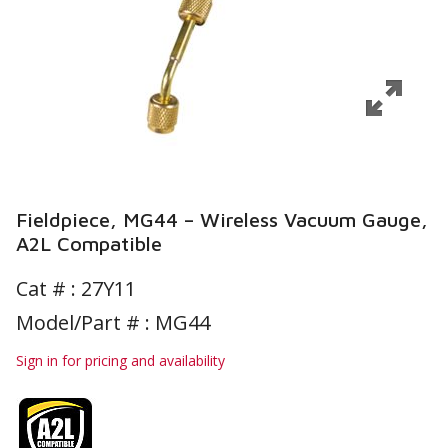
Fieldpiece, MG44 – Wireless Vacuum Gauge,
A2L Compatible
Cat # :
27Y11
Model/Part # : MG44
Sign in for pricing and availability