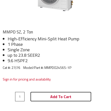
MMPD SZ, 2 Ton
High-Efficiency Mini-Split Heat Pump
1 Phase
Single Zone
up to 23.8 SEER2
9.6 HSPF2
Cat #: 27J76
Model/Part #:
MMPD024S6S-1P
Sign in for pricing and availability
Add To Cart