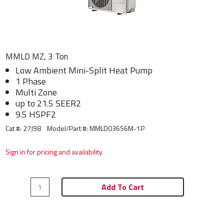
MMLD MZ, 3 Ton
Low Ambient Mini-Split Heat Pump
1 Phase
Multi Zone
up to 21.5 SEER2
9.5 HSPF2
Cat #: 27J98
Model/Part #:
MMLD036S6M-1P
Sign in for pricing and availability
Add To Cart