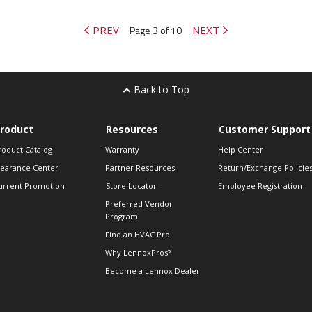
PREV
Page 3 of 10
NEXT
Back to Top
roduct
Resources
Customer Support
roduct Catalog
Warranty
Help Center
learance Center
Partner Resources
Return/Exchange Policie
urrent Promotion
Store Locator
Employee Registration
Preferred Vendor
Program
Find an HVAC Pro
Why LennoxPros?
Become a Lennox Dealer