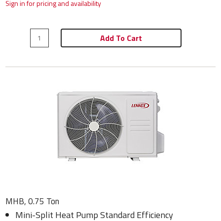
Sign in for pricing and availability
Add To Cart
MHB, 0.75 Ton
Mini-Split Heat Pump Standard Efficiency