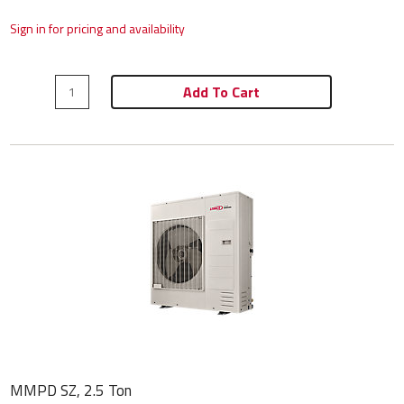
Sign in for pricing and availability
Add To Cart
MMPD SZ, 2.5 Ton