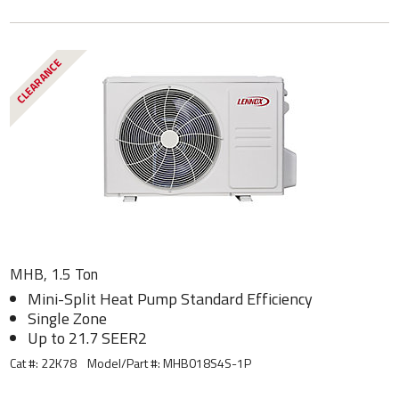
CLEARANCE
MHB, 1.5 Ton
Mini-Split Heat Pump Standard Efficiency
Single Zone
Up to 21.7 SEER2
Cat #: 22K78
Model/Part #:
MHB018S4S-1P