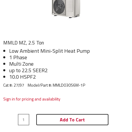
MMLD MZ, 2.5 Ton
Low Ambient Mini-Split Heat Pump
1 Phase
Multi Zone
up to 22.5 SEER2
10.0 HSPF2
Cat #: 27J97
Model/Part #:
MMLD030S6M-1P
Sign in for pricing and availability
Add To Cart