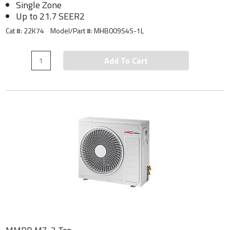
Single Zone
Up to 21.7 SEER2
Cat #: 22K74
Model/Part #:
MHB009S4S-1L
Add To Cart