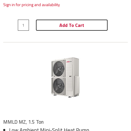
Sign in for pricing and availability
Add To Cart
MMLD MZ, 1.5 Ton
Low Ambient Mini-Split Heat Pump