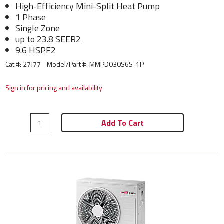
High-Efficiency Mini-Split Heat Pump
1 Phase
Single Zone
up to 23.8 SEER2
9.6 HSPF2
Cat #: 27J77
Model/Part #:
MMPD030S6S-1P
Sign in for pricing and availability
Add To Cart