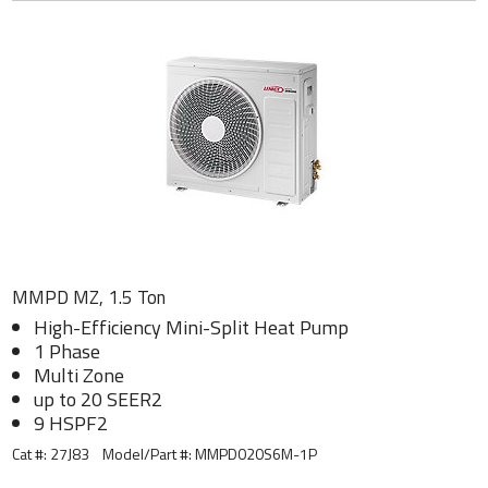
MMPD MZ, 1.5 Ton
High-Efficiency Mini-Split Heat Pump
1 Phase
Multi Zone
up to 20 SEER2
9 HSPF2
Cat #: 27J83
Model/Part #:
MMPD020S6M-1P