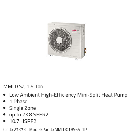
MMLD SZ, 1.5 Ton
Low Ambient High-Efficiency Mini-Split Heat Pump
1 Phase
Single Zone
up to 23.8 SEER2
10.7 HSPF2
Cat #: 27K73
Model/Part #:
MMLD018S6S-1P