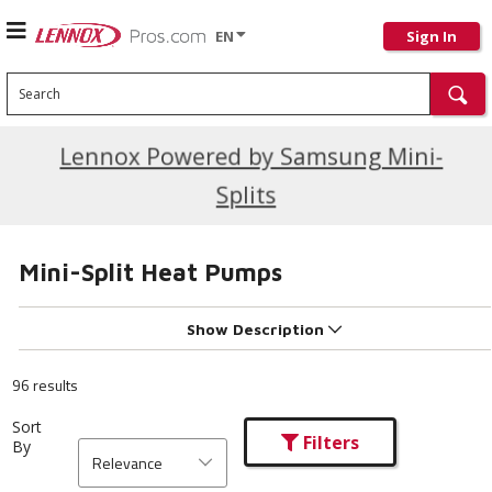
EN
Sign In
Search
Current Promotions
Lennox Powered by Samsung Mini-
Splits
Mini-Split Heat Pumps
Show Description
96 results
Sort
Filters
By
Relevance