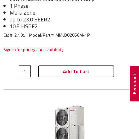
1 Phase
Multi Zone
up to 23.0 SEER2
10.5 HSPF2
Cat #: 27J95
Model/Part #:
MMLD020S6M-1P
Sign in for pricing and availability
Add To Cart