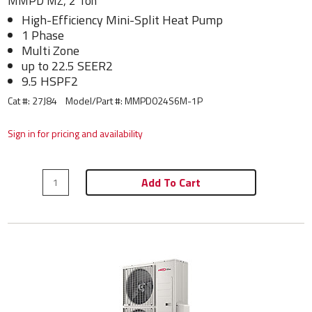
MMPD MZ, 2 Ton
High-Efficiency Mini-Split Heat Pump
1 Phase
Multi Zone
up to 22.5 SEER2
9.5 HSPF2
Cat #: 27J84
Model/Part #:
MMPD024S6M-1P
Sign in for pricing and availability
Add To Cart