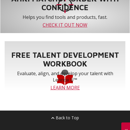
CONFIDENCE
Helps you find tools and products, fast.
CHECK IT OUT NOW
FREE TALENT DEVELOPMENT
WORKBOOK
Evaluate, align, and develop your talent with
Lennox U™
LEARN MORE
Back to Top