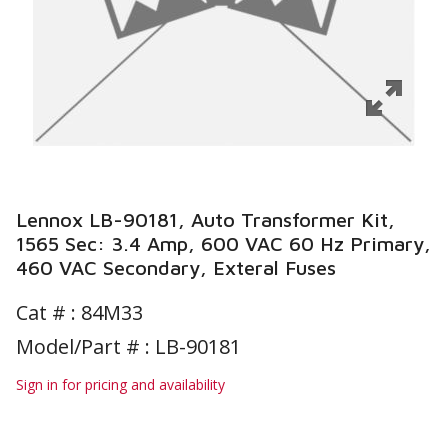
Lennox LB-90181, Auto Transformer Kit,
1565 Sec: 3.4 Amp, 600 VAC 60 Hz Primary,
460 VAC Secondary, Exteral Fuses
Cat # :
84M33
Model/Part # : LB-90181
Sign in for pricing and availability