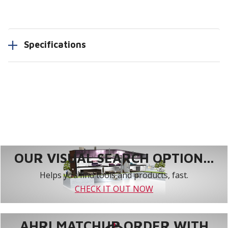
Specifications
OUR VISUAL SEARCH OPTION...
Helps you find tools and products, fast.
CHECK IT OUT NOW
AHRI MATCHUP ORDER WITH