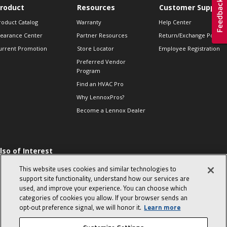
roduct
Resources
Customer Support
roduct Catalog
Warranty
Help Center
learance Center
Partner Resources
Return/Exchange Policie
urrent Promotion
Store Locator
Employee Registration
Preferred Vendor
Program
Find an HVAC Pro
Why LennoxPros?
Become a Lennox Dealer
lso of Interest
 HVAC Sales Tips
This website uses cookies and similar technologies to
op 10 character-
support site functionality, understand how our services are
evealing interview
used, and improve your experience. You can choose which
uestions
categories of cookies you allow. If your browser sends an
day in the life of a
opt‑out preference signal, we will honor it.
Learn more
omfort Advisor