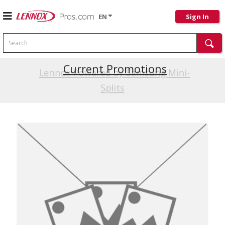
EN
Sign In
Search
Current Promotions
Lennox Powered by Samsung Mini-
Splits