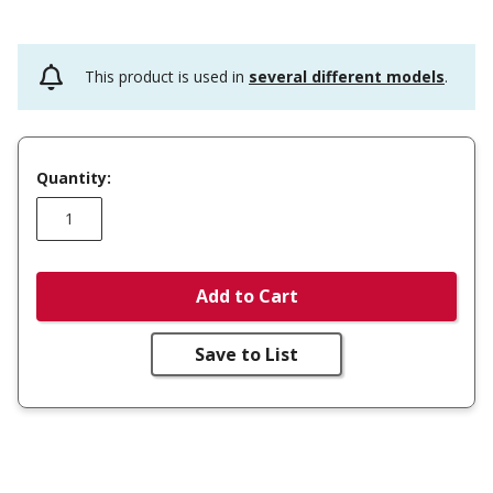
This product is used in
several different models
.
Quantity:
Add to Cart
Save to List