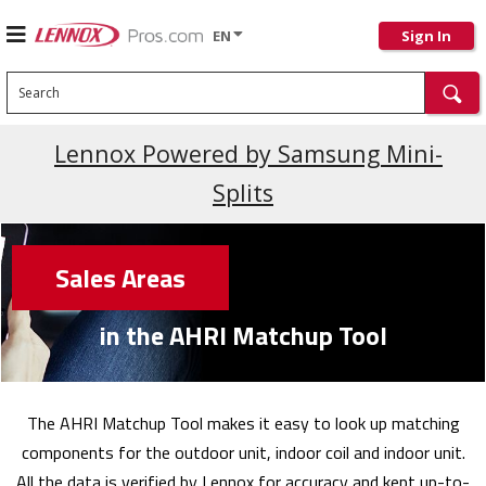
EN
Sign In
Search
Lennox Powered by Samsung Mini-
Splits
Sales Areas
in the AHRI Matchup Tool
The AHRI Matchup Tool makes it easy to look up matching
components for the outdoor unit, indoor coil and indoor unit.
All the data is verified by Lennox for accuracy and kept up-to-