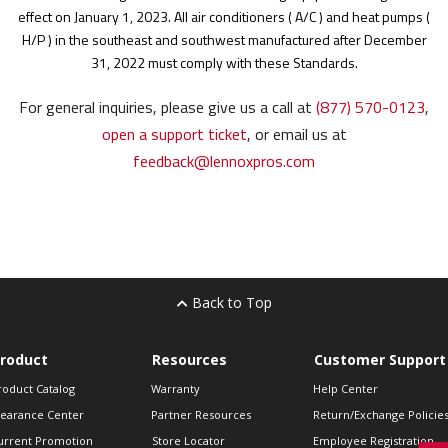
effect on January 1, 2023.
All air conditioners ( A/C ) and heat pumps (
H/P ) in the southeast and southwest manufactured after December
31, 2022 must comply with these Standards.
For general inquiries, please give us a call at
(877) 570-0123
,
open a support ticket
, or email us at
feedback@lennoxpros.com
Back to Top
roduct
Resources
Customer Support
roduct Catalog
Warranty
Help Center
learance Center
Partner Resources
Return/Exchange Policie
urrent Promotion
Store Locator
Employee Registration