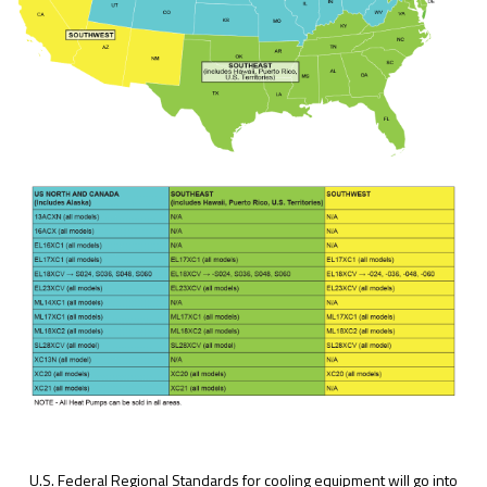
U.S. Federal Regional Standards for cooling equipment will go into