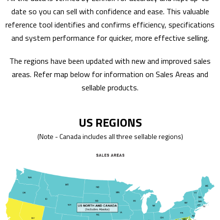
date so you can sell with confidence and ease. This valuable
reference tool identifies and confirms efficiency, specifications
and system performance for quicker, more effective selling.
The regions have been updated with new and improved sales
areas. Refer map below for information on Sales Areas and
sellable products.
US REGIONS
(Note - Canada includes all three sellable regions)