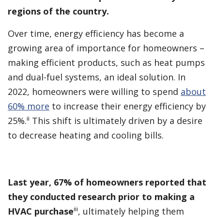
regions of the country.
Over time, energy efficiency has become a
growing area of importance for homeowners –
making efficient products, such as heat pumps
and dual-fuel systems, an ideal solution. In
2022, homeowners were willing to spend
about
60% more
to increase their energy efficiency by
ii
25%.
This shift is ultimately driven by a desire
to decrease heating and cooling bills.
Last year, 67% of homeowners reported that
they conducted research prior to making a
iii
HVAC purchase
, ultimately helping them