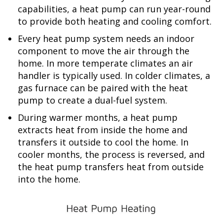
capabilities, a heat pump can run year-round
to provide both heating and cooling comfort.
Every heat pump system needs an indoor
component to move the air through the
home. In more temperate climates an air
handler is typically used. In colder climates, a
gas furnace can be paired with the heat
pump to create a dual-fuel system.
During warmer months, a heat pump
extracts heat from inside the home and
transfers it outside to cool the home. In
cooler months, the process is reversed, and
the heat pump transfers heat from outside
into the home.