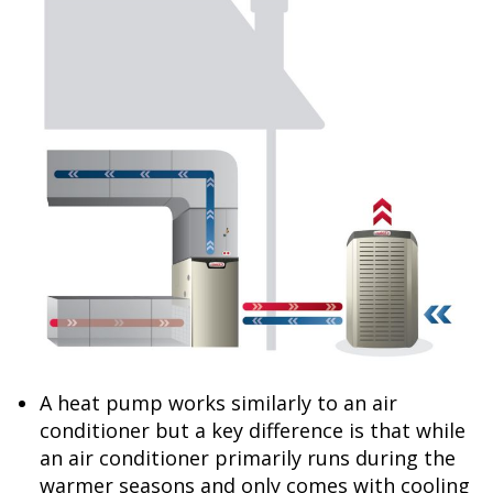
A heat pump works similarly to an air
conditioner but a key difference is that while
an air conditioner primarily runs during the
warmer seasons and only comes with cooling