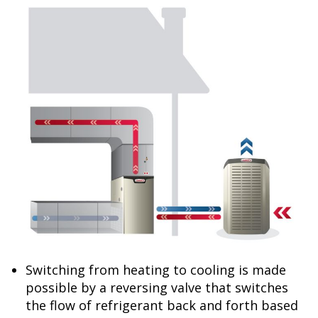
Switching from heating to cooling is made
possible by a reversing valve that switches
the flow of refrigerant back and forth based