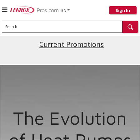
EN
Sign In
Search
Current Promotions
The Evolution
of Heat Pumps