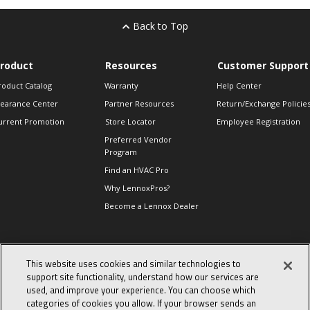
Back to Top
roduct
Resources
Customer Support
roduct Catalog
Warranty
Help Center
learance Center
Partner Resources
Return/Exchange Policie
urrent Promotion
Store Locator
Employee Registration
Preferred Vendor
Program
Find an HVAC Pro
Why LennoxPros?
Become a Lennox Dealer
lso of Interest
This website uses cookies and similar technologies to
support site functionality, understand how our services are
levate Your Air.
used, and improve your experience. You can choose which
day in the life of a
categories of cookies you allow. If your browser sends an
omfort Advisor