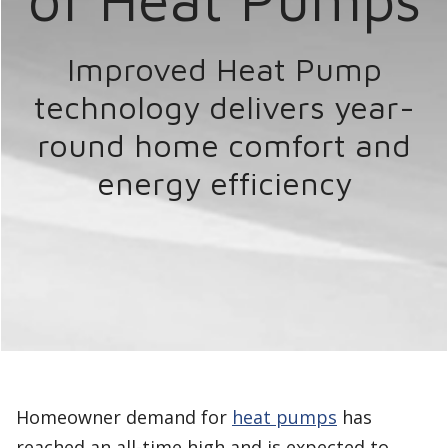
Improved Heat Pump
technology delivers year-
round home comfort
and
energy efficiency
Homeowner demand for
heat pumps
has
reached an all-time high and is expected to