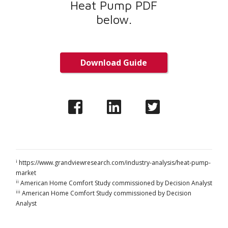
Heat Pump PDF
below.
Download Guide
i
https://www.grandviewresearch.com/industry-analysis/heat-pump-
market
ii
American Home Comfort Study commissioned by Decision Analyst
iii
American Home Comfort Study commissioned by Decision
Analyst