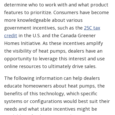
determine who to work with and what product
features to prioritize. Consumers have become
more knowledgeable about various
government incentives, such as the
25C tax
credit
in the U.S. and the Canada Greener
Homes Initiative. As these incentives amplify
the visibility of heat pumps, dealers have an
opportunity to leverage this interest and use
online resources to ultimately drive sales.
The following information can help dealers
educate homeowners about heat pumps, the
benefits of this technology, which specific
systems or configurations would best suit their
needs and what state incentives might be