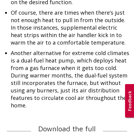
on the desired function.
Of course, there are times when there’s just
not enough heat to pull in from the outside.
In those instances, supplemental electric
heat strips within the air handler kick in to
warm the air to a comfortable temperature.
Another alternative for extreme cold climates
is a dual-fuel heat pump, which deploys heat
from a gas furnace when it gets too cold.
During warmer months, the dual-fuel system
still incorporates the furnace, but without
using any burners, just its air distribution
features to circulate cool air throughout the
home.
Download the full