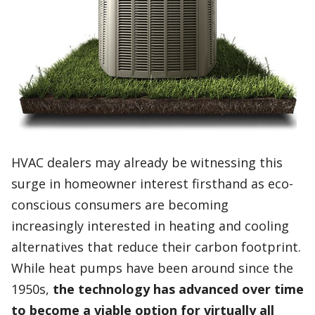
HVAC dealers may already be witnessing this
surge in homeowner interest firsthand as eco-
conscious consumers are becoming
increasingly interested in heating and cooling
alternatives that reduce their carbon footprint.
While heat pumps have been around since the
1950s,
the technology has advanced over time
to become a viable option for virtually all