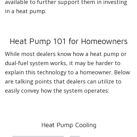
available to further support them in investing
in a heat pump.
Heat Pump 101 for Homeowners
While most dealers know how a heat pump or
dual-fuel system works, it may be harder to
explain this technology to a homeowner. Below
are talking points that dealers can utilize to
easily convey how the system operates: