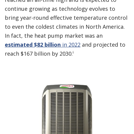
continue growing as technology evolves to
bring year-round effective temperature control
to even the coldest climates in North America.
In fact, the heat pump market was an
estimated $82 billion
in 2022
and projected to
i
reach $167 billion by 2030.