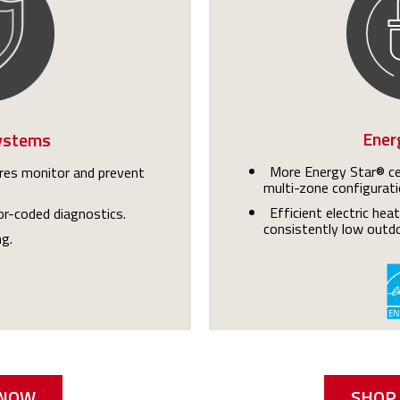
Ener
ystems
More Energy Star® cer
es monitor and prevent
multi-zone configurati
Efficient electric hea
lor-coded diagnostics.
consistently low outd
ng.
 NOW
SHOP 