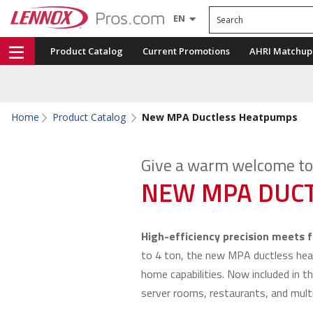
Search
EN
Product Catalog
Current Promotions
AHRI Matchup
Home
Product Catalog
New MPA Ductless Heatpumps
Give a warm welcome to 
NEW MPA DUCT
High-efficiency precision meets fl
to 4 ton, the new MPA ductless he
home capabilities. Now included in th
server rooms, restaurants, and multi