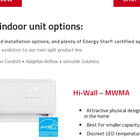
indoor unit options:
 installation options, and plenty of Energy Star® certified 
evolution to our mini-split product line.
on Comfort • Adaptive Airflow • Versatile Solutions
Hi-Wall – MWMA
Attractive physical desig
in the home
Best for smaller capacity
Discreet LED temperature