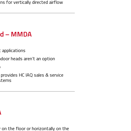
s for vertically directed airflow
ted – MMDA
 applications
ndoor heads aren’t an option
p
 provides HC IAQ sales & service
ystems
A
 on the floor or horizontally on the