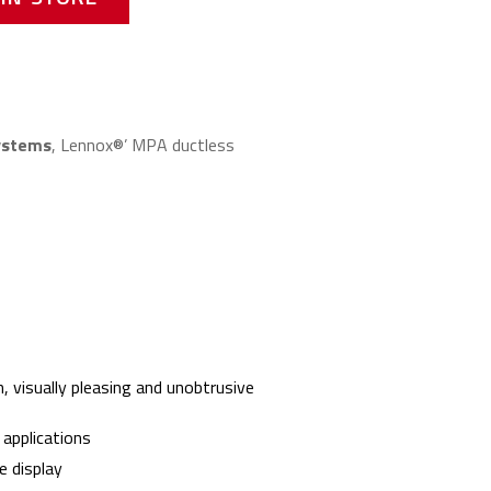
systems
, Lennox®’ MPA ductless
n, visually pleasing and unobtrusive
 applications
 display