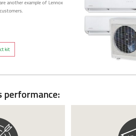
re another example of Lennox
r customers.
t kit
s performance: