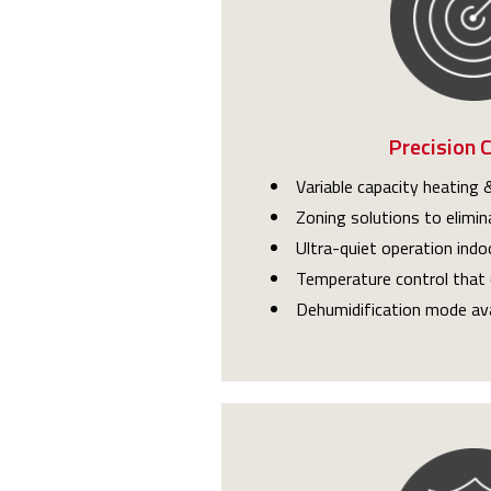
Precision 
Variable capacity heating &
Zoning solutions to elimin
Ultra-quiet operation indo
Temperature control that 
Dehumidification mode ava