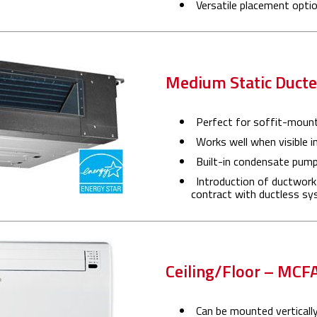
Versatile placement option
Medium Static Duc
Perfect for soffit-mount
Works well when visible i
Built-in condensate pum
Introduction of ductwork
contract with ductless s
Ceiling/Floor – MCF
Can be mounted vertically