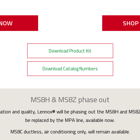
 NOW
SHOP 
Download Product Kit
Download Catalog Numbers
MS8H & MS8Z phase out
vation and quality, Lennox® will be phasing out the MS8H and MS8Z d
be replaced by the MPA line, available now.
MS8C ductless, air conditioning only, will remain available.