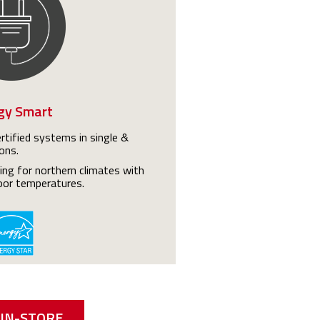
gy Smart
tified systems in single &
ons.
ting for northern climates with
oor temperatures.
IN-STORE