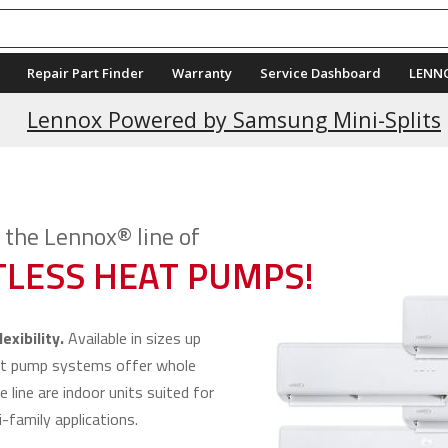
Repair Part Finder
Warranty
Service Dashboard
LENN
Current Promotions
Lennox Powered by Samsung Mini-Splits
the Lennox® line of
LESS HEAT PUMPS!
exibility.
Available in sizes up
at pump systems offer whole
e line are indoor units suited for
-family applications.