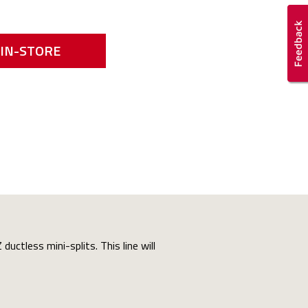
IN-STORE
uctless mini-splits. This line will