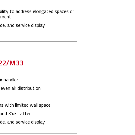
ility to address elongated spaces or
ement
e, and service display
M22/M33
r handler
even air distribution
p
ns with limited wall space
 and 3’x3’ rafter
e, and service display