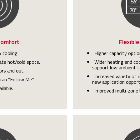
Comfort
Flexible
 cooling.
Higher capacity optio
ate hot/cold spots.
Wider heating and coo
support low ambient t
ors and out.
Increased variety of 
can “Follow Me.”
new application opport
ilable.
Improved multi-zone 