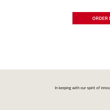
ORDER
In keeping with our spirit of inno