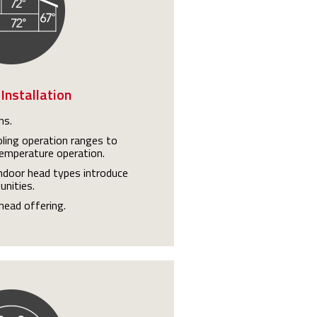
 Installation
ns.
ling operation ranges to
emperature operation.
indoor head types introduce
unities.
head offering.