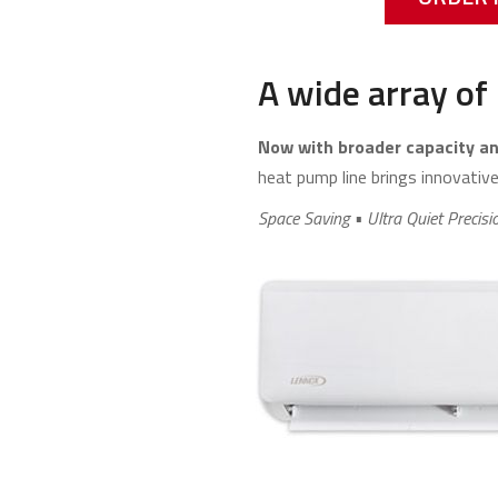
A wide array of 
Now with broader capacity and
heat pump line brings innovative 
Space Saving • Ultra Quiet Precisi