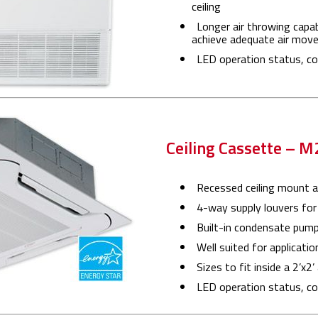
ceiling
Longer air throwing capab
achieve adequate air mov
LED operation status, cod
Ceiling Cassette – 
Recessed ceiling mount ai
4-way supply louvers for 
Built-in condensate pum
Well suited for applicatio
Sizes to fit inside a 2’x2’
LED operation status, cod