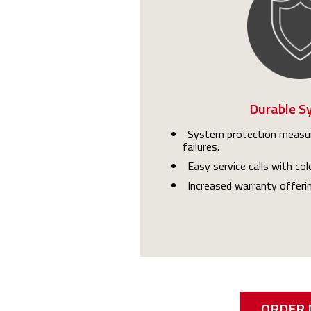
Durable S
System protection measur
failures.
Easy service calls with co
Increased warranty offeri
ORDER