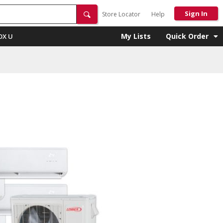
Sign In
Store Locator
Help
My Lists
Quick Order
OX U