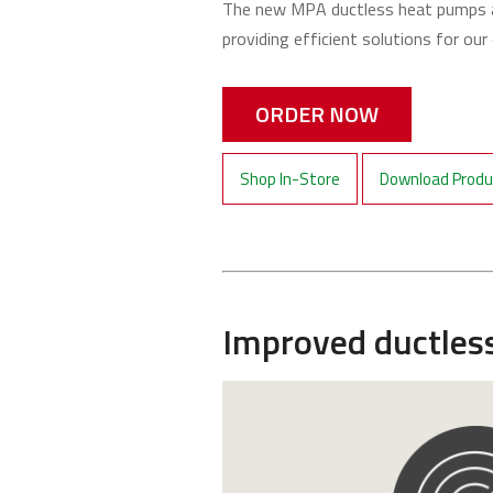
The new MPA ductless heat pumps a
providing efficient solutions for ou
ORDER NOW
Shop In-Store
Download Produc
Improved ductles