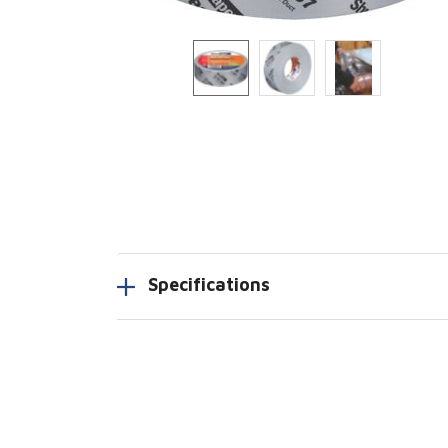
Specifications