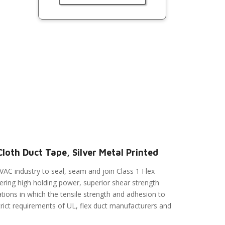
loth Duct Tape, Silver Metal Printed
VAC industry to seal, seam and join Class 1 Flex
fering high holding power, superior shear strength
tions in which the tensile strength and adhesion to
rict requirements of UL, flex duct manufacturers and