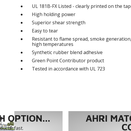
UL 181B-FX Listed - clearly printed on the tape
High holding power
Superior shear strength
Easy to tear
Resistant to flame spread, smoke generation,
high temperatures
Synthetic rubber blend adhesive
Green Point Contributor product
Tested in accordance with UL 723
 OPTION...
AHRI MAT
C
ucts, fast.