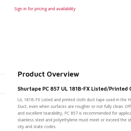
Sign in for pricing and availability
Product Overview
Shurtape PC 857 UL 181B-FX Listed/Printed C
UL 181B-FX Listed and printed cloth duct tape used in the H
Duct, even when surfaces are rougher or not fully clean. Of
and excellent tearability, PC 857 is recommended for applica
stainless steel and polyethylene must meet or exceed the st
city and state codes.