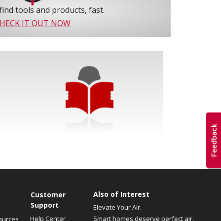
find tools and products, fast.
HECK IT OUT NOW
Also of Interest
Customer
Support
Elevate Your Air.
Help Center
Smart homes deserve perfect air.
ources