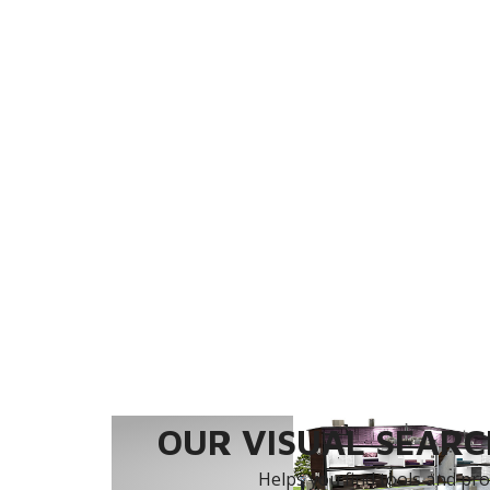
OUR VISUAL SEARCH
Helps you find tools and prod