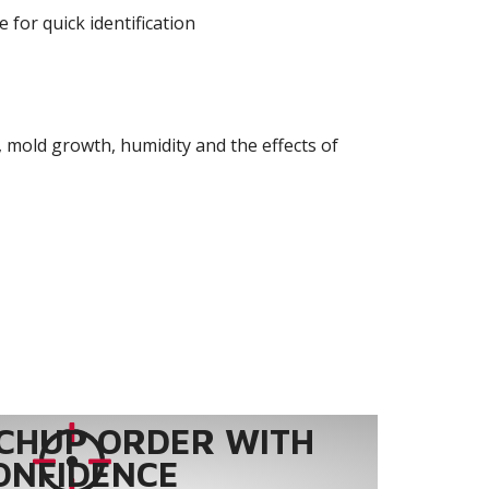
 for quick identification
 mold growth, humidity and the effects of
CHUP ORDER WITH
ONFIDENCE