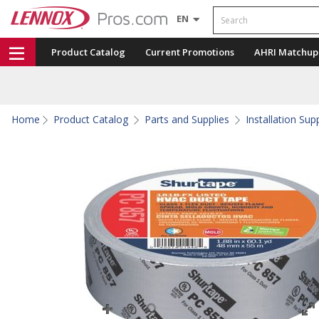
Search
EN
Product Catalog
Current Promotions
AHRI Matchup
Home
Product Catalog
Parts and Supplies
Installation Sup