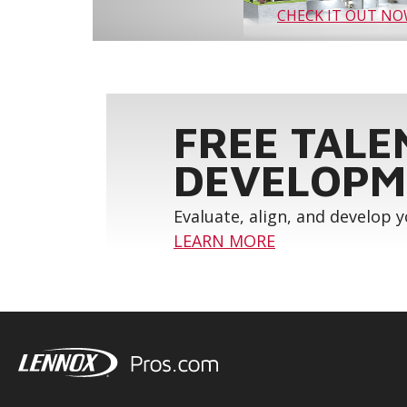
CHECK IT OUT N
FREE TALE
DEVELOPM
Evaluate, align, and develop 
LEARN MORE