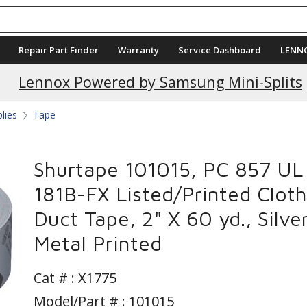
Repair Part Finder
Warranty
Service Dashboard
LENN
Current Promotions
Lennox Powered by Samsung Mini-Splits
plies
Tape
Shurtape 101015, PC 857 UL
181B-FX Listed/Printed Cloth
Duct Tape, 2" X 60 yd., Silve
Metal Printed
Cat # :
X1775
Model/Part # : 101015