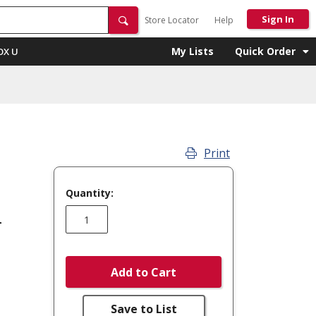
Sign In
Store Locator
Help
My Lists
Quick Order
OX U
Print
Quantity:
r
Add to Cart
Save to List