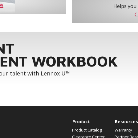
OW
Helps you 
C
NT
ENT WORKBOOK
your talent with Lennox U™
Product
Resources
Product Catalog
Warranty
Clearance Center
Partner Res