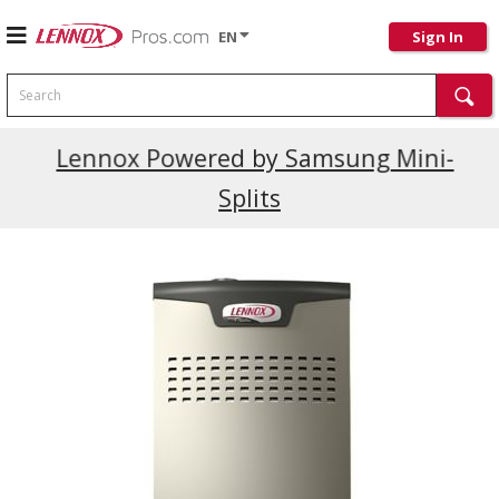
EN
Sign In
Search
Current Promotions
Lennox Powered by Samsung Mini-
Splits