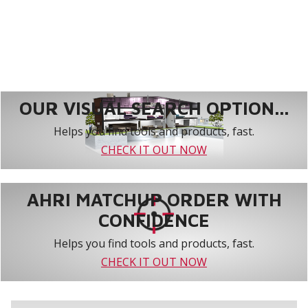
OUR VISUAL SEARCH OPTION...
Helps you find tools and products, fast.
CHECK IT OUT NOW
AHRI MATCHUP ORDER WITH
CONFIDENCE
Helps you find tools and products, fast.
CHECK IT OUT NOW