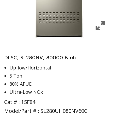
DLSC, SL280NV, 80000 Btuh
Upflow/Horizontal
5 Ton
80% AFUE
Ultra-Low NOx
Cat # :
15F84
Model/Part # : SL280UH080NV60C