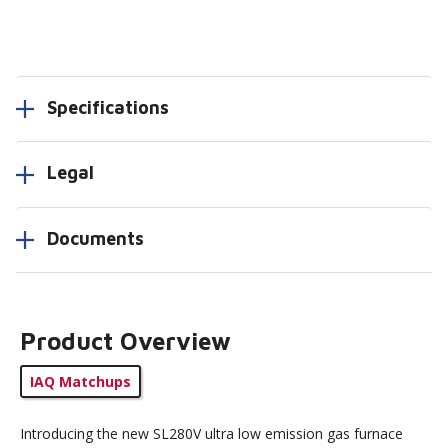
Specifications
Legal
Documents
Product Overview
IAQ Matchups
Introducing the new SL280V ultra low emission gas furnace