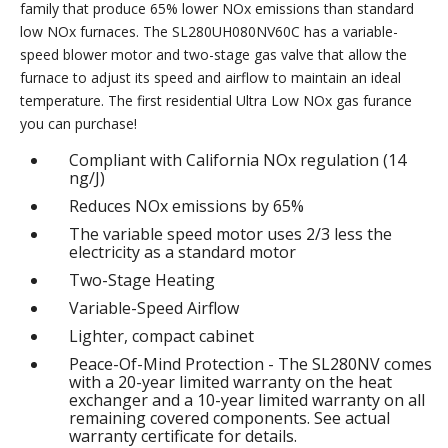
family that produce 65% lower NOx emissions than standard
low NOx furnaces. The SL280UH080NV60C has a variable-
speed blower motor and two-stage gas valve that allow the
furnace to adjust its speed and airflow to maintain an ideal
temperature. The first residential Ultra Low NOx gas furance
you can purchase!
Compliant with California NOx regulation (14
ng/J)
Reduces NOx emissions by 65%
The variable speed motor uses 2/3 less the
electricity as a standard motor
Two-Stage Heating
Variable-Speed Airflow
Lighter, compact cabinet
Peace-Of-Mind Protection - The SL280NV comes
with a 20-year limited warranty on the heat
exchanger and a 10-year limited warranty on all
remaining covered components. See actual
warranty certificate for details.