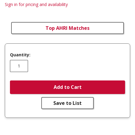
Sign in for pricing and availability
Top AHRI Matches
Quantity:
Add to Cart
Save to List