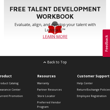
FREE TALENT DEVELOPMENT
WORKBOOK
Evaluate, align, and develop your talent with
Lennox U™
LEARN MORE
Back to Top
roduct
Resources
Customer Support
roduct Catalog
Warranty
Help Center
learance Center
Partner Resources
Return/Exchange Policie
urrent Promotion
Store Locator
Employee Registration
Preferred Vendor
Program