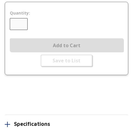
Quantity:
Add to Cart
Save to List
Specifications