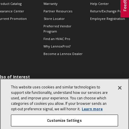
roduct Catalog
Warranty
Help Center
learance Center
Partner Resources
Return/Exchange Policie
urrent Promotion
Store Locator
Employee Registration
Preferred Vendor
Program
Find an HVAC Pro
Why LennoxPros?
Become a Lennox Dealer
lso of Interest
 HVAC Sales Tips
This website uses cookies and similar technologies to
op 10 character-
support site functionality, understand how our services are
evealing interview
used, and improve your experience. You can choose which
uestions
categories of cookies you allow. If your browser sends an
day in the life of a
opt‑out preference signal, we will honor it.
Learn more
omfort Advisor
Customize Settings
© 2026 Lennox International, Inc.
Site Map
Canada Accessibility Policy