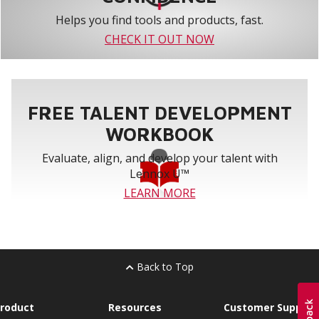
Helps you find tools and products, fast.
CHECK IT OUT NOW
FREE TALENT DEVELOPMENT
WORKBOOK
Evaluate, align, and develop your talent with
Lennox U™
LEARN MORE
Back to Top
roduct
Resources
Customer Support