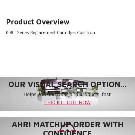
Product Overview
008 - Series Replacement Cartridge, Cast Iron
OUR VISUAL SEARCH OPTION...
Helps you find tools and products, fast.
CHECK IT OUT NOW
AHRI MATCHUP ORDER WITH
CONFIDENCE