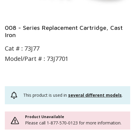
008 - Series Replacement Cartridge, Cast
Iron
Cat # :
73J77
Model/Part # : 73J7701
This product is used in
several different models
.
Product Unavailable
Please call 1-877-570-0123 for more information.