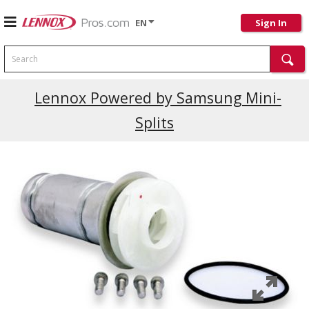
EN
Sign In
Search
Lennox Powered by Samsung Mini-
Splits