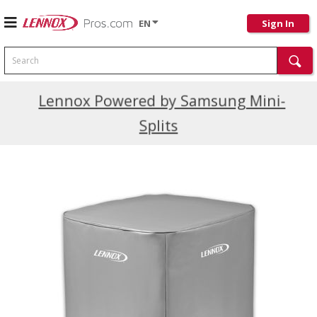
EN
Sign In
Search
Current Promotions
Lennox Powered by Samsung Mini-
Splits