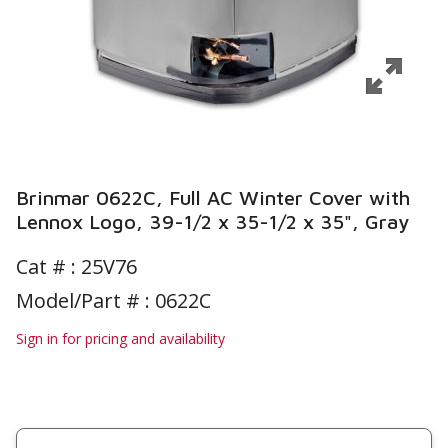
Brinmar 0622C, Full AC Winter Cover with
Lennox Logo, 39-1/2 x 35-1/2 x 35", Gray
Cat # :
25V76
Model/Part # : 0622C
Sign in for pricing and availability