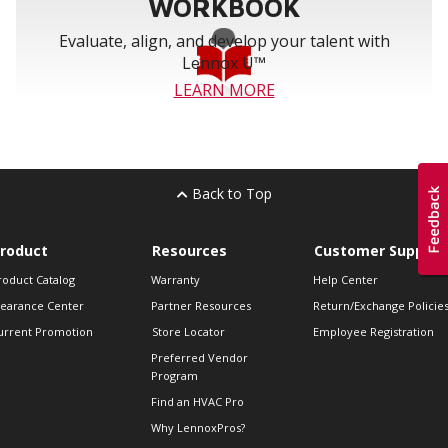
WORKBOOK
Evaluate, align, and develop your talent with
Lennox U™
LEARN MORE
Back to Top
roduct
Resources
Customer Support
roduct Catalog
Warranty
Help Center
learance Center
Partner Resources
Return/Exchange Policie
urrent Promotion
Store Locator
Employee Registration
Preferred Vendor
Program
Find an HVAC Pro
Why LennoxPros?