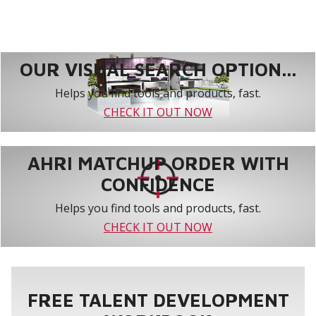
OUR VISUAL SEARCH OPTION...
Helps you find tools and products, fast.
CHECK IT OUT NOW
AHRI MATCHUP ORDER WITH
CONFIDENCE
Helps you find tools and products, fast.
CHECK IT OUT NOW
FREE TALENT DEVELOPMENT