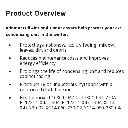
Product Overview
Brinmar Full Air Conditioner covers help protect your a/c
condensing unit in the winter.
Protect against snow, ice, UV fading, mildew,
leaves, dirt and debris
Reduces maintenance costs and improves
energy efficiency
Prolongs the life of condensing unit and reduces
cabinet fading
Premium 18 oz. industrial vinyl fabric with a
reinforced cloth backing
Fits: Lennox EL16XC1-047; EL17XC1-041-230A;
EL17XC1-042-230A; EL17XC1-047-230A; XC14-
047-230-02; XC14-060-230-02; XC14-060-230-04