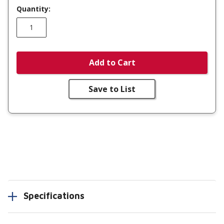
Quantity:
Add to Cart
Save to List
Specifications