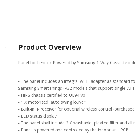
Product Overview
Panel for Lennox Powered by Samsung 1-Way Cassette indo
▪ The panel includes an integral Wi-Fi adapter as standard f
Samsung SmartThings (R32 models that support single Wi-Fi
▪ HIPS chassis certified to UL94 V0
▪ 1 X motorized, auto swing louver
▪ Built-in IR receiver for optional wireless control (purchased
▪ LED status display
▪ The panel shall include 2 X washable, pleated filter and a
▪ Panel is powered and controlled by the indoor unit PCB.