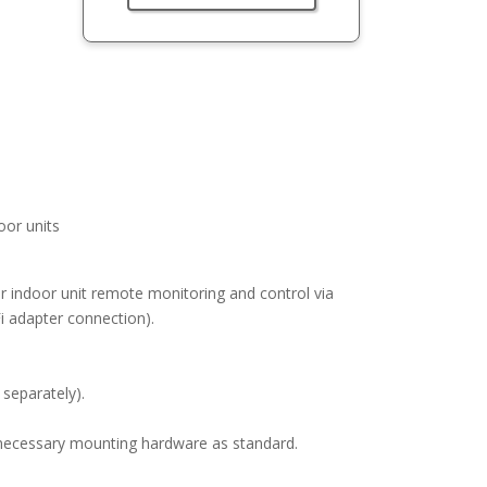
or units
or indoor unit remote monitoring and control via
 adapter connection).
 separately).
ll necessary mounting hardware as standard.