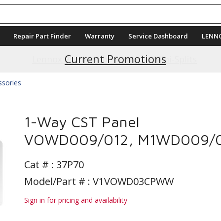
Repair Part Finder
Warranty
Service Dashboard
LENN
Current Promotions
ssories
1-Way CST Panel
VOWD009/012, M1WD009/
Cat # :
37P70
Model/Part # : V1VOWD03CPWW
Sign in for pricing and availability