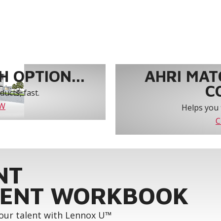
 OPTION...
AHRI MAT
C
ucts, fast.
OW
Helps you 
C
NT
ENT WORKBOOK
your talent with Lennox U™