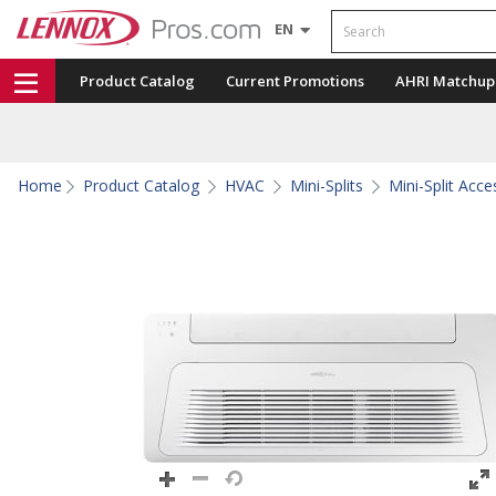
Search
EN
Product Catalog
Current Promotions
AHRI Matchup
Home
Product Catalog
HVAC
Mini-Splits
Mini-Split Acce