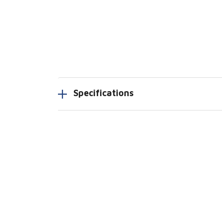
Specifications