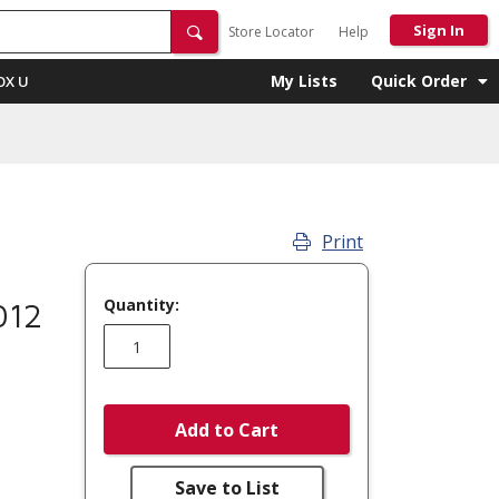
Sign In
Store Locator
Help
My Lists
Quick Order
OX U
Print
Quantity:
012
Add to Cart
Save to List