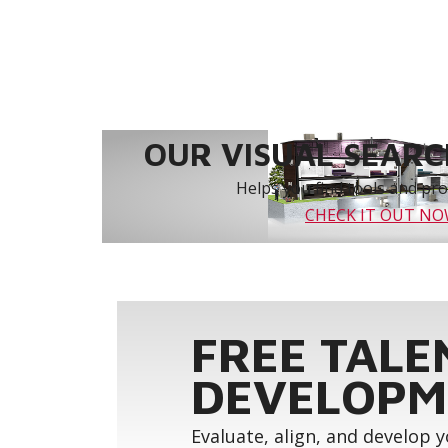
OUR VISUAL SEARCH
Helps you find tools and prod
CHECK IT OUT N
FREE TALE
DEVELOPM
Evaluate, align, and develop 