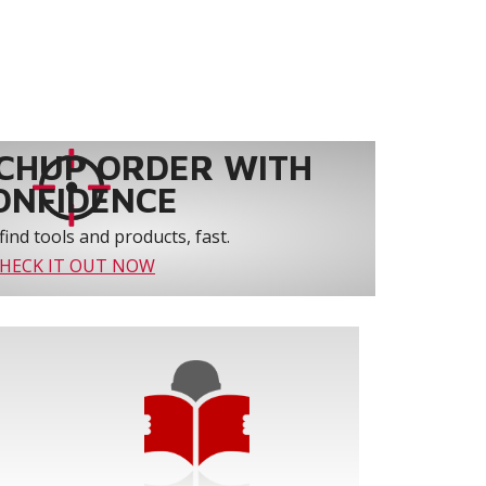
CHUP ORDER WITH
ONFIDENCE
find tools and products, fast.
HECK IT OUT NOW