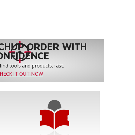
CHUP ORDER WITH
ONFIDENCE
find tools and products, fast.
HECK IT OUT NOW