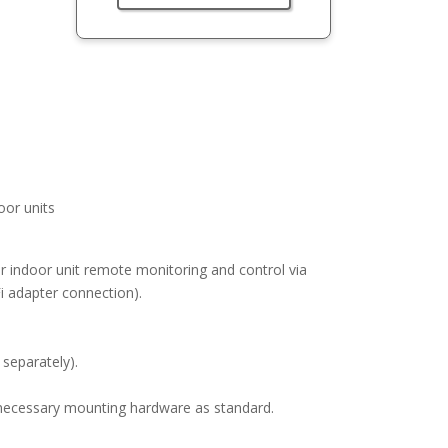
or units
or indoor unit remote monitoring and control via
 adapter connection).
 separately).
ll necessary mounting hardware as standard.