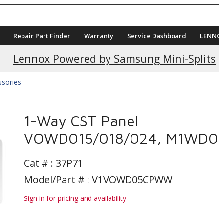
Repair Part Finder
Warranty
Service Dashboard
LENN
Current Promotions
Lennox Powered by Samsung Mini-Splits
ssories
1-Way CST Panel
VOWD015/018/024, M1WD0
Cat # :
37P71
Model/Part # : V1VOWD05CPWW
Sign in for pricing and availability