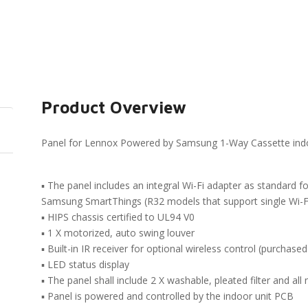
Product Overview
Panel for Lennox Powered by Samsung 1-Way Cassette indo
▪ The panel includes an integral Wi-Fi adapter as standard f
Samsung SmartThings (R32 models that support single Wi-Fi
▪ HIPS chassis certified to UL94 V0
▪ 1 X motorized, auto swing louver
▪ Built-in IR receiver for optional wireless control (purchased
▪ LED status display
▪ The panel shall include 2 X washable, pleated filter and a
▪ Panel is powered and controlled by the indoor unit PCB