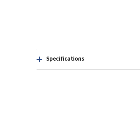
Specifications