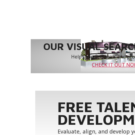
OUR VISUAL SEARCH
Helps you find tools and prod
CHECK IT OUT N
FREE TALE
DEVELOPM
Evaluate, align, and develop 