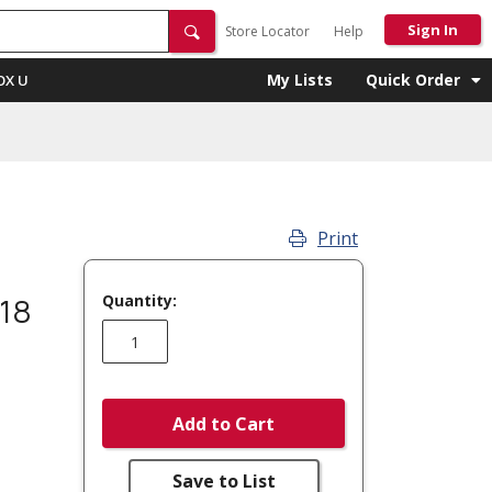
Sign In
Store Locator
Help
My Lists
Quick Order
OX U
Print
Quantity:
18
Add to Cart
Save to List