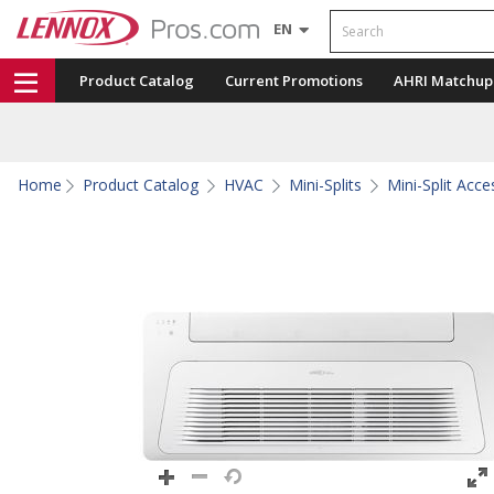
Search
EN
Product Catalog
Current Promotions
AHRI Matchup
Home
Product Catalog
HVAC
Mini-Splits
Mini-Split Acce