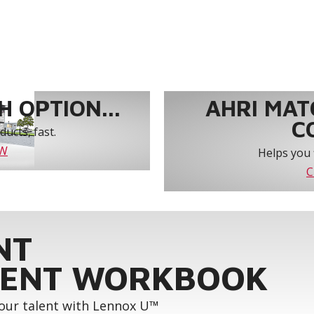
 OPTION...
AHRI MAT
C
ucts, fast.
OW
Helps you 
C
NT
ENT WORKBOOK
your talent with Lennox U™