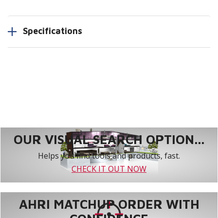
Specifications
OUR VISUAL SEARCH OPTION...
Helps you find tools and products, fast.
CHECK IT OUT NOW
AHRI MATCHUP ORDER WITH