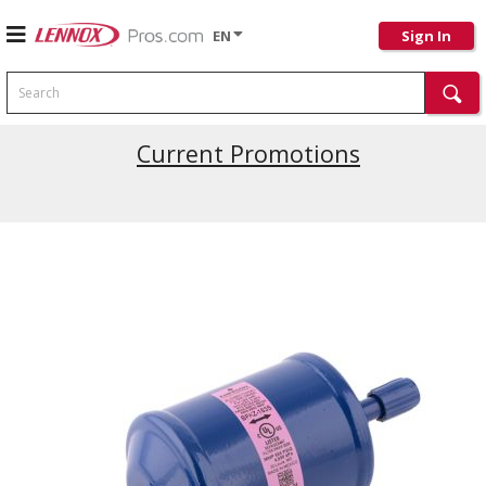
EN
Sign In
Search
Current Promotions