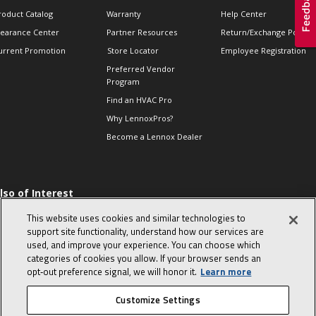
roduct Catalog
Warranty
Help Center
learance Center
Partner Resources
Return/Exchange Policie
urrent Promotion
Store Locator
Employee Registration
Preferred Vendor
Program
Find an HVAC Pro
Why LennoxPros?
Become a Lennox Dealer
lso of Interest
 HVAC Sales Tips
This website uses cookies and similar technologies to
op 10 character-
support site functionality, understand how our services are
evealing interview
used, and improve your experience. You can choose which
uestions
categories of cookies you allow. If your browser sends an
day in the life of a
opt‑out preference signal, we will honor it.
Learn more
omfort Advisor
Customize Settings