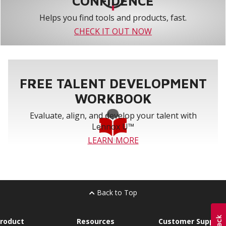
CONFIDENCE
Helps you find tools and products, fast.
CHECK IT OUT NOW
FREE TALENT DEVELOPMENT
WORKBOOK
Evaluate, align, and develop your talent with
Lennox U™
LEARN MORE
Back to Top
roduct
Resources
Customer Support