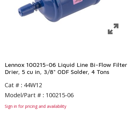
Lennox 100215-06 Liquid Line Bi-Flow Filter
Drier, 5 cu in, 3/8" ODF Solder, 4 Tons
Cat # :
44W12
Model/Part # : 100215-06
Sign in for pricing and availability