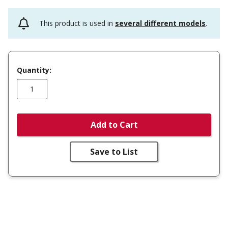
This product is used in
several different models
.
Quantity:
Add to Cart
Save to List