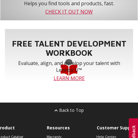
Helps you find tools and products, fast.
CHECK IT OUT NOW
FREE TALENT DEVELOPMENT
WORKBOOK
Evaluate, align, and develop your talent with
Lennox U™
LEARN MORE
Back to Top
roduct
Resources
Customer Support
roduct Catalog
Warranty
Help Center