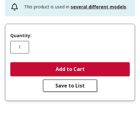
This product is used in
several different models
.
Quantity:
Add to Cart
Save to List