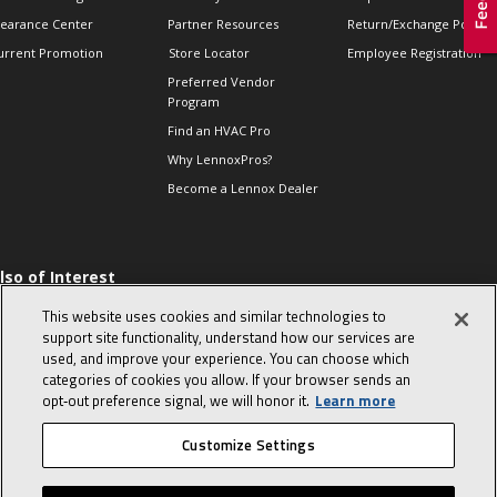
learance Center
Partner Resources
Return/Exchange Policie
urrent Promotion
Store Locator
Employee Registration
Preferred Vendor
Program
Find an HVAC Pro
Why LennoxPros?
Become a Lennox Dealer
lso of Interest
 HVAC Sales Tips
This website uses cookies and similar technologies to
op 10 character-
support site functionality, understand how our services are
evealing interview
used, and improve your experience. You can choose which
uestions
categories of cookies you allow. If your browser sends an
day in the life of a
opt‑out preference signal, we will honor it.
Learn more
omfort Advisor
Customize Settings
© 2026 Lennox International, Inc.
Site Map
Canada Accessibility Policy