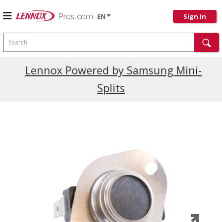
EN
Sign In
Search
Current Promotions
Lennox Powered by Samsung Mini-
Splits