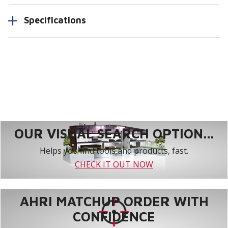
Specifications
OUR VISUAL SEARCH OPTION...
Helps you find tools and products, fast.
CHECK IT OUT NOW
AHRI MATCHUP ORDER WITH
CONFIDENCE