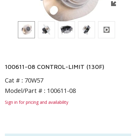
100611-08 CONTROL-LIMIT (130F)
Cat # :
70W57
Model/Part # : 100611-08
Sign in for pricing and availability