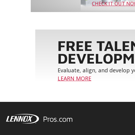
CHECK IT OUT N
FREE TALE
DEVELOPM
Evaluate, align, and develop 
LEARN MORE