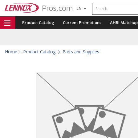
Search
EN
Product Catalog
Current Promotions
AHRI Matchup
Home
Product Catalog
Parts and Supplies