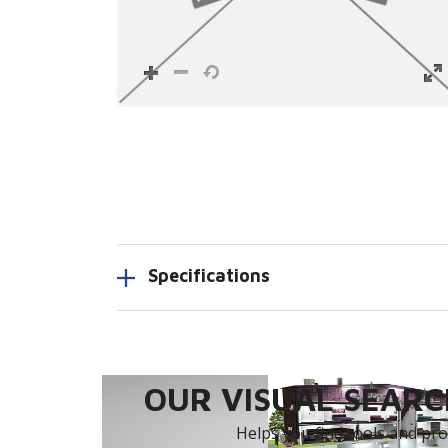
Specifications
OUR VISUAL SEARCH
Helps you find tools and prod