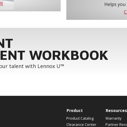
OW
Helps you 
C
NT
ENT WORKBOOK
your talent with Lennox U™
Product
Resources
Product Catalog
Warranty
Clearance Center
Partner Res