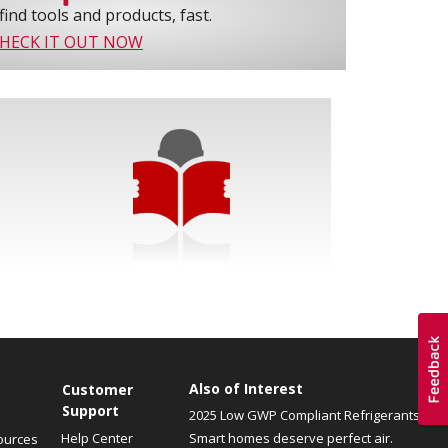
find tools and products, fast.
HECK IT OUT NOW
Also of Interest
Customer
Support
2025 Low GWP Compliant Refrigerants
Help Center
Smart homes deserve perfect air.
ources