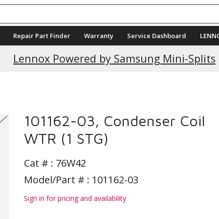
Repair Part Finder
Warranty
Service Dashboard
LENN
Current Promotions
Lennox Powered by Samsung Mini-Splits
101162-03, Condenser Coil
WTR (1 STG)
Cat # :
76W42
Model/Part # : 101162-03
Sign in for pricing and availability