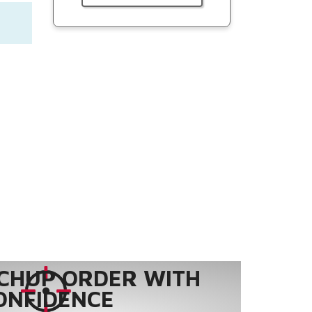
CHUP ORDER WITH
ONFIDENCE