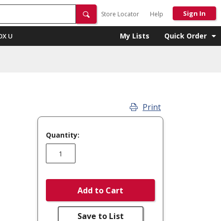
Sign In
Store Locator
Help
My Lists
Quick Order
OX U
Print
Quantity:
Add to Cart
Save to List