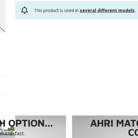
This product is used in
several different models
.
 OPTION...
AHRI MAT
C
ucts, fast.