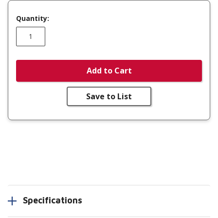
Quantity:
Add to Cart
Save to List
Specifications