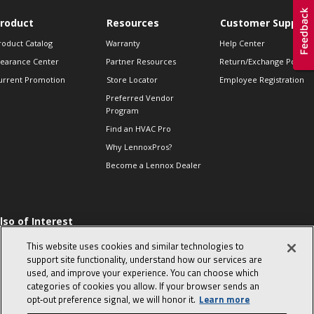
roduct
Resources
Customer Support
roduct Catalog
Warranty
Help Center
learance Center
Partner Resources
Return/Exchange Policie
urrent Promotion
Store Locator
Employee Registration
Preferred Vendor
Program
Find an HVAC Pro
Why LennoxPros?
Become a Lennox Dealer
lso of Interest
 HVAC Sales Tips
This website uses cookies and similar technologies to
op 10 character-
support site functionality, understand how our services are
evealing interview
used, and improve your experience. You can choose which
uestions
categories of cookies you allow. If your browser sends an
day in the life of a
opt‑out preference signal, we will honor it.
Learn more
omfort Advisor