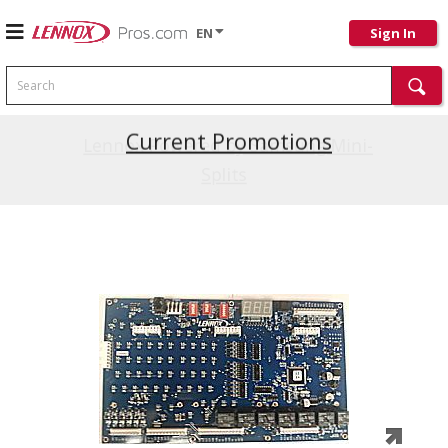
EN
Sign In
Search
Current Promotions