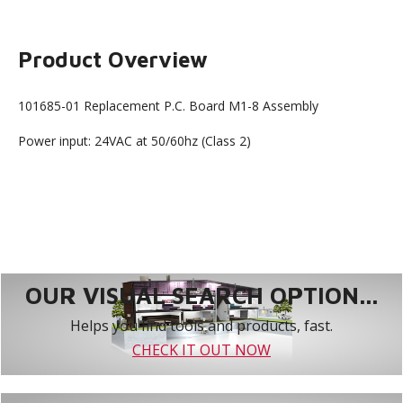
Product Overview
101685-01 Replacement P.C. Board M1-8 Assembly
Power input: 24VAC at 50/60hz (Class 2)
OUR VISUAL SEARCH OPTION...
Helps you find tools and products, fast.
CHECK IT OUT NOW