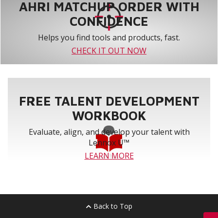
AHRI MATCHUP ORDER WITH
CONFIDENCE
Helps you find tools and products, fast.
CHECK IT OUT NOW
FREE TALENT DEVELOPMENT
WORKBOOK
Evaluate, align, and develop your talent with
Lennox U™
LEARN MORE
Back to Top