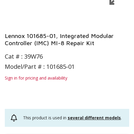
Lennox 101685-01, Integrated Modular
Controller (IMC) MI-8 Repair Kit
Cat # :
39W76
Model/Part # : 101685-01
Sign in for pricing and availability
This product is used in
several different models
.