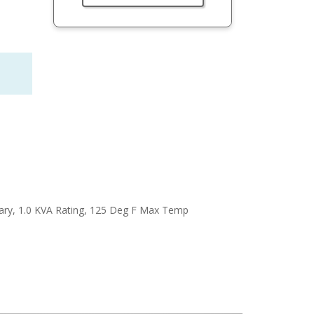
ary, 1.0 KVA Rating, 125 Deg F Max Temp