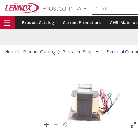
Search
EN
Product Catalog
Current Promotions
AHRI Matchup
Home
Product Catalog
Parts and Supplies
Electrical Com