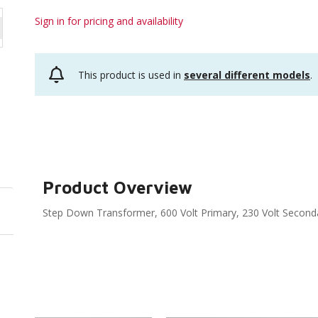
Sign in for pricing and availability
This product is used in
several different models
.
Product Overview
Step Down Transformer, 600 Volt Primary, 230 Volt Second