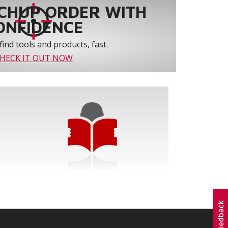
CHUP ORDER WITH
ONFIDENCE
find tools and products, fast.
HECK IT OUT NOW