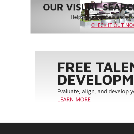
OUR VISUAL SEARCH
Helps you find tools and prod
CHECK IT OUT N
FREE TALE
DEVELOPM
Evaluate, align, and develop 
LEARN MORE