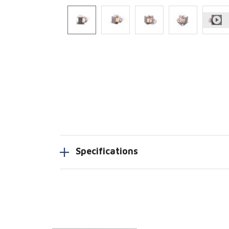
Specifications