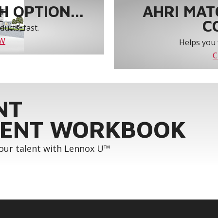
 OPTION...
AHRI MAT
C
ucts, fast.
OW
Helps you 
C
NT
ENT WORKBOOK
your talent with Lennox U™