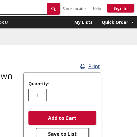
Sign In
Store Locator
Help
My Lists
Quick Order
OX U
Print
own
Quantity:
Add to Cart
Save to List