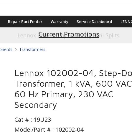
Repair Part Finder
Warranty
Service Dashboard
LENN
Current Promotions
Lennox Powered by Samsung Mini-Splits
ponents
Transformers
Lennox 102002-04, Step-D
Transformer, 1 kVA, 600 VAC
60 Hz Primary, 230 VAC
Secondary
Cat # :
19U23
Model/Part # : 102002-04