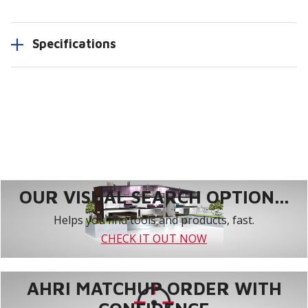
Specifications
OUR VISUAL SEARCH OPTION...
Helps you find tools and products, fast.
CHECK IT OUT NOW
AHRI MATCHUP ORDER WITH