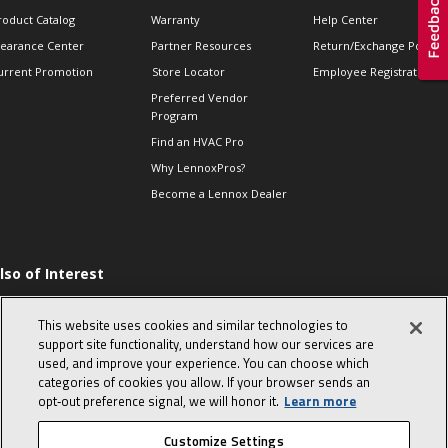
roduct Catalog
Warranty
Help Center
learance Center
Partner Resources
Return/Exchange Policie
urrent Promotion
Store Locator
Employee Registration
Preferred Vendor
Program
Find an HVAC Pro
Why LennoxPros?
Become a Lennox Dealer
lso of Interest
ommon furnace
roblems from simple
This website uses cookies and similar technologies to
o complex
support site functionality, understand how our services are
hermostats-when to
used, and improve your experience. You can choose which
eplace and what to
categories of cookies you allow. If your browser sends an
xpect
opt‑out preference signal, we will honor it.
Learn more
 HVAC Sales Tips
Customize Settings