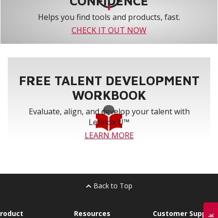
CONFIDENCE
Helps you find tools and products, fast.
CHECK IT OUT NOW
FREE TALENT DEVELOPMENT
WORKBOOK
Evaluate, align, and develop your talent with
Lennox U™
LEARN MORE
Back to Top
roduct
Resources
Customer Support