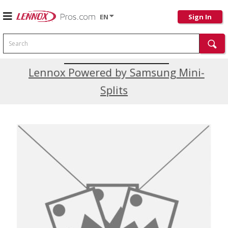
EN
Sign In
Search
Current Promotions
Lennox Powered by Samsung Mini-
Splits