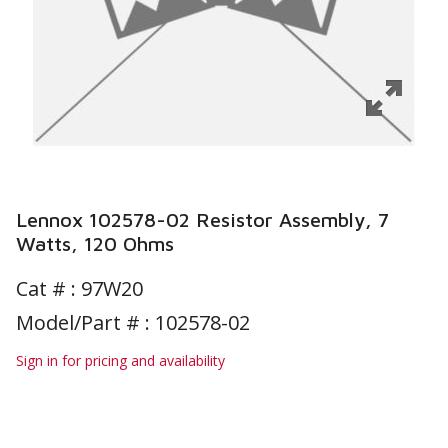
Lennox 102578-02 Resistor Assembly, 7
Watts, 120 Ohms
Cat # :
97W20
Model/Part # : 102578-02
Sign in for pricing and availability