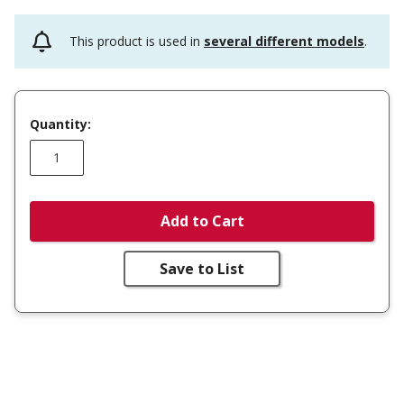
This product is used in
several different models
.
Quantity:
Add to Cart
Save to List