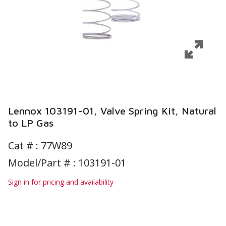
Lennox 103191-01, Valve Spring Kit, Natural
to LP Gas
Cat # :
77W89
Model/Part # : 103191-01
Sign in for pricing and availability