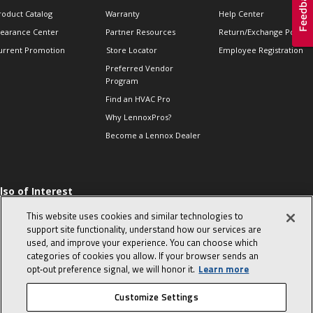
roduct Catalog
Warranty
Help Center
learance Center
Partner Resources
Return/Exchange Policie
urrent Promotion
Store Locator
Employee Registration
Preferred Vendor
Program
Find an HVAC Pro
Why LennoxPros?
Become a Lennox Dealer
lso of Interest
 HVAC Sales Tips
This website uses cookies and similar technologies to
op 10 character-
support site functionality, understand how our services are
evealing interview
used, and improve your experience. You can choose which
uestions
categories of cookies you allow. If your browser sends an
day in the life of a
opt‑out preference signal, we will honor it.
Learn more
omfort Advisor
Customize Settings