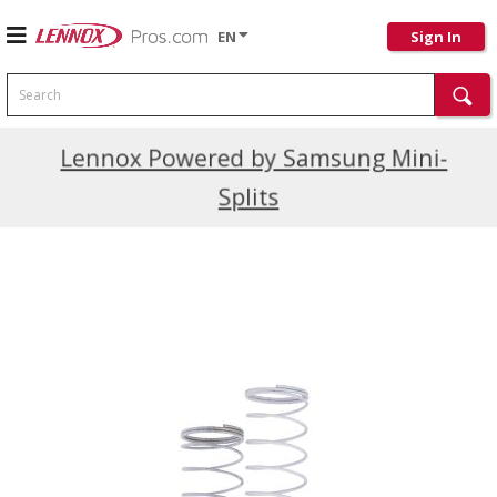
EN
Sign In
Search
Current Promotions
Lennox Powered by Samsung Mini-
Splits