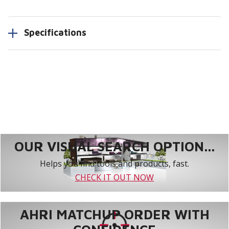
Specifications
OUR VISUAL SEARCH OPTION...
Helps you find tools and products, fast.
CHECK IT OUT NOW
AHRI MATCHUP ORDER WITH