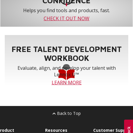
CONFIDENCE
Helps you find tools and products, fast.
CHECK IT OUT NOW
FREE TALENT DEVELOPMENT
WORKBOOK
Evaluate, align, and develop your talent with
Lennox U™
LEARN MORE
Back to Top
roduct
Resources
Customer Support