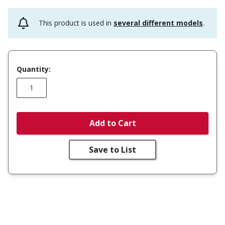
This product is used in
several different models
.
Quantity:
Add to Cart
Save to List