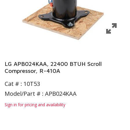
LG APB024KAA, 22400 BTUH Scroll
Compressor, R-410A
Cat # :
10T53
Model/Part # : APB024KAA
Sign in for pricing and availability