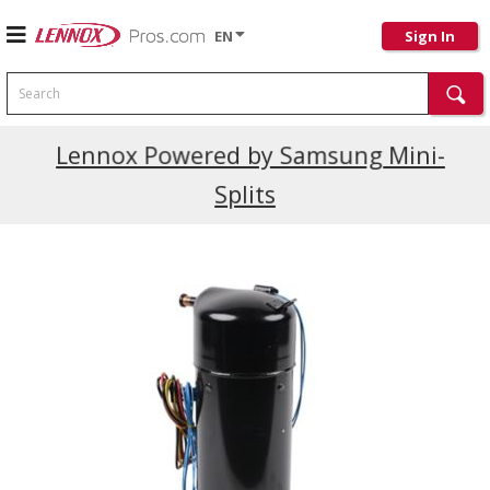
EN
Sign In
Search
Current Promotions
Lennox Powered by Samsung Mini-
Splits