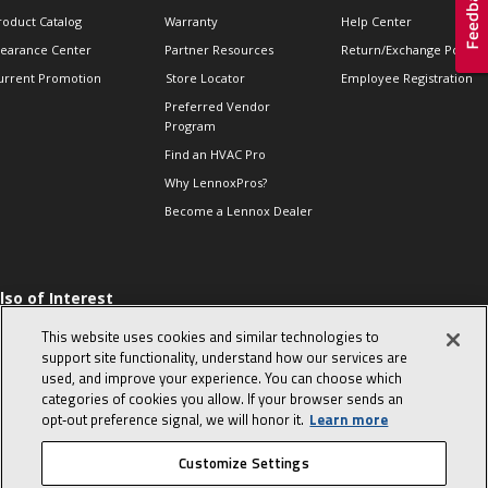
roduct Catalog
Warranty
Help Center
learance Center
Partner Resources
Return/Exchange Policie
urrent Promotion
Store Locator
Employee Registration
Preferred Vendor
Program
Find an HVAC Pro
Why LennoxPros?
Become a Lennox Dealer
lso of Interest
 HVAC Sales Tips
This website uses cookies and similar technologies to
op 10 character-
support site functionality, understand how our services are
evealing interview
used, and improve your experience. You can choose which
uestions
categories of cookies you allow. If your browser sends an
day in the life of a
opt‑out preference signal, we will honor it.
Learn more
omfort Advisor
Customize Settings