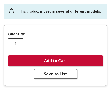
This product is used in
several different models
.
Quantity:
Add to Cart
Save to List