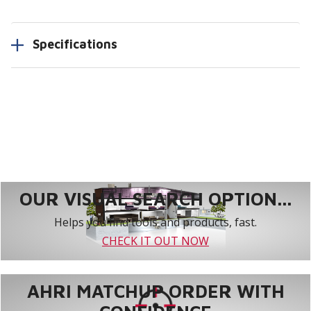
Specifications
OUR VISUAL SEARCH OPTION...
Helps you find tools and products, fast.
CHECK IT OUT NOW
AHRI MATCHUP ORDER WITH