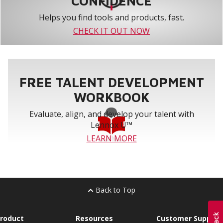
CONFIDENCE
Helps you find tools and products, fast.
CHECK IT OUT NOW
FREE TALENT DEVELOPMENT
WORKBOOK
Evaluate, align, and develop your talent with
Lennox U™
LEARN MORE
Back to Top
roduct
Resources
Customer Support