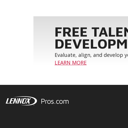
FREE TALE
DEVELOPM
Evaluate, align, and develop 
LEARN MORE