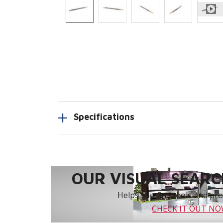
Specifications
OUR VISUAL SEARCH
Helps you find tools and prod
CHECK IT OUT N