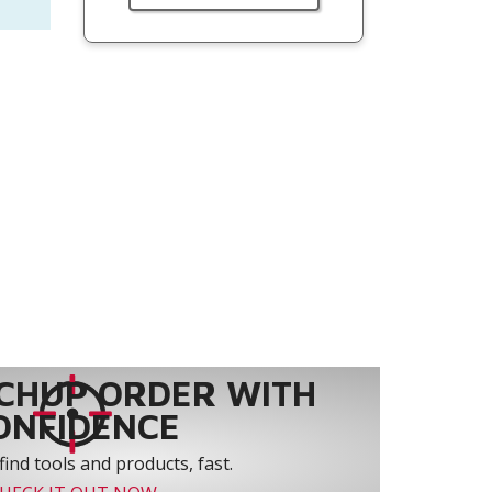
CHUP ORDER WITH
ONFIDENCE
find tools and products, fast.