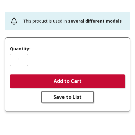
This product is used in
several different models
.
Quantity:
Add to Cart
Save to List