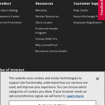
roduct
Resources
Customer Support
roduct Catalog
Warranty
Help Center
learance Center
Partner Resources
Return/Exchange Policie
urrent Promotion
Store Locator
Employee Registration
Preferred Vendor
Program
Find an HVAC Pro
Why LennoxPros?
Become a Lennox Dealer
lso of Interest
 HVAC Sales Tips
This website uses cookies and similar technologies to
op 10 character-
support site functionality, understand how our services are
evealing interview
used, and improve your experience. You can choose which
uestions
categories of cookies you allow. If your browser sends an
day in the life of a
opt‑out preference signal, we will honor it.
Learn more
omfort Advisor