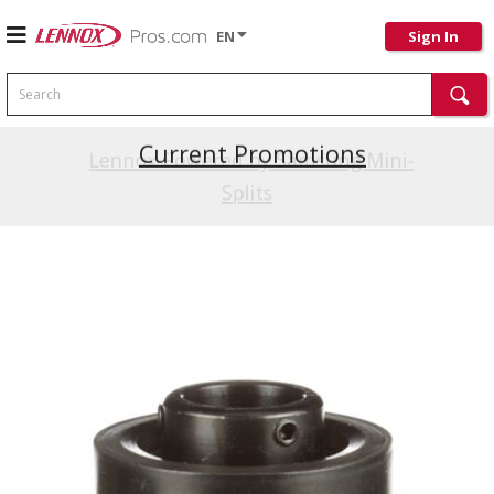
EN
Sign In
Search
Current Promotions
Lennox Powered by Samsung Mini-
Splits