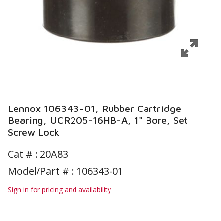
Lennox 106343-01, Rubber Cartridge
Bearing, UCR205-16HB-A, 1" Bore, Set
Screw Lock
Cat # :
20A83
Model/Part # : 106343-01
Sign in for pricing and availability