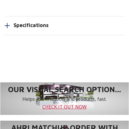
Specifications
OUR VISUAL SEARCH OPTION...
Helps you find tools and products, fast.
CHECK IT OUT NOW
AHRI MATCHUP ORDER WITH