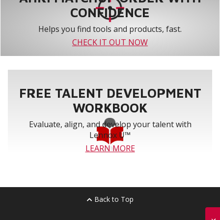
CONFIDENCE
Helps you find tools and products, fast.
CHECK IT OUT NOW
FREE TALENT DEVELOPMENT
WORKBOOK
Evaluate, align, and develop your talent with
Lennox U™
LEARN MORE
Back to Top