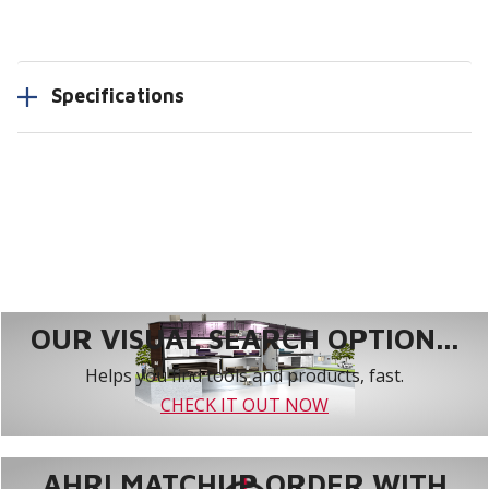
Specifications
OUR VISUAL SEARCH OPTION...
Helps you find tools and products, fast.
CHECK IT OUT NOW
AHRI MATCHUP ORDER WITH