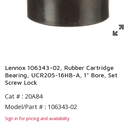
Lennox 106343-02, Rubber Cartridge
Bearing, UCR205-16HB-A, 1" Bore, Set
Screw Lock
Cat # :
20A84
Model/Part # : 106343-02
Sign in for pricing and availability