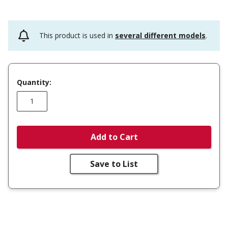
This product is used in
several different models
.
Quantity:
Add to Cart
Save to List