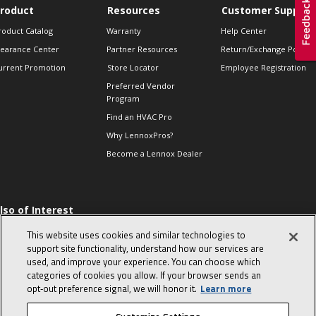
roduct
Resources
Customer Support
roduct Catalog
Warranty
Help Center
learance Center
Partner Resources
Return/Exchange Policie
urrent Promotion
Store Locator
Employee Registration
Preferred Vendor
Program
Find an HVAC Pro
Why LennoxPros?
Become a Lennox Dealer
lso of Interest
 HVAC Sales Tips
This website uses cookies and similar technologies to
op 10 character-
support site functionality, understand how our services are
evealing interview
used, and improve your experience. You can choose which
uestions
categories of cookies you allow. If your browser sends an
day in the life of a
opt‑out preference signal, we will honor it.
Learn more
omfort Advisor