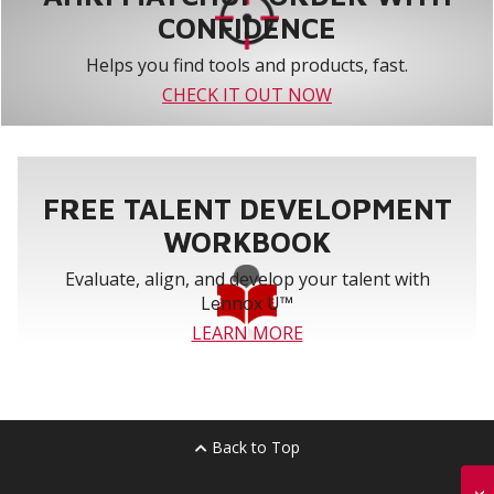
CONFIDENCE
Helps you find tools and products, fast.
CHECK IT OUT NOW
FREE TALENT DEVELOPMENT
WORKBOOK
Evaluate, align, and develop your talent with
Lennox U™
LEARN MORE
Back to Top