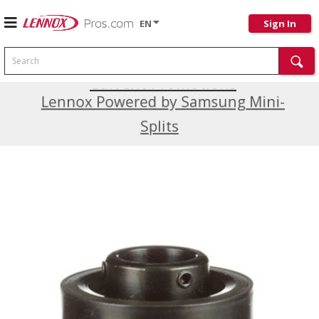
EN
Sign In
Search
Current Promotions
Lennox Powered by Samsung Mini-
Splits