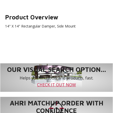
Product Overview
14" X 14" Rectangular Damper, Side Mount
OUR VISUAL SEARCH OPTION...
Helps you find tools and products, fast.
CHECK IT OUT NOW
AHRI MATCHUP ORDER WITH
CONFIDENCE