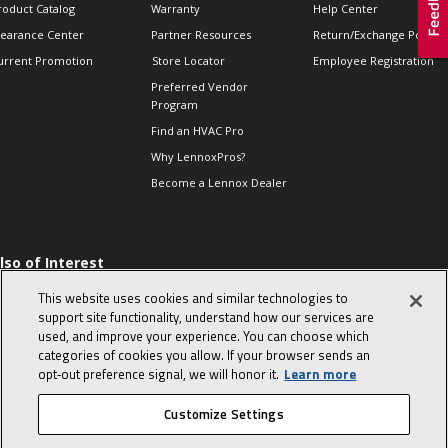
roduct Catalog
Warranty
Help Center
learance Center
Partner Resources
Return/Exchange Policie
urrent Promotion
Store Locator
Employee Registration
Preferred Vendor
Program
Find an HVAC Pro
Why LennoxPros?
Become a Lennox Dealer
lso of Interest
 HVAC Sales Tips
This website uses cookies and similar technologies to
op 10 character-
support site functionality, understand how our services are
evealing interview
used, and improve your experience. You can choose which
uestions
categories of cookies you allow. If your browser sends an
day in the life of a
opt‑out preference signal, we will honor it.
Learn more
omfort Advisor
Customize Settings
© 2026 Lennox International, Inc.
Site Map
Canada Accessibility Policy