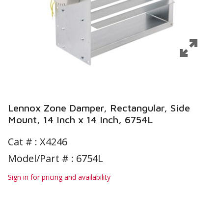
Lennox Zone Damper, Rectangular, Side
Mount, 14 Inch x 14 Inch, 6754L
Cat # :
X4246
Model/Part # : 6754L
Sign in for pricing and availability