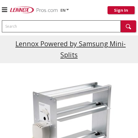
EN
Sign In
Search
Lennox Powered by Samsung Mini-
Splits