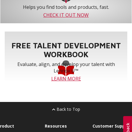
Helps you find tools and products, fast.
CHECK IT OUT NOW
FREE TALENT DEVELOPMENT
WORKBOOK
Evaluate, align, and develop your talent with
Lennox U™
LEARN MORE
Back to Top
roduct
Resources
Customer Support