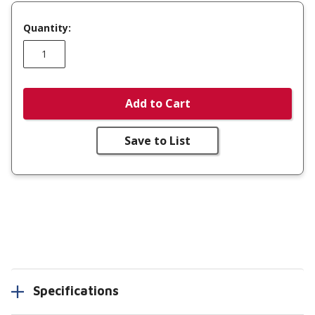
Quantity:
Add to Cart
Save to List
Specifications