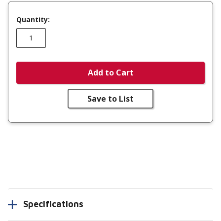
Quantity:
Add to Cart
Save to List
Specifications