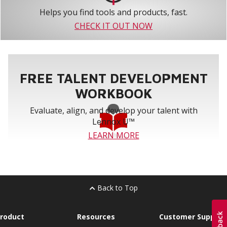
Helps you find tools and products, fast.
CHECK IT OUT NOW
FREE TALENT DEVELOPMENT
WORKBOOK
Evaluate, align, and develop your talent with
Lennox U™
LEARN MORE
Back to Top
roduct
Resources
Customer Support