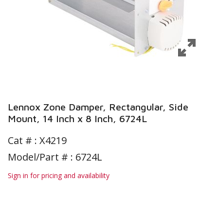
Lennox Zone Damper, Rectangular, Side
Mount, 14 Inch x 8 Inch, 6724L
Cat # :
X4219
Model/Part # : 6724L
Sign in for pricing and availability