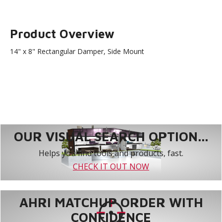
Product Overview
14" x 8" Rectangular Damper, Side Mount
OUR VISUAL SEARCH OPTION...
Helps you find tools and products, fast.
CHECK IT OUT NOW
AHRI MATCHUP ORDER WITH
CONFIDENCE