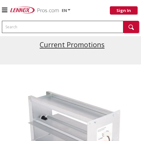
EN
Sign In
Search
Current Promotions