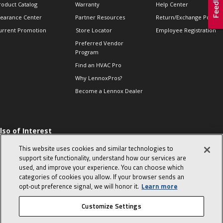
roduct Catalog
Warranty
Help Center
learance Center
Partner Resources
Return/Exchange Policie
urrent Promotion
Store Locator
Employee Registration
Preferred Vendor
Program
Find an HVAC Pro
Why LennoxPros?
Become a Lennox Dealer
lso of Interest
 HVAC Sales Tips
This website uses cookies and similar technologies to
op 10 character-
support site functionality, understand how our services are
evealing interview
used, and improve your experience. You can choose which
uestions
categories of cookies you allow. If your browser sends an
day in the life of a
opt‑out preference signal, we will honor it.
Learn more
omfort Advisor
Customize Settings
© 2026 Lennox International, Inc.
Site Map
Canada Accessibility Policy