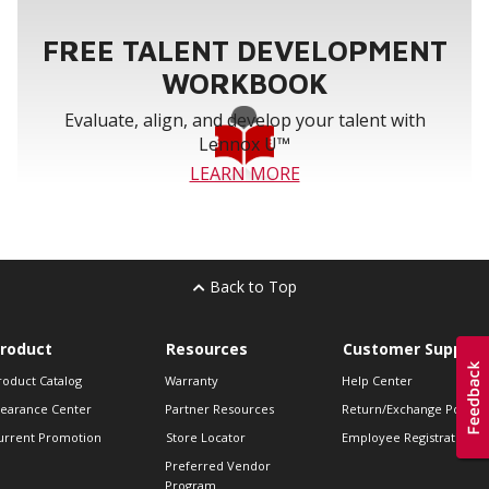
FREE TALENT DEVELOPMENT
WORKBOOK
Evaluate, align, and develop your talent with
Lennox U™
LEARN MORE
Back to Top
roduct
Resources
Customer Support
roduct Catalog
Warranty
Help Center
learance Center
Partner Resources
Return/Exchange Policie
urrent Promotion
Store Locator
Employee Registration
Preferred Vendor
Program