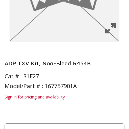
ADP TXV Kit, Non-Bleed R454B
Cat # :
31F27
Model/Part # : 167757901A
Sign in for pricing and availability