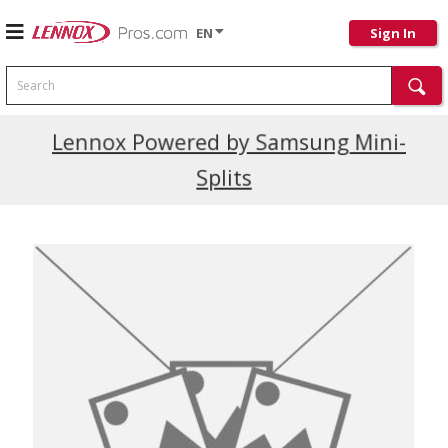
EN
Sign In
Search
Current Promotions
Lennox Powered by Samsung Mini-
Splits