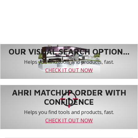
OUR VISUAL SEARCH OPTION...
Helps you find tools and products, fast.
CHECK IT OUT NOW
AHRI MATCHUP ORDER WITH
CONFIDENCE
Helps you find tools and products, fast.
CHECK IT OUT NOW