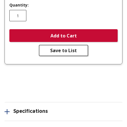
Quantity:
Add to Cart
Save to List
Specifications