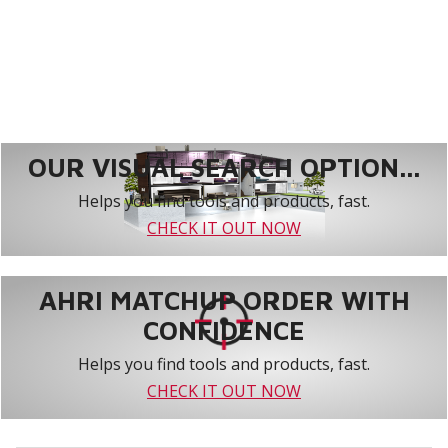
OUR VISUAL SEARCH OPTION...
Helps you find tools and products, fast.
CHECK IT OUT NOW
AHRI MATCHUP ORDER WITH
CONFIDENCE
Helps you find tools and products, fast.
CHECK IT OUT NOW