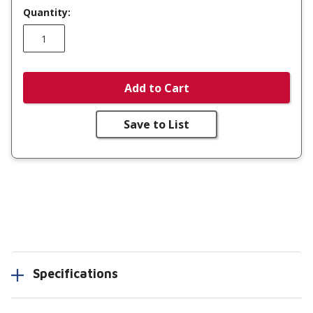
Quantity:
Add to Cart
Save to List
Specifications