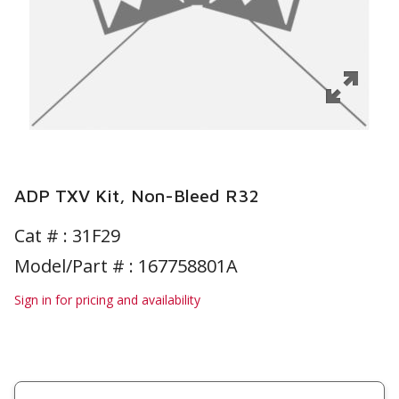
ADP TXV Kit, Non-Bleed R32
Cat # :
31F29
Model/Part # : 167758801A
Sign in for pricing and availability