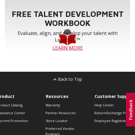
FREE TALENT DEVELOPMENT
WORKBOOK
Evaluate, align, and develop your talent with
Lennox U™
LEARN MORE
Back to Top
roduct
Resources
Customer Support
roduct Catalog
Warranty
Help Center
learance Center
Partner Resources
Return/Exchange Policie
urrent Promotion
Store Locator
Employee Registration
Preferred Vendor
Program