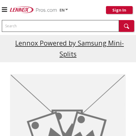
EN
Sign In
Search
Lennox Powered by Samsung Mini-
Splits