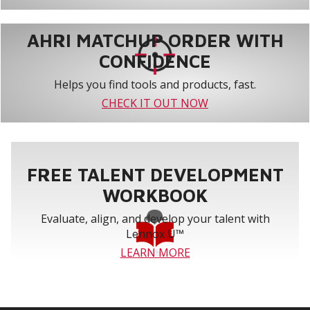
AHRI MATCHUP ORDER WITH
CONFIDENCE
Helps you find tools and products, fast.
CHECK IT OUT NOW
FREE TALENT DEVELOPMENT
WORKBOOK
Evaluate, align, and develop your talent with
Lennox U™
LEARN MORE