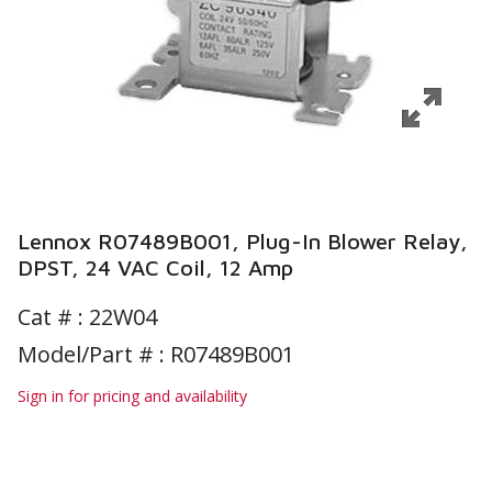
Lennox R07489B001, Plug-In Blower Relay,
DPST, 24 VAC Coil, 12 Amp
Cat # :
22W04
Model/Part # : R07489B001
Sign in for pricing and availability