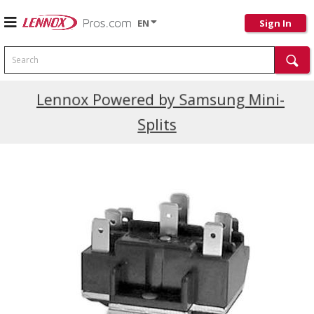
EN
Sign In
Search
Current Promotions
Lennox Powered by Samsung Mini-
Splits