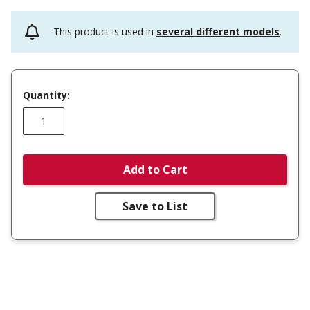
This product is used in
several different models
.
Quantity:
Add to Cart
Save to List