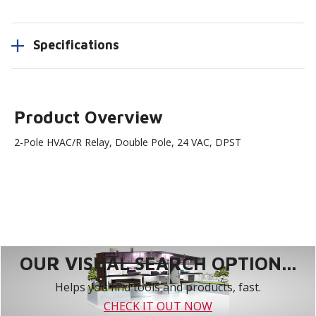
Specifications
Product Overview
2-Pole HVAC/R Relay, Double Pole, 24 VAC, DPST
OUR VISUAL SEARCH OPTION...
Helps you find tools and products, fast.
CHECK IT OUT NOW