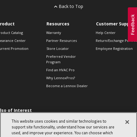
Back to Top
roduct
Resources
Customer Support
roduct Catalog
Warranty
Help Center
learance Center
Partner Resources
Return/Exchange Policie
urrent Promotion
Store Locator
Employee Registration
Preferred Vendor
Program
Find an HVAC Pro
Why LennoxPros?
Become a Lennox Dealer
lso of Interest
 HVAC Sales Tips
This website uses cookies and similar technologies to
op 10 character-
support site functionality, understand how our services are
evealing interview
used, and improve your experience. You can choose which
uestions