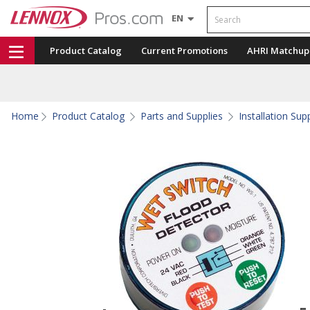
Search
EN
Product Catalog
Current Promotions
AHRI Matchup
Home
Product Catalog
Parts and Supplies
Installation Sup