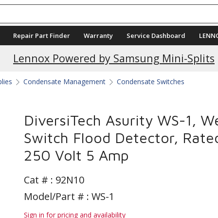
Repair Part Finder
Warranty
Service Dashboard
LENN
Current Promotions
Lennox Powered by Samsung Mini-Splits
plies
Condensate Management
Condensate Switches
DiversiTech Asurity WS-1, W
Switch Flood Detector, Rate
250 Volt 5 Amp
Cat # :
92N10
Model/Part # : WS-1
Sign in for pricing and availability