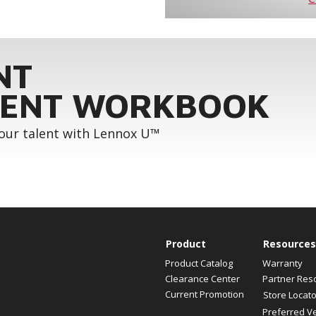
NT
ENT WORKBOOK
your talent with Lennox U™
Product
Resources
Product Catalog
Warranty
Clearance Center
Partner Res
Current Promotion
Store Locato
Preferred V