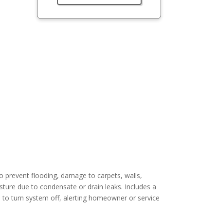
 prevent flooding, damage to carpets, walls,
sture due to condensate or drain leaks. Includes a
kes to turn system off, alerting homeowner or service