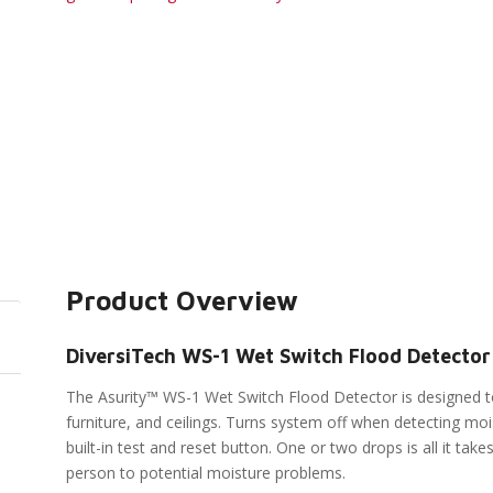
Product Overview
DiversiTech WS-1 Wet Switch Flood Detector
The Asurity™ WS-1 Wet Switch Flood Detector is designed to
furniture, and ceilings. Turns system off when detecting moi
built-in test and reset button. One or two drops is all it ta
person to potential moisture problems.