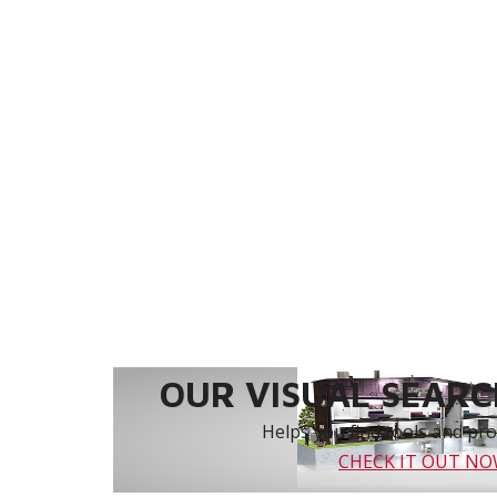
OUR VISUAL SEARCH
Helps you find tools and prod
CHECK IT OUT N