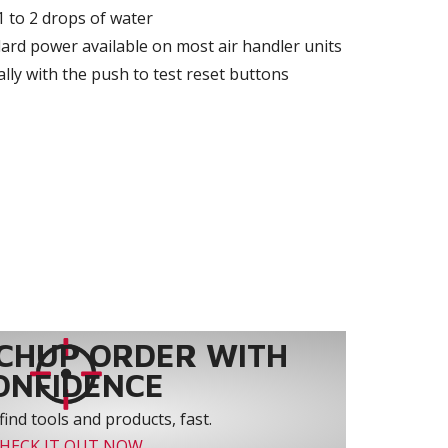
 1 to 2 drops of water
ard power available on most air handler units
lly with the push to test reset buttons
CHUP ORDER WITH
ONFIDENCE
find tools and products, fast.
HECK IT OUT NOW