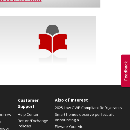
Also of Interest
Customer
Support
2025 Low GWP Compliant Refrigerants
Help Center
Smart homes deserve perfect air.
ources
Announcing a...
Return/Exchange
r
Policies
Elevate Your Air.
endor