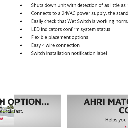
Shuts down unit with detection of as little as
Connects to a 24VAC power supply, the stand
Easily check that Wet Switch is working norma
LED indicators confirm system status
Flexible placement options
Easy 4 wire connection
Switch installation notification label
 OPTION...
AHRI MAT
C
ucts, fast.
OW
Helps you 
C