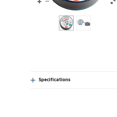
Specifications