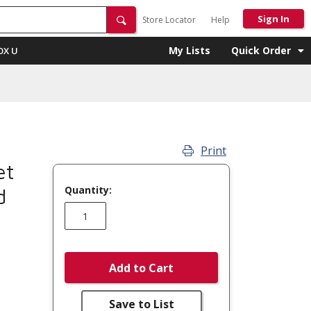
Sign In
Store Locator
Help
My Lists
Quick Order
OX U
Print
et
Quantity:
d
Add to Cart
Save to List