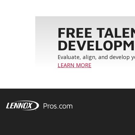
FREE TALE
DEVELOPM
Evaluate, align, and develop 
LEARN MORE