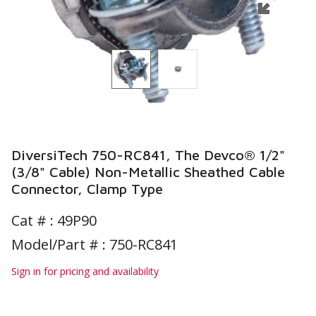
DiversiTech 750-RC841, The Devco® 1/2"
(3/8" Cable) Non-Metallic Sheathed Cable
Connector, Clamp Type
Cat # :
49P90
Model/Part # : 750-RC841
Sign in for pricing and availability