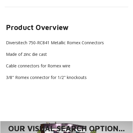
Product Overview
Diversitech 750-RC841 Metallic Romex Connectors
Made of zinc die cast
Cable connectors for Romex wire
3/8" Romex connector for 1/2" knockouts
OUR VISUAL SEARCH OPTION...