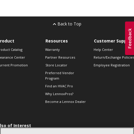
Back to Top
roduct
Resources
Customer Support
roduct Catalog
Warranty
Help Center
learance Center
Partner Resources
Return/Exchange Policie
urrent Promotion
Store Locator
Employee Registration
Preferred Vendor
Program
Find an HVAC Pro
Why LennoxPros?
Become a Lennox Dealer
lso of Interest
 HVAC Sales Tips