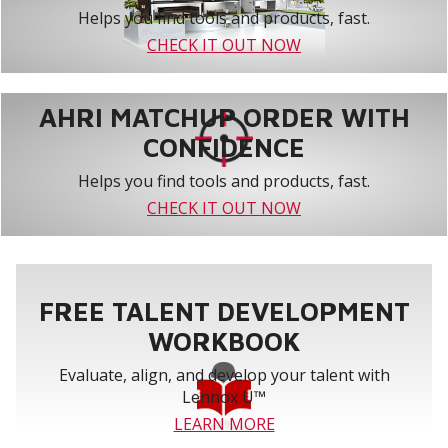
Helps you find tools and products, fast.
CHECK IT OUT NOW
AHRI MATCHUP ORDER WITH
CONFIDENCE
Helps you find tools and products, fast.
CHECK IT OUT NOW
FREE TALENT DEVELOPMENT
WORKBOOK
Evaluate, align, and develop your talent with
Lennox U™
LEARN MORE