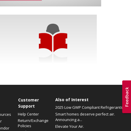
Also of Interest
Customer
Support
2025 Low GWP Compliant Refrigerants
Help Center
Smart homes deserve perfect air.
ources
Announcing a...
Return/Exchange
r
Policies
Elevate Your Air.
endor