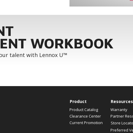
NT
ENT WORKBOOK
your talent with Lennox U™
Product
Resources
Product Catalog
Warranty
Clearance Center
Partner Res
Current Promotion
Store Locato
Preferred V