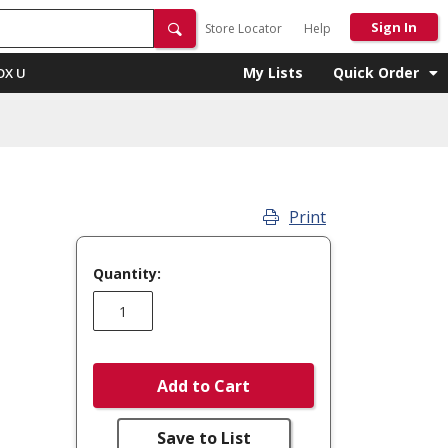
Sign In
Store Locator
Help
My Lists
Quick Order
OX U
Print
Quantity:
Add to Cart
Save to List