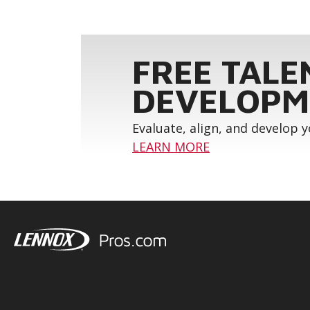
FREE TALE
DEVELOPM
Evaluate, align, and develop 
LEARN MORE