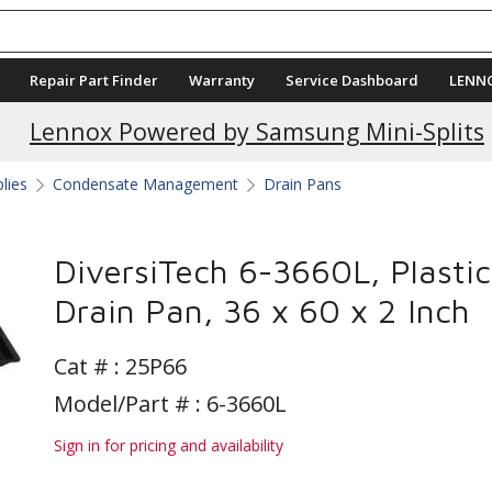
Repair Part Finder
Warranty
Service Dashboard
LENN
Current Promotions
Lennox Powered by Samsung Mini-Splits
plies
Condensate Management
Drain Pans
DiversiTech 6-3660L, Plastic
Drain Pan, 36 x 60 x 2 Inch
Cat # :
25P66
Model/Part # : 6-3660L
Sign in for pricing and availability