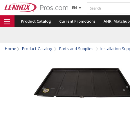
Search
EN
Product Catalog
Current Promotions
AHRI Matchup
Home
Product Catalog
Parts and Supplies
Installation Sup