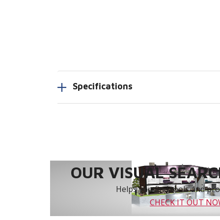
Specifications
OUR VISUAL SEARCH
Helps you find tools and prod
CHECK IT OUT N