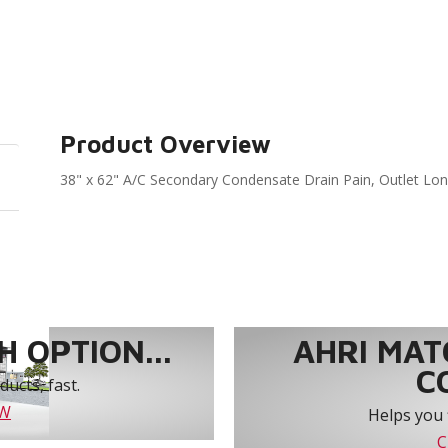
Product Overview
38" x 62" A/C Secondary Condensate Drain Pain, Outlet Lo
 OPTION...
AHRI MAT
C
ucts, fast.
OW
Helps you 
C