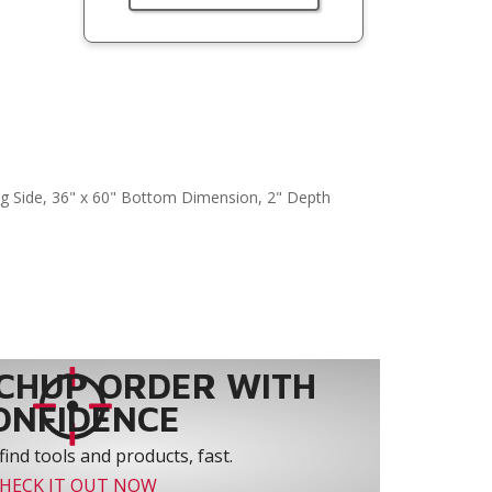
ng Side, 36" x 60" Bottom Dimension, 2" Depth
CHUP ORDER WITH
ONFIDENCE
find tools and products, fast.
HECK IT OUT NOW