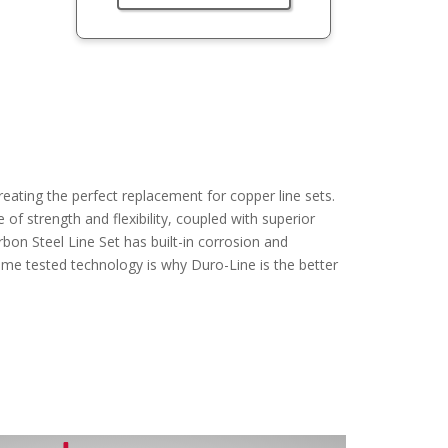
ating the perfect replacement for copper line sets.
of strength and flexibility, coupled with superior
on Steel Line Set has built-in corrosion and
time tested technology is why Duro-Line is the better