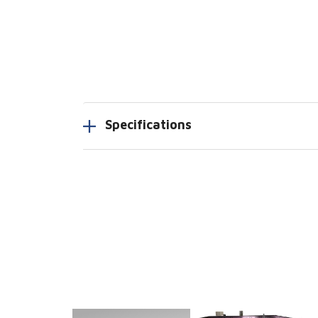
Specifications