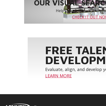
OUR VISUAL SEARCH
Helps you find tools and prod
CHECK IT OUT N
FREE TALE
DEVELOPM
Evaluate, align, and develop 
LEARN MORE