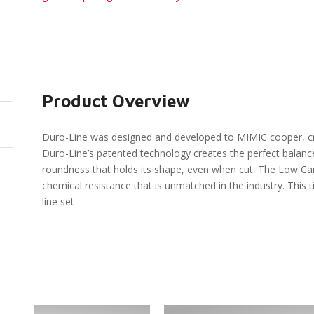
Product Overview
Duro-Line was designed and developed to MIMIC cooper, cre
Duro-Line’s patented technology creates the perfect balance 
roundness that holds its shape, even when cut. The Low Carb
chemical resistance that is unmatched in the industry. This 
line set