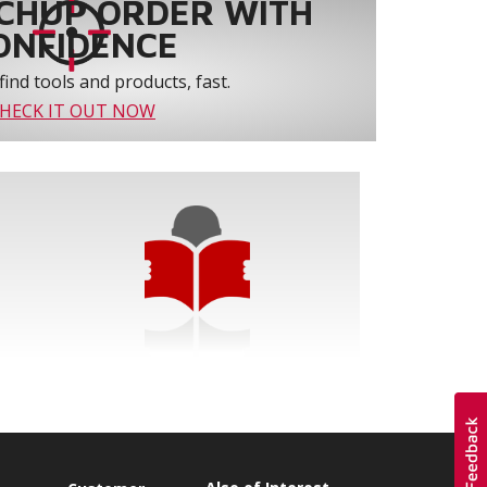
CHUP ORDER WITH
ONFIDENCE
find tools and products, fast.
HECK IT OUT NOW