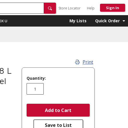
Sign In
Store Locator
Help
My Lists
Quick Order
OX U
Print
8 L
Quantity:
el
Add to Cart
Save to List