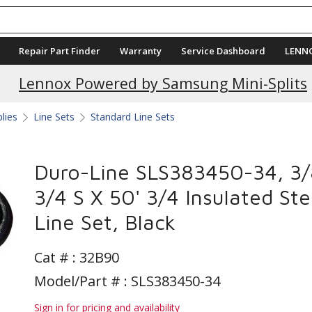
Repair Part Finder
Warranty
Service Dashboard
LENN
Lennox Powered by Samsung Mini-Splits
plies
Line Sets
Standard Line Sets
Duro-Line SLS383450-34, 3/
3/4 S X 50' 3/4 Insulated Ste
Line Set, Black
Cat # :
32B90
Model/Part # : SLS383450-34
Sign in for pricing and availability