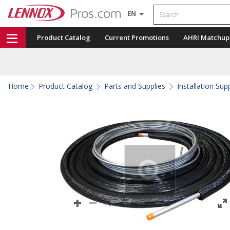
Search
EN
Product Catalog
Current Promotions
AHRI Matchup
Home
Product Catalog
Parts and Supplies
Installation Sup