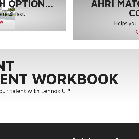
 OPTION...
AHRI MAT
C
ucts, fast.
OW
Helps you 
C
NT
ENT WORKBOOK
your talent with Lennox U™