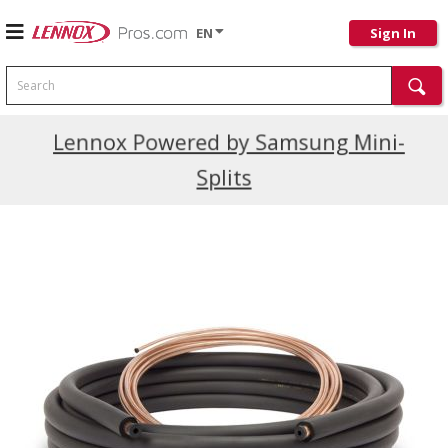
EN
Sign In
Search
Current Promotions
Lennox Powered by Samsung Mini-
Splits