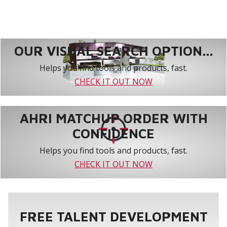
OUR VISUAL SEARCH OPTION...
Helps you find tools and products, fast.
CHECK IT OUT NOW
AHRI MATCHUP ORDER WITH
CONFIDENCE
Helps you find tools and products, fast.
CHECK IT OUT NOW
FREE TALENT DEVELOPMENT