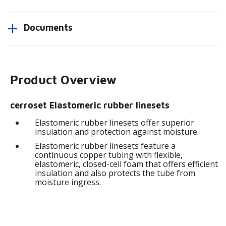
Documents
Product Overview
cerroset Elastomeric rubber linesets
Elastomeric rubber linesets offer superior
insulation and protection against moisture.
Elastomeric rubber linesets feature a
continuous copper tubing with flexible,
elastomeric, closed-cell foam that offers efficient
insulation and also protects the tube from
moisture ingress.