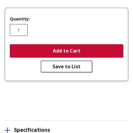
Quantity:
Add to Cart
Save to List
Specifications