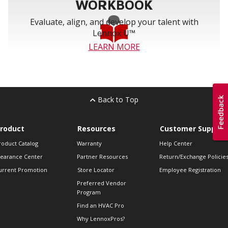
WORKBOOK
Evaluate, align, and develop your talent with
Lennox U™
LEARN MORE
Back to Top
roduct
Resources
Customer Support
roduct Catalog
Warranty
Help Center
learance Center
Partner Resources
Return/Exchange Policie
urrent Promotion
Store Locator
Employee Registration
Preferred Vendor
Program
Find an HVAC Pro
Why LennoxPros?