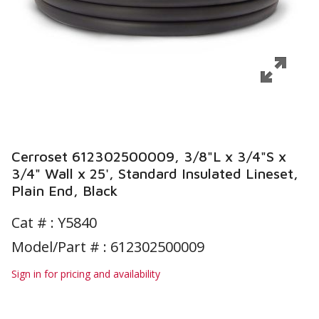
Cerroset 612302500009, 3/8"L x 3/4"S x
3/4" Wall x 25', Standard Insulated Lineset,
Plain End, Black
Cat # :
Y5840
Model/Part # : 612302500009
Sign in for pricing and availability