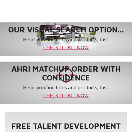
OUR VISUAL SEARCH OPTION...
Helps you find tools and products, fast.
CHECK IT OUT NOW
AHRI MATCHUP ORDER WITH
CONFIDENCE
Helps you find tools and products, fast.
CHECK IT OUT NOW
FREE TALENT DEVELOPMENT