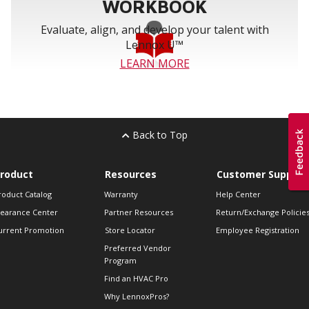
WORKBOOK
Evaluate, align, and develop your talent with
Lennox U™
LEARN MORE
Back to Top
roduct
Resources
Customer Support
roduct Catalog
Warranty
Help Center
learance Center
Partner Resources
Return/Exchange Policie
urrent Promotion
Store Locator
Employee Registration
Preferred Vendor
Program
Find an HVAC Pro
Why LennoxPros?