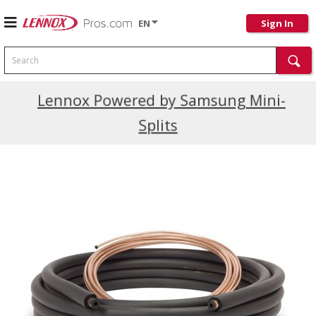
EN
Sign In
Search
Current Promotions
Lennox Powered by Samsung Mini-
Splits