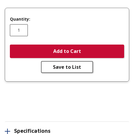
Quantity:
Add to Cart
Save to List
Specifications