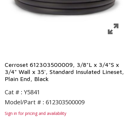
Cerroset 612303500009, 3/8"L x 3/4"S x
3/4" Wall x 35', Standard Insulated Lineset,
Plain End, Black
Cat # :
Y5841
Model/Part # : 612303500009
Sign in for pricing and availability