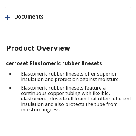
Documents
Product Overview
cerroset Elastomeric rubber linesets
Elastomeric rubber linesets offer superior
insulation and protection against moisture.
Elastomeric rubber linesets feature a
continuous copper tubing with flexible,
elastomeric, closed-cell foam that offers efficient
insulation and also protects the tube from
moisture ingress.