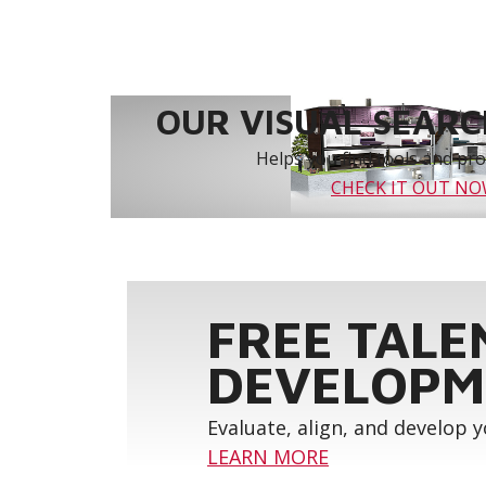
OUR VISUAL SEARCH
Helps you find tools and prod
CHECK IT OUT N
FREE TALE
DEVELOPM
Evaluate, align, and develop 
LEARN MORE