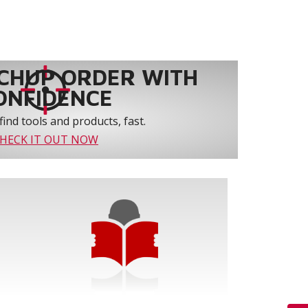
CHUP ORDER WITH
ONFIDENCE
find tools and products, fast.
HECK IT OUT NOW