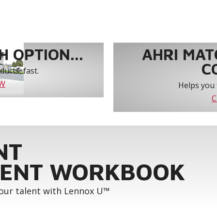
 OPTION...
AHRI MAT
C
ucts, fast.
OW
Helps you 
C
NT
ENT WORKBOOK
your talent with Lennox U™