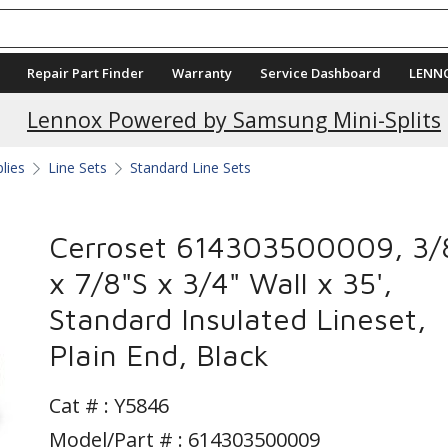
Repair Part Finder
Warranty
Service Dashboard
LENN
Current Promotions
Lennox Powered by Samsung Mini-Splits
plies
Line Sets
Standard Line Sets
Cerroset 614303500009, 3/
x 7/8"S x 3/4" Wall x 35',
Standard Insulated Lineset,
Plain End, Black
Cat # :
Y5846
Model/Part # : 614303500009