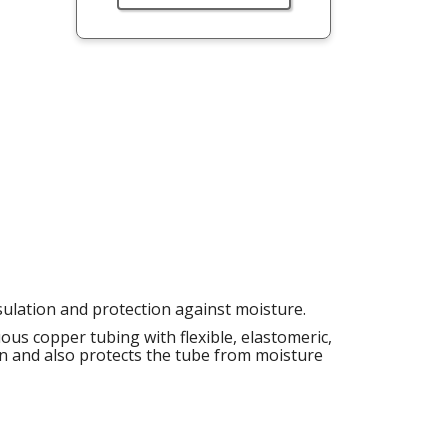
sulation and protection against moisture.
ous copper tubing with flexible, elastomeric,
ion and also protects the tube from moisture