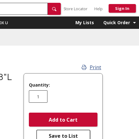
Sign In
Store Locator
Help
My Lists
Quick Order
OX U
Print
8"L
Quantity:
Add to Cart
Save to List