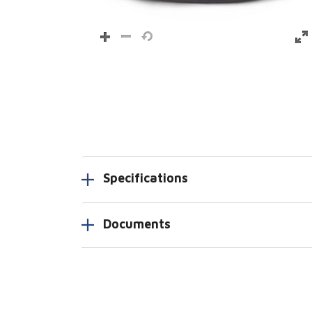
Specifications
Documents