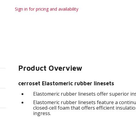
Sign in for pricing and availability
Product Overview
cerroset Elastomeric rubber linesets
Elastomeric rubber linesets offer superior in
Elastomeric rubber linesets feature a continu
closed-cell foam that offers efficient insulat
ingress.