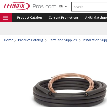
Search
EN
Product Catalog
Current Promotions
AHRI Matchup
Home
Product Catalog
Parts and Supplies
Installation Sup