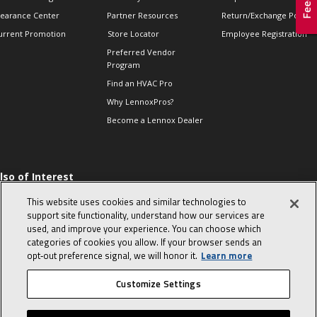
learance Center
Partner Resources
Return/Exchange Policie
urrent Promotion
Store Locator
Employee Registration
Preferred Vendor
Program
Find an HVAC Pro
Why LennoxPros?
Become a Lennox Dealer
lso of Interest
 HVAC Sales Tips
This website uses cookies and similar technologies to
op 10 character-
support site functionality, understand how our services are
evealing interview
used, and improve your experience. You can choose which
uestions
categories of cookies you allow. If your browser sends an
day in the life of a
opt‑out preference signal, we will honor it.
Learn more
omfort Advisor
Customize Settings
© 2026 Lennox International, Inc.
Site Map
Canada Accessibility Policy