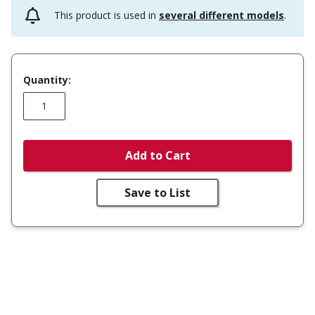
This product is used in
several different models
.
Quantity:
Add to Cart
Save to List