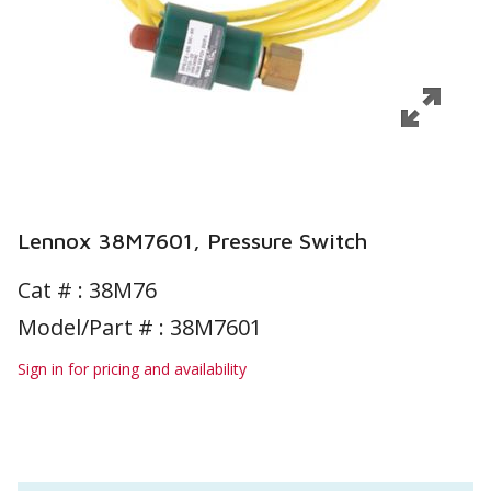
Lennox 38M7601, Pressure Switch
Cat # :
38M76
Model/Part # : 38M7601
Sign in for pricing and availability