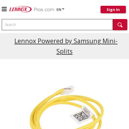
EN
Sign In
Search
Lennox Powered by Samsung Mini-
Splits