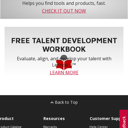
Helps you find tools and products, fast.
CHECK IT OUT NOW
FREE TALENT DEVELOPMENT
WORKBOOK
Evaluate, align, and develop your talent with
Lennox U™
LEARN MORE
Back to Top
roduct
Resources
Customer Support
roduct Catalog
Warranty
Help Center