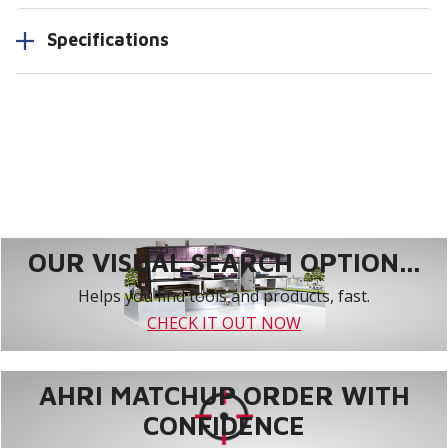
Specifications
OUR VISUAL SEARCH OPTION...
Helps you find tools and products, fast.
CHECK IT OUT NOW
AHRI MATCHUP ORDER WITH
CONFIDENCE