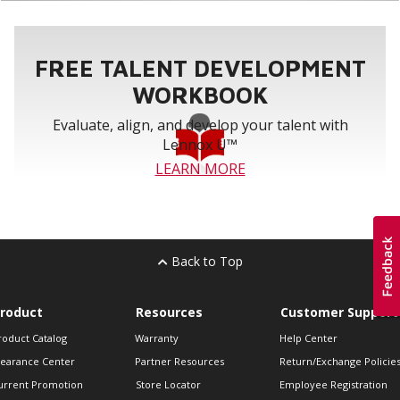
FREE TALENT DEVELOPMENT
WORKBOOK
Evaluate, align, and develop your talent with
Lennox U™
LEARN MORE
Back to Top
roduct
Resources
Customer Support
roduct Catalog
Warranty
Help Center
learance Center
Partner Resources
Return/Exchange Policie
urrent Promotion
Store Locator
Employee Registration