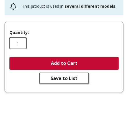
This product is used in
several different models
.
Quantity:
Add to Cart
Save to List