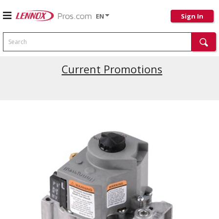
EN
Sign In
Search
Current Promotions