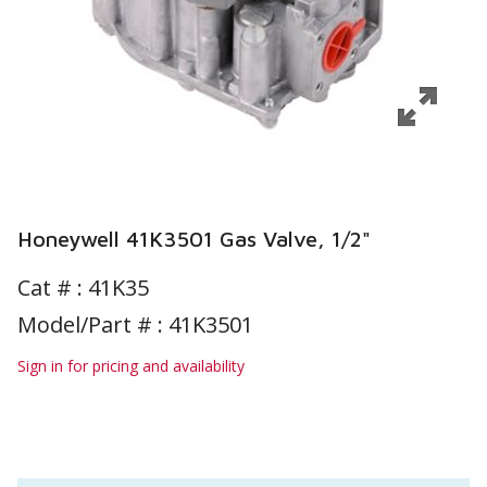
Honeywell 41K3501 Gas Valve, 1/2"
Cat # :
41K35
Model/Part # : 41K3501
Sign in for pricing and availability