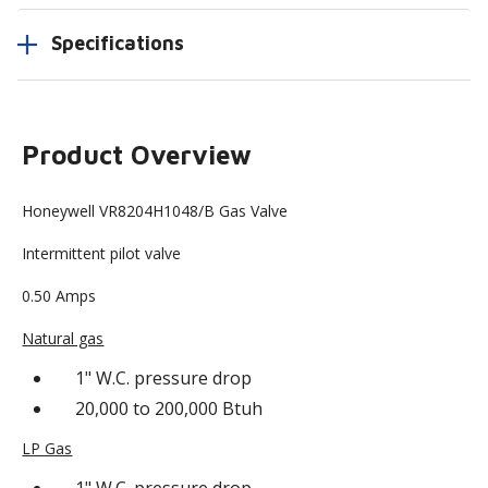
Specifications
Product Overview
Honeywell VR8204H1048/B Gas Valve
Intermittent pilot valve
0.50 Amps
Natural gas
1" W.C. pressure drop
20,000 to 200,000 Btuh
LP Gas