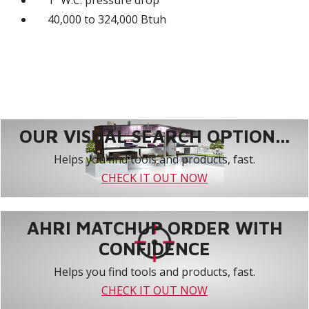
1" W.C. pressure drop
40,000 to 324,000 Btuh
OUR VISUAL SEARCH OPTION...
Helps you find tools and products, fast.
CHECK IT OUT NOW
AHRI MATCHUP ORDER WITH
CONFIDENCE
Helps you find tools and products, fast.
CHECK IT OUT NOW