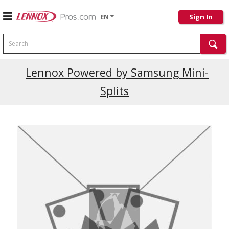
EN
Sign In
Search
Current Promotions
Lennox Powered by Samsung Mini-
Splits