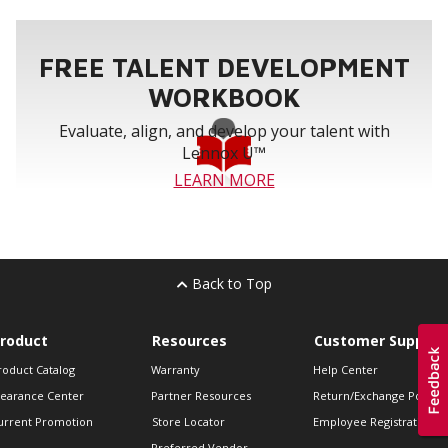
FREE TALENT DEVELOPMENT
WORKBOOK
Evaluate, align, and develop your talent with
Lennox U™
LEARN MORE
Back to Top
roduct
Resources
Customer Support
roduct Catalog
Warranty
Help Center
learance Center
Partner Resources
Return/Exchange Policie
urrent Promotion
Store Locator
Employee Registration
Preferred Vendor