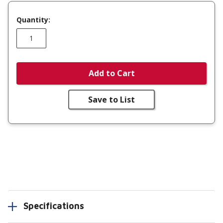
Quantity:
Add to Cart
Save to List
Specifications