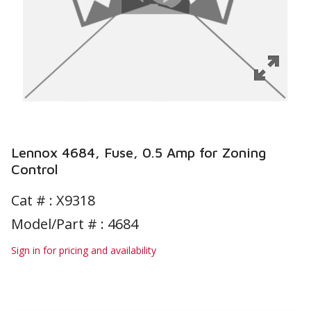
Lennox 4684, Fuse, 0.5 Amp for Zoning
Control
Cat # :
X9318
Model/Part # : 4684
Sign in for pricing and availability