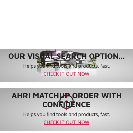
OUR VISUAL SEARCH OPTION...
Helps you find tools and products, fast.
CHECK IT OUT NOW
AHRI MATCHUP ORDER WITH
CONFIDENCE
Helps you find tools and products, fast.
CHECK IT OUT NOW