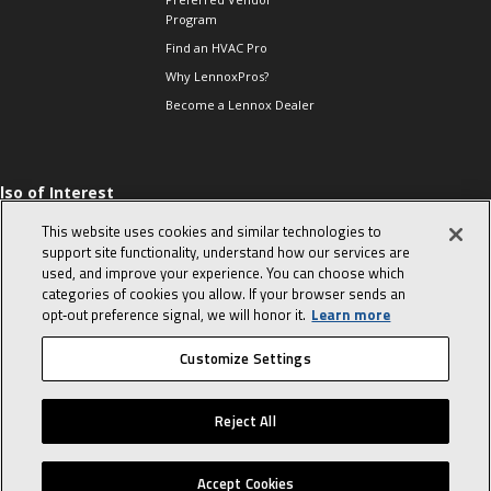
Program
Find an HVAC Pro
Why LennoxPros?
Become a Lennox Dealer
lso of Interest
 HVAC Sales Tips
This website uses cookies and similar technologies to
op 10 character-
support site functionality, understand how our services are
evealing interview
used, and improve your experience. You can choose which
uestions
categories of cookies you allow. If your browser sends an
day in the life of a
opt‑out preference signal, we will honor it.
Learn more
omfort Advisor
Customize Settings
© 2026 Lennox International, Inc.
Site Map
Canada Accessibility Policy
Reject All
Privacy Policy
Terms Of Use
Accept Cookies