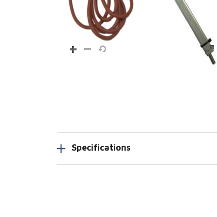
Specifications