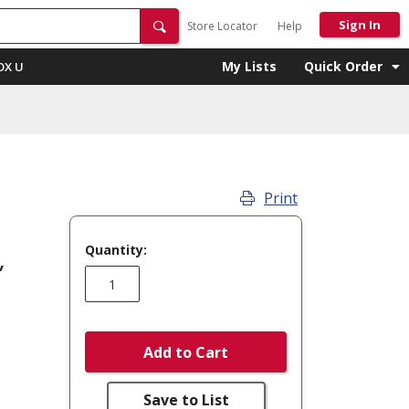
Sign In
Store Locator
Help
My Lists
Quick Order
OX U
Print
Quantity:
,
Add to Cart
Save to List