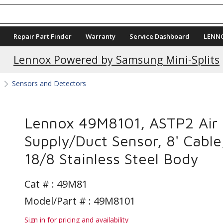
Repair Part Finder
Warranty
Service Dashboard
LENN
Current Promotions
Lennox Powered by Samsung Mini-Splits
s
Sensors and Detectors
Lennox 49M8101, ASTP2 Air
Supply/Duct Sensor, 8' Cable
18/8 Stainless Steel Body
Cat # :
49M81
Model/Part # : 49M8101
Sign in for pricing and availability