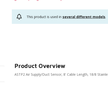
This product is used in
several different models
.
Product Overview
ASTP2 Air Supply/Duct Sensor, 8' Cable Length, 18/8 Stainl