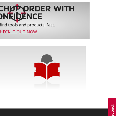
CHUP ORDER WITH
ONFIDENCE
find tools and products, fast.
HECK IT OUT NOW