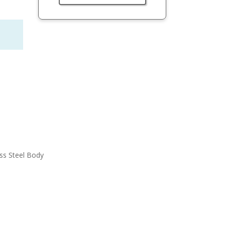
ess Steel Body