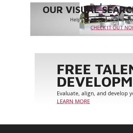
OUR VISUAL SEARCH
Helps you find tools and prod
CHECK IT OUT N
FREE TALE
DEVELOPM
Evaluate, align, and develop 
LEARN MORE