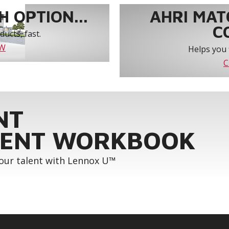
 OPTION...
AHRI MAT
C
ucts, fast.
OW
Helps you 
C
NT
ENT WORKBOOK
your talent with Lennox U™