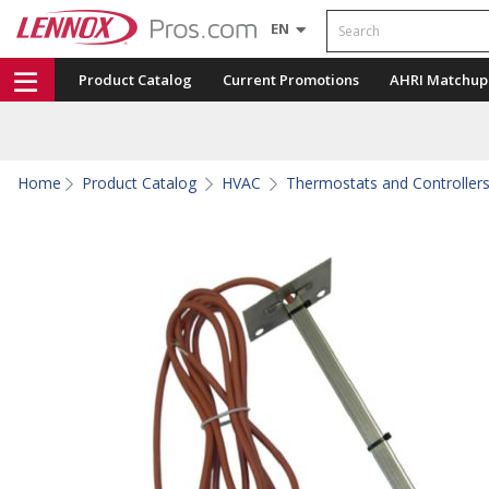
Search
EN
Product Catalog
Current Promotions
AHRI Matchup
Home
Product Catalog
HVAC
Thermostats and Controller